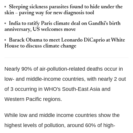
Sleeping sickness parasites found to hide under the
skin – paving way for new diagnosis tool
India to ratify Paris climate deal on Gandhi's birth
anniversary, US welcomes move
Barack Obama to meet Leonardo DiCaprio at White
House to discuss climate change
Nearly 90% of air-pollution-related deaths occur in
low- and middle-income countries, with nearly 2 out
of 3 occurring in WHO's South-East Asia and
Western Pacific regions.
While low and middle income countries show the
highest levels of pollution, around 60% of high-