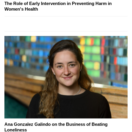
The Role of Early Intervention in Preventing Harm in
Women's Health
Ana Gonzalez Galindo on the Business of Beating
Loneliness