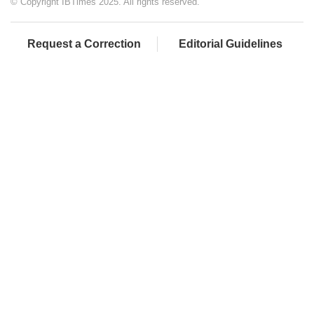
© Copyright IBTimes 2025. All rights reserved.
Request a Correction
Editorial Guidelines