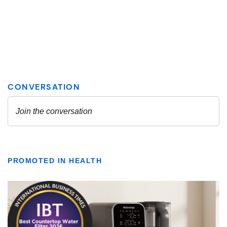
PROMOTED IN HEALTH