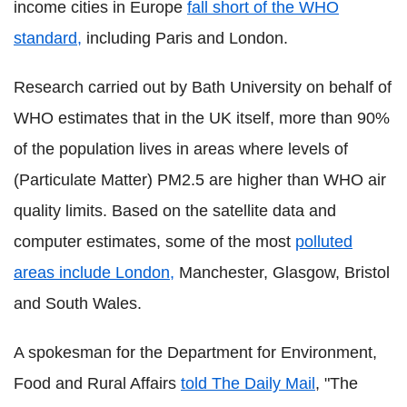
income cities in Europe
fall short of the WHO
standard,
including Paris and London.
Research carried out by Bath University on behalf of
WHO estimates that in the UK itself, more than 90%
of the population lives in areas where levels of
(Particulate Matter) PM2.5 are higher than WHO air
quality limits. Based on the satellite data and
computer estimates, some of the most
polluted
areas include London,
Manchester, Glasgow, Bristol
and South Wales.
A spokesman for the Department for Environment,
Food and Rural Affairs
told The Daily Mail
, "The