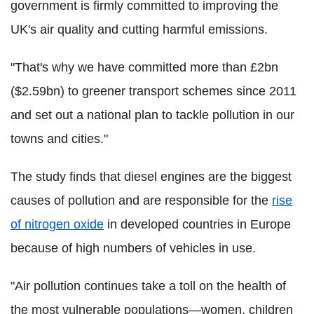
government is firmly committed to improving the
UK's air quality and cutting harmful emissions.
"That's why we have committed more than £2bn
($2.59bn) to greener transport schemes since 2011
and set out a national plan to tackle pollution in our
towns and cities."
The study finds that diesel engines are the biggest
causes of pollution and are responsible for the
rise
of nitrogen oxide
in developed countries in Europe
because of high numbers of vehicles in use.
"Air pollution continues take a toll on the health of
the most vulnerable populations—women, children