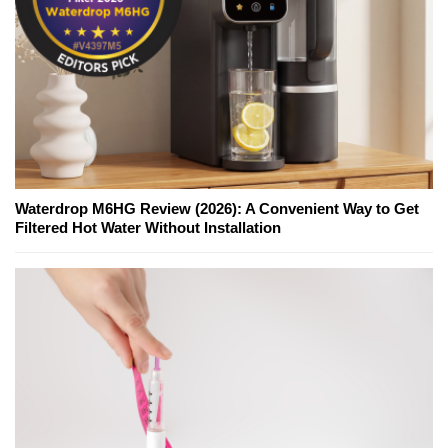
Waterdrop M6HG Review (2026): A Convenient Way to Get
Filtered Hot Water Without Installation