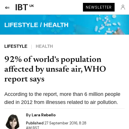
UK
NEWSLETTER
LIFESTYLE
/
HEALTH
LIFESTYLE
HEALTH
92% of world's population
affected by unsafe air, WHO
report says
According to the report, more than 6 million people
died in 2012 from illnesses related to air pollution.
By
Lara Rebello
Published
27 September 2016, 8:28
AM BST