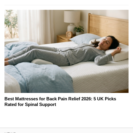
Best Mattresses for Back Pain Relief 2026: 5 UK Picks
Rated for Spinal Support