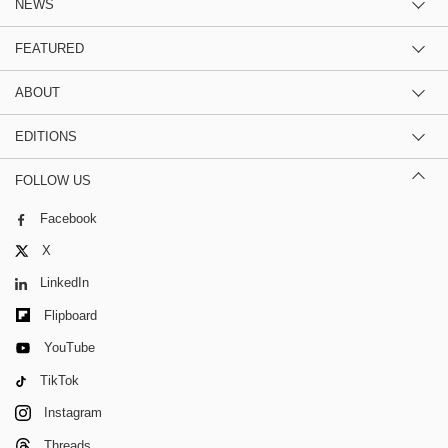
NEWS
FEATURED
ABOUT
EDITIONS
FOLLOW US
Facebook
X
LinkedIn
Flipboard
YouTube
TikTok
Instagram
Threads