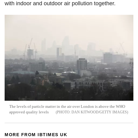
with indoor and outdoor air pollution together.
The levels of particle matter in the air over London is above the WHO
approved quality levels
DAN KITWOOD/GETTY IMAGES
MORE FROM IBTIMES UK