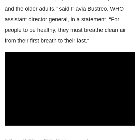
and the older adults," said Flavia Bustreo, WHO
assistant director general, in a statement. "For
people to be healthy, they must breathe clean air
from their first breath to their last."