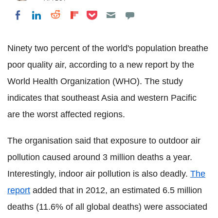
Share on Pocket
Share on LinkedIn
Share on Reddit
Share on Flipboard
Share on Facebook
Ninety two percent of the world's population breathe
poor quality air, according to a new report by the
World Health Organization (WHO). The study
indicates that southeast Asia and western Pacific
are the worst affected regions.
The organisation said that exposure to outdoor air
pollution caused around 3 million deaths a year.
Interestingly, indoor air pollution is also deadly.
The
report
added that in 2012, an estimated 6.5 million
deaths (11.6% of all global deaths) were associated