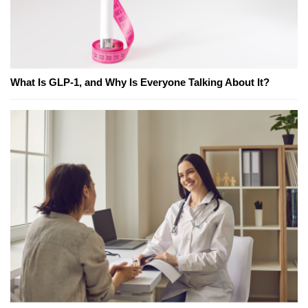
What Is GLP-1, and Why Is Everyone Talking About It?