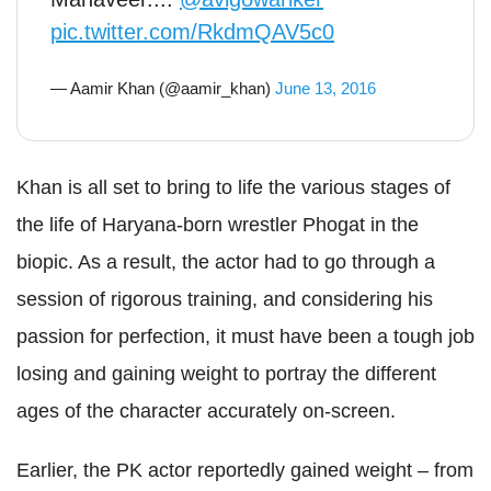
pic.twitter.com/RkdmQAV5c0
— Aamir Khan (@aamir_khan)
June 13, 2016
Khan is all set to bring to life the various stages of
the life of Haryana-born wrestler Phogat in the
biopic. As a result, the actor had to go through a
session of rigorous training, and considering his
passion for perfection, it must have been a tough job
losing and gaining weight to portray the different
ages of the character accurately on-screen.
Earlier, the PK actor reportedly gained weight – from