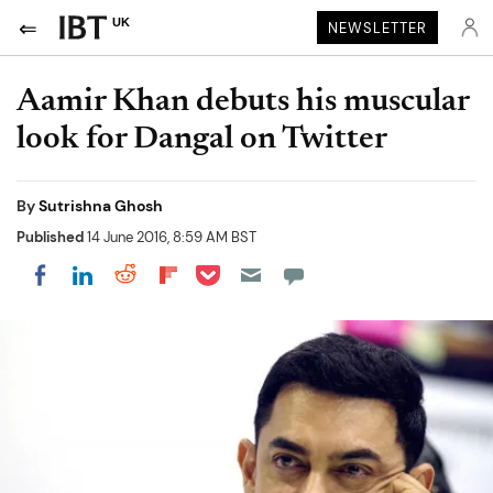
UK
NEWSLETTER
Aamir Khan debuts his muscular
look for Dangal on Twitter
By
Sutrishna Ghosh
Published
14 June 2016, 8:59 AM BST
Share on Pocket
Share on LinkedIn
Share on Reddit
Share on Flipboard
Share on Facebook