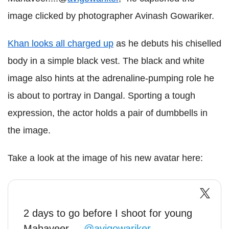
image clicked by photographer Avinash Gowariker.
Khan looks all charged up
as he debuts his chiselled
body in a simple black vest. The black and white
image also hints at the adrenaline-pumping role he
is about to portray in Dangal. Sporting a tough
expression, the actor holds a pair of dumbbells in
the image.
Take a look at the image of his new avatar here:
2 days to go before I shoot for young
Mahaveer....
@avigowariker