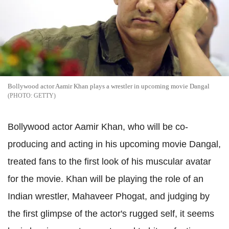
Bollywood actor Aamir Khan plays a wrestler in upcoming movie Dangal
GETTY
Bollywood actor Aamir Khan, who will be co-
producing and acting in his upcoming movie Dangal,
treated fans to the first look of his muscular avatar
for the movie. Khan will be playing the role of an
Indian wrestler, Mahaveer Phogat, and judging by
the first glimpse of the actor's rugged self, it seems