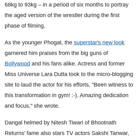
68kg to 93kg – in a period of six months to portray
the aged version of the wrestler during the first
phase of filming.
As the younger Phogat, the
superstar's new look
garnered him praises from the big guns of
Bollywood
and his fans alike. Actress and former
Miss Universe Lara Dutta took to the micro-blogging
site to laud the actor for his efforts, "Been witness to
this transformation in gym! :-). Amazing dedication
and focus," she wrote.
Dangal helmed by Nitesh Tiwari of Bhootnath
Returns' fame also stars TV actors Sakshi Tanwar,