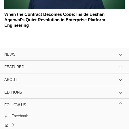
When the Contract Becomes Code: Inside Eeshan
Agarwal's Quiet Revolution in Enterprise Platform
Engineering
NEWS
FEATURED
ABOUT
EDITIONS
FOLLOW US
Facebook
X