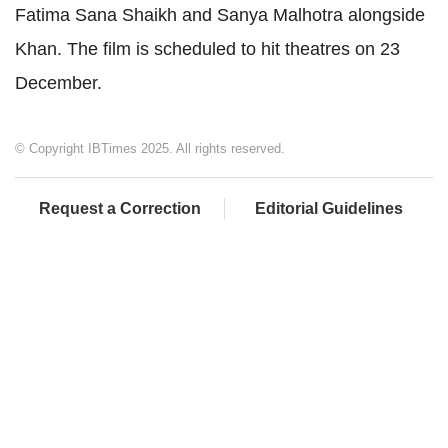
Fatima Sana Shaikh and Sanya Malhotra alongside
Khan. The film is scheduled to hit theatres on 23
December.
© Copyright IBTimes 2025. All rights reserved.
Request a Correction
Editorial Guidelines