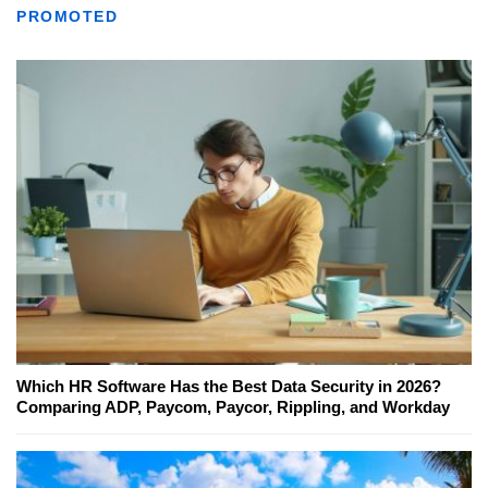
PROMOTED
Which HR Software Has the Best Data Security in 2026?
Comparing ADP, Paycom, Paycor, Rippling, and Workday