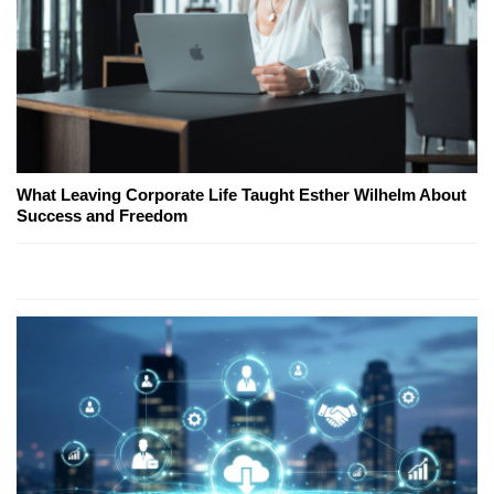
What Leaving Corporate Life Taught Esther Wilhelm About
Success and Freedom