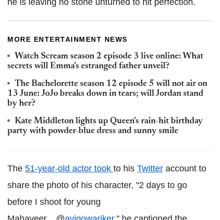
he is leaving no stone unturned to hit perfection.
MORE ENTERTAINMENT NEWS
Watch Scream season 2 episode 3 live online: What
secrets will Emma's estranged father unveil?
The Bachelorette season 12 episode 5 will not air on
13 June: JoJo breaks down in tears; will Jordan stand
by her?
Kate Middleton lights up Queen's rain-hit birthday
party with powder-blue dress and sunny smile
The
51-year-old actor took
to his
Twitter
account to
share the photo of his character, "2 days to go
before I shoot for young
Mahaveer....@
avigowariker
," he captioned the