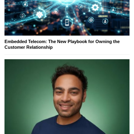
Embedded Telecom: The New Playbook for Owning the
Customer Relationship