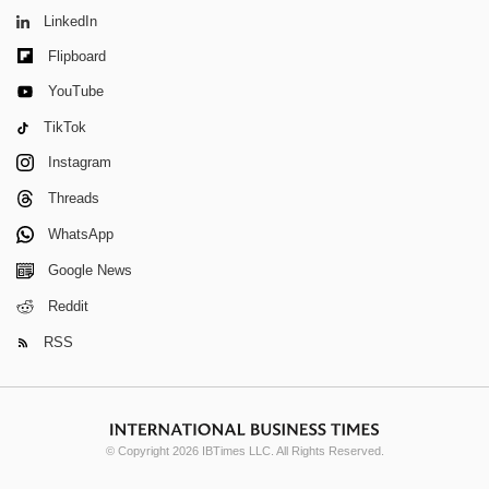
LinkedIn
Flipboard
YouTube
TikTok
Instagram
Threads
WhatsApp
Google News
Reddit
RSS
© Copyright 2026 IBTimes LLC. All Rights Reserved.