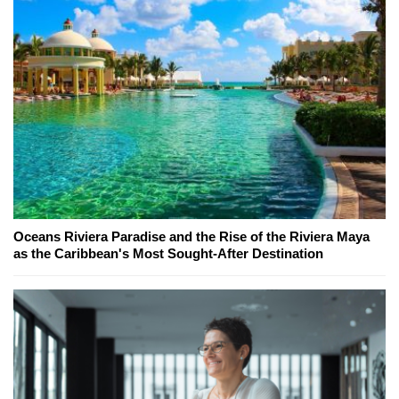
Oceans Riviera Paradise and the Rise of the Riviera Maya
as the Caribbean's Most Sought-After Destination