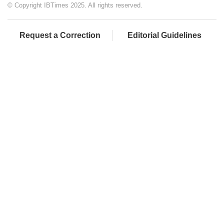
© Copyright IBTimes 2025. All rights reserved.
Request a Correction
Editorial Guidelines