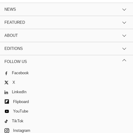
NEWS
FEATURED
ABOUT
EDITIONS
FOLLOW US
Facebook
X
LinkedIn
Flipboard
YouTube
TikTok
Instagram