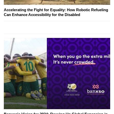
Accelerating the Fight for Equality: How Robotic Refueling
Can Enhance Accessibility for the Disabled