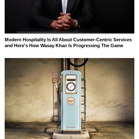
Modern Hospitality Is All About Customer-Centric Services
and Here's How Wasay Khan Is Progressing The Game