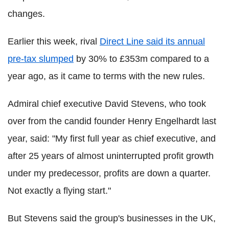
changes.
Earlier this week, rival
Direct Line said its annual
pre-tax slumped
by 30% to £353m compared to a
year ago, as it came to terms with the new rules.
Admiral chief executive David Stevens, who took
over from the candid founder Henry Engelhardt last
year, said: "My first full year as chief executive, and
after 25 years of almost uninterrupted profit growth
under my predecessor, profits are down a quarter.
Not exactly a flying start."
But Stevens said the group's businesses in the UK,