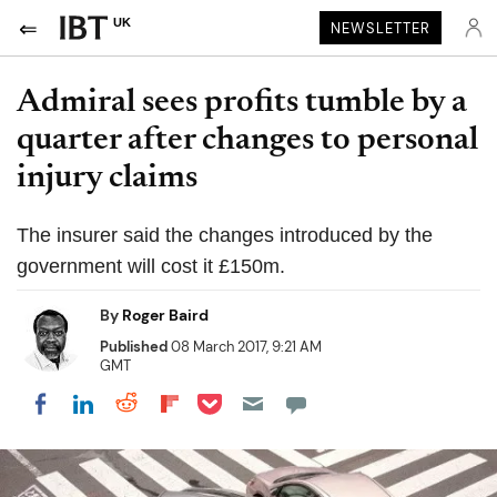
UK
NEWSLETTER
Admiral sees profits tumble by a
quarter after changes to personal
injury claims
The insurer said the changes introduced by the
government will cost it £150m.
By
Roger Baird
Published
08 March 2017, 9:21 AM
GMT
Share on Pocket
Share on LinkedIn
Share on Reddit
Share on Flipboard
Share on Facebook