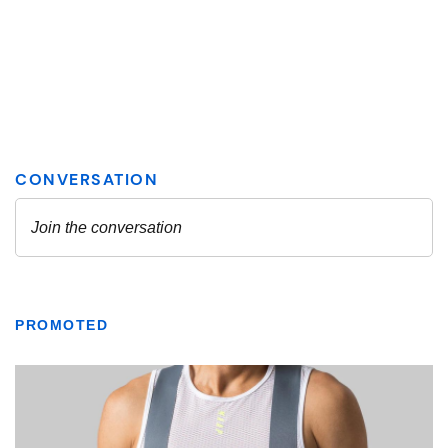
PROMOTED