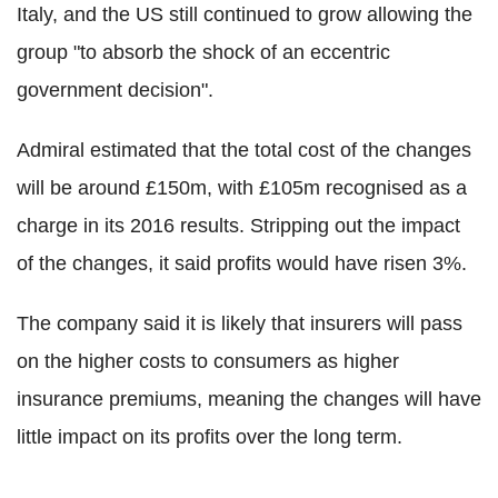
Italy, and the US still continued to grow allowing the
group "to absorb the shock of an eccentric
government decision".
Admiral estimated that the total cost of the changes
will be around £150m, with £105m recognised as a
charge in its 2016 results. Stripping out the impact
of the changes, it said profits would have risen 3%.
The company said it is likely that insurers will pass
on the higher costs to consumers as higher
insurance premiums, meaning the changes will have
little impact on its profits over the long term.