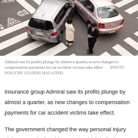
Admiral saw its profits plunge by almost a quarter, as new changes to
compensation payments for car accident victims take effect
INDUSTRY LEADERS MAGAZINE
Insurance group Admiral saw its profits plunge by
almost a quarter, as new changes to compensation
payments for car accident victims take effect.
The government changed the way personal injury