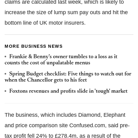
claims are calculated last week, which is likely to
increase the size of lump sum pay outs and hit the
bottom line of UK motor insurers.
MORE BUSINESS NEWS
Frankie & Benny's owner tumbles to a loss as it
counts the cost of unpalatable menus
Spring Budget checklist: Five things to watch out for
when the Chancellor gets to his feet
Foxtons revenues and profits slide in 'tough' market
The business, which includes Diamond, Elephant
and price comparison site Confused.com, said pre-
tax profit fell 24% to £278.4m, as a result of the