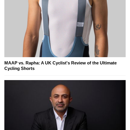
MAAP vs. Rapha: A UK Cyclist's Review of the Ultimate
Cycling Shorts