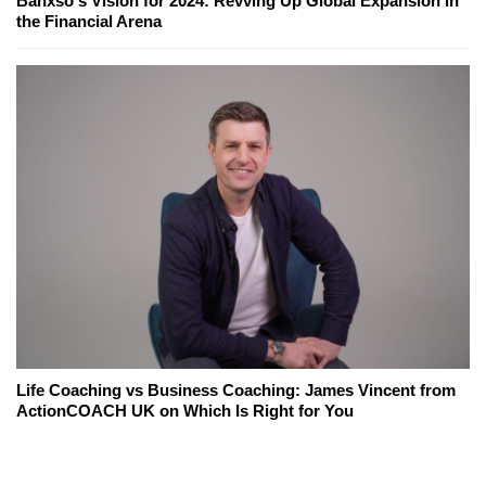
Banxso's Vision for 2024: Revving Up Global Expansion in
the Financial Arena
Life Coaching vs Business Coaching: James Vincent from
ActionCOACH UK on Which Is Right for You