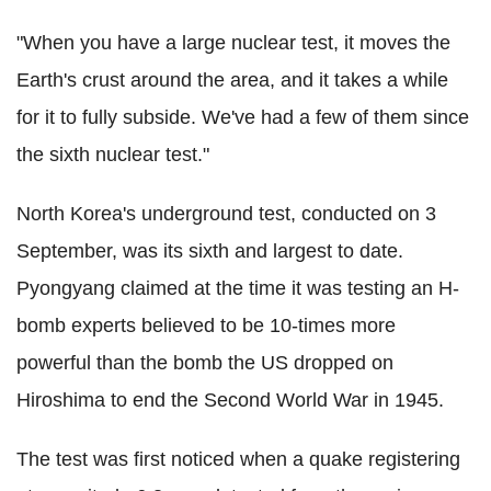
"When you have a large nuclear test, it moves the
Earth's crust around the area, and it takes a while
for it to fully subside. We've had a few of them since
the sixth nuclear test."
North Korea's underground test, conducted on 3
September, was its sixth and largest to date.
Pyongyang claimed at the time it was testing an H-
bomb experts believed to be 10-times more
powerful than the bomb the US dropped on
Hiroshima to end the Second World War in 1945.
The test was first noticed when a quake registering