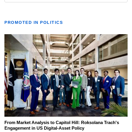
PROMOTED IN POLITICS
From Market Analysis to Capitol Hill: Roksolana Trach's
Engagement in US Digital-Asset Policy