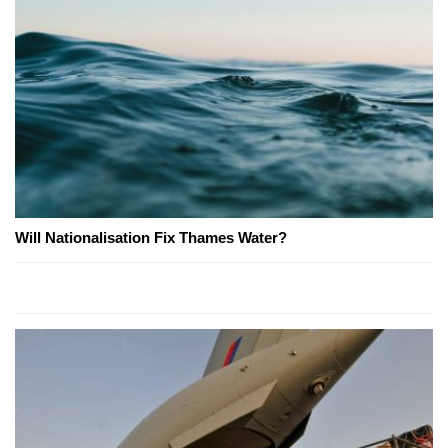
Will Nationalisation Fix Thames Water?