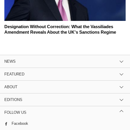
Designation Without Correction: What the Vassiliades
Amendment Reveals About the UK's Sanctions Regime
NEWS
FEATURED
ABOUT
EDITIONS
FOLLOW US
Facebook