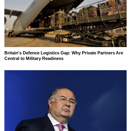
Britain's Defence Logistics Gap: Why Private Partners Are
Central to Military Readiness