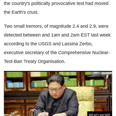
the country's politically provocative test had moved
the Earth's crust.
Two small tremors, of magnitude 2.4 and 2.9, were
detected between and 1am and 2am EST last week
according to the USGS and Lassina Zerbo,
executive secretary of the Comprehensive Nuclear-
Test-Ban Treaty Organisation.
North Korea detainees given raw locusts, skinned frogs and
rats as food says defector
READ MORE