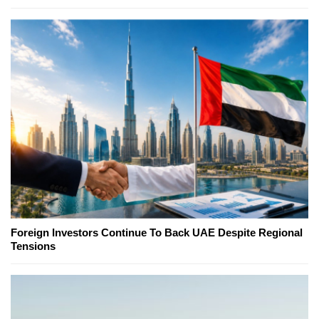
Foreign Investors Continue To Back UAE Despite Regional
Tensions