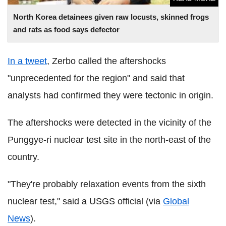
North Korea detainees given raw locusts, skinned frogs
and rats as food says defector
In a tweet
, Zerbo called the aftershocks
"unprecedented for the region" and said that
analysts had confirmed they were tectonic in origin.
The aftershocks were detected in the vicinity of the
Punggye-ri nuclear test site in the north-east of the
country.
"They're probably relaxation events from the sixth
nuclear test," said a USGS official (via
Global
News
).