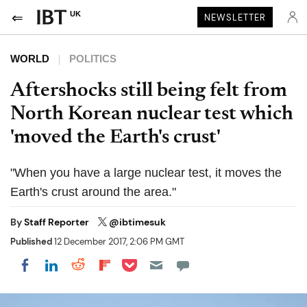
UK
NEWSLETTER
WORLD
POLITICS
Aftershocks still being felt from
North Korean nuclear test which
'moved the Earth's crust'
"When you have a large nuclear test, it moves the
Earth's crust around the area."
By
Staff Reporter
@ibtimesuk
Published
12 December 2017, 2:06 PM GMT
Share on Pocket
Share on LinkedIn
Share on Reddit
Share on Flipboard
Share on Facebook