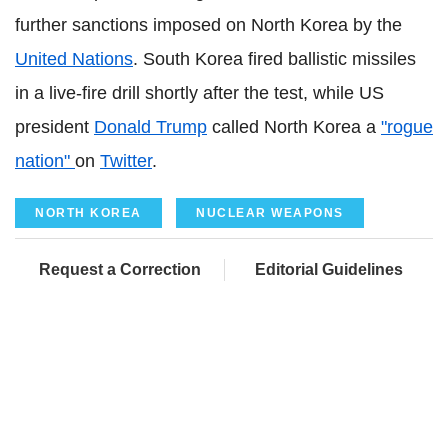
further sanctions imposed on North Korea by the
United Nations
. South Korea fired ballistic missiles
in a live-fire drill shortly after the test, while US
president
Donald Trump
called North Korea a
"rogue
nation"
on
Twitter
.
NORTH KOREA
NUCLEAR WEAPONS
Request a Correction
Editorial Guidelines