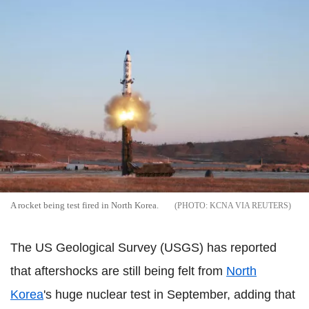
A rocket being test fired in North Korea.
KCNA VIA REUTERS
The US Geological Survey (USGS) has reported
that aftershocks are still being felt from
North
Korea
's huge nuclear test in September, adding that