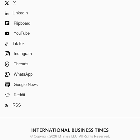
X
LinkedIn
Flipboard
YouTube
TikTok
Instagram
Threads
WhatsApp
Google News
Reddit
RSS
© Copyright 2026 IBTimes LLC. All Rights Reserved.