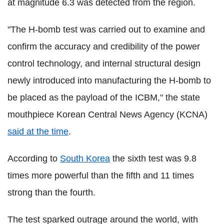
at magnitude 6.3 was detected from the region.
"The H-bomb test was carried out to examine and
confirm the accuracy and credibility of the power
control technology, and internal structural design
newly introduced into manufacturing the H-bomb to
be placed as the payload of the ICBM," the state
mouthpiece Korean Central News Agency (KCNA)
said at the time
.
According to
South Korea
the sixth test was 9.8
times more powerful than the fifth and 11 times
strong than the fourth.
The test sparked outrage around the world, with