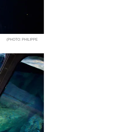
PHILIPPE