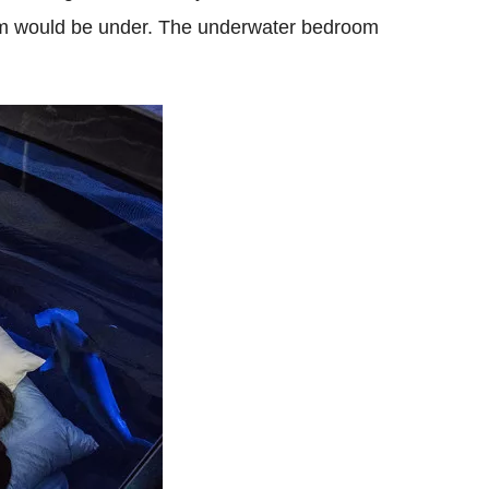
oom would be under.
The underwater bedroom