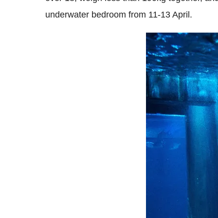
underwater bedroom from 11-13 April.