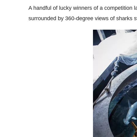
A handful of lucky winners of a competition
surrounded by 360-degree views of sharks s