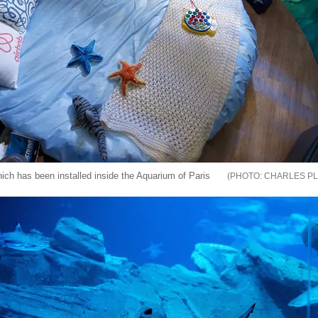
ch has been installed inside the Aquarium of Paris
CHARLES PL