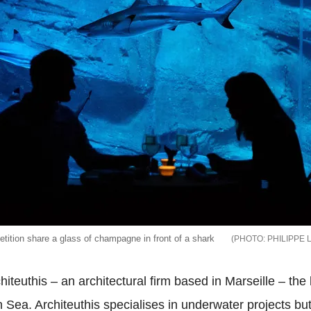
tition share a glass of champagne in front of a shark
PHILIPPE 
chiteuthis – an architectural firm based in Marseille – t
an Sea.
Architeuthis specialises in underwater projects bu