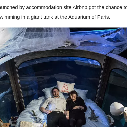
 launched by accommodation site Airbnb got the chance 
wimming in a giant tank at
the Aquarium of Paris.