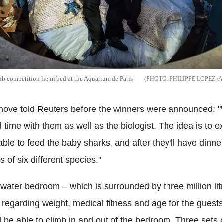
nb competition lie in bed at the Aquarium de Paris
PHILIPPE LOPEZ /
nove told Reuters before the winners were announced: "Wi
time with them as well as the biologist. The idea is to ex
able to feed the baby sharks, and after they'll have dinner, 
s of six different species."
water bedroom – which is surrounded by three million lit
 regarding weight, medical fitness and age for the guest
 be able to climb in and out of the bedroom. Three sets 