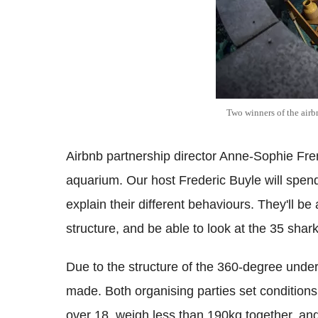
Two winners of the airb
Airbnb partnership director Anne-Sophie Fre
aquarium. Our host Frederic Buyle will spend 
explain their different behaviours. They'll be 
structure, and be able to look at the 35 shark
Due to the structure of the 360-degree under
made. Both organising parties set conditions
over 18, weigh less than 190kg together, and