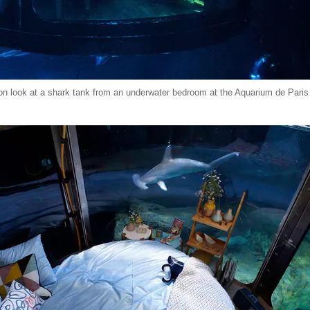
on look at a shark tank from an underwater bedroom at the Aquarium de Paris