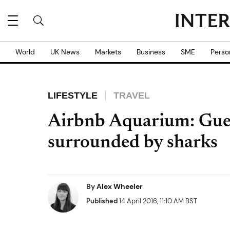
World
UK News
Markets
Business
SME
Perso
LIFESTYLE
TRAVEL
Airbnb Aquarium: Gues
surrounded by sharks
By
Alex Wheeler
Published
14 April 2016, 11:10 AM BST