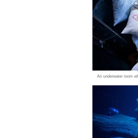
An underwater room whi