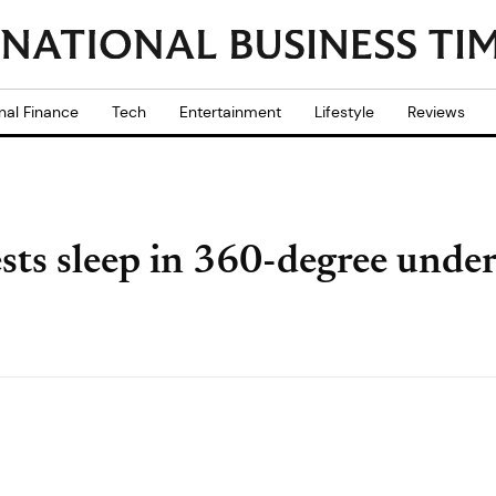
nal Finance
Tech
Entertainment
Lifestyle
Reviews
ts sleep in 360-degree unde