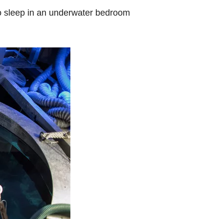
to sleep in an underwater bedroom