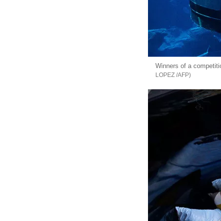
Winners of a competiti
LOPEZ /AFP