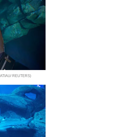
ATIAU/ REUTERS