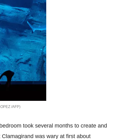
LOPEZ /AFP
he bedroom took several months to create and
t Clamagirand was wary at first about