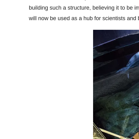
building such a structure, believing it to b
will now be used as a hub for scientists and