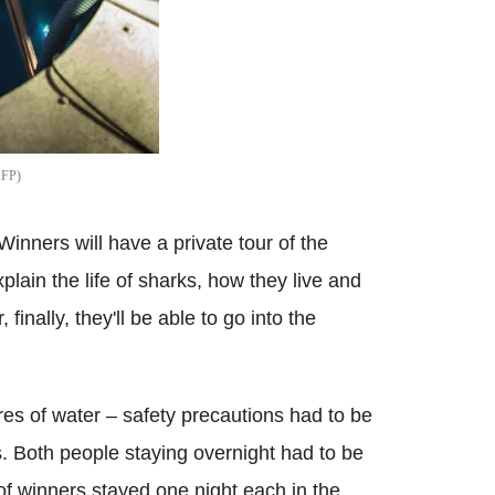
AFP
nners will have a private tour of the
plain the life of sharks, how they live and
finally, they'll be able to go into the
res of water – safety precautions had to be
s. Both people staying overnight had to be
of winners stayed one night each in the