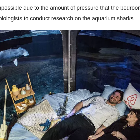
e impossible due to the amount of pressure that the bedr
 biologists to conduct research on the aquarium sharks.