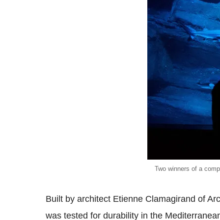
Two winners of a compe
Built by architect Etienne Clamagirand of Ar
was tested for durability in the Mediterrane