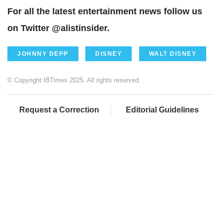
For all the latest entertainment news follow us
on Twitter @alistinsider.
JOHNNY DEPP
DISNEY
WALT DISNEY
© Copyright IBTimes 2025. All rights reserved.
Request a Correction
Editorial Guidelines