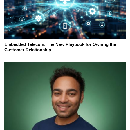
Embedded Telecom: The New Playbook for Owning the
Customer Relationship