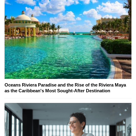
Oceans Riviera Paradise and the Rise of the Riviera Maya
as the Caribbean's Most Sought-After Destination