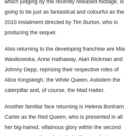
which judging by the recently released footage, is
going to be just as fantastical and colourful as the
2010 instalment directed by Tim Burton, who is
producing the sequel.
Also returning to the developing franchise are Mia
Wasikowska, Anne Hathaway, Alan Rickman and
Johnny Depp, reprising their respective roles of
Alice Kingsleigh, the White Queen, Asbolem the
caterpillar and, of course, the Mad Hatter.
Another familiar face returning is Helena Bonham
Carter as the Red Queen, who is presented in all
her big-haired, villainous glory within the second