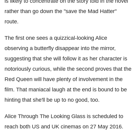
is likely to concentrate on the story told in the novel
rather than go down the "save the Mad Hatter"
route.
The first one sees a quizzical-looking Alice
observing a butterfly disappear into the mirror,
suggesting that she will follow it as her character is
notoriously curious, while the second proves that the
Red Queen will have plenty of involvement in the
film. That maniacal laugh at the end is bound to be
hinting that she'll be up to no good, too.
Alice Through The Looking Glass is scheduled to
reach both US and UK cinemas on 27 May 2016.