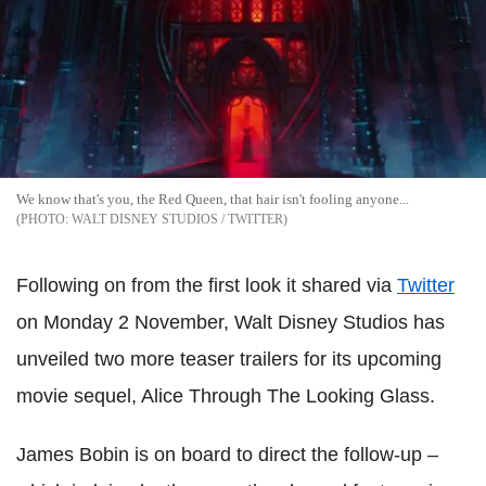
We know that's you, the Red Queen, that hair isn't fooling anyone...
WALT DISNEY STUDIOS / TWITTER
Following on from the first look it shared via
Twitter
on Monday 2 November, Walt Disney Studios has
unveiled two more teaser trailers for its upcoming
movie sequel, Alice Through The Looking Glass.
James Bobin is on board to direct the follow-up –