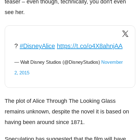
teaser – even though, technically, you don't even
see her.
?
#DisneyAlice
https://t.co/o4X8ahnjAA
— Walt Disney Studios (@DisneyStudios)
November
2, 2015
The plot of Alice Through The Looking Glass
remains unknown, despite the novel it is based on
having been around since 1871.
Speculation has suggested that the film will have