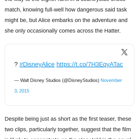
match, knowing full-well how dangerous said task
might be, but Alice embarks on the adventure and
she only occasionally comes across the Hatter.
?
#DisneyAlice
https://t.co/7H3EqyATac
— Walt Disney Studios (@DisneyStudios)
November
3, 2015
Despite being just as short as the first teaser, these
two clips, particularly together, suggest that the film