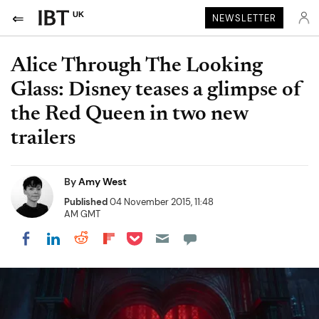
UK
NEWSLETTER
Alice Through The Looking
Glass: Disney teases a glimpse of
the Red Queen in two new
trailers
By
Amy West
Published
04 November 2015, 11:48
AM GMT
Share on Pocket
Share on LinkedIn
Share on Reddit
Share on Flipboard
Share on Facebook