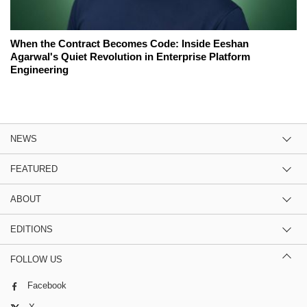
When the Contract Becomes Code: Inside Eeshan
Agarwal's Quiet Revolution in Enterprise Platform
Engineering
NEWS
FEATURED
ABOUT
EDITIONS
FOLLOW US
Facebook