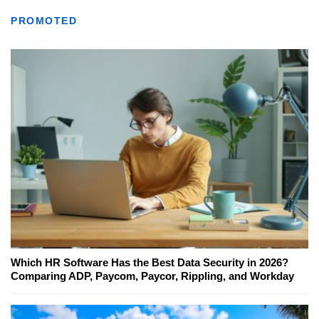
PROMOTED
Which HR Software Has the Best Data Security in 2026?
Comparing ADP, Paycom, Paycor, Rippling, and Workday