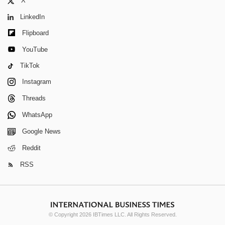
X
LinkedIn
Flipboard
YouTube
TikTok
Instagram
Threads
WhatsApp
Google News
Reddit
RSS
© Copyright 2026 IBTimes LLC. All Rights Reserved.