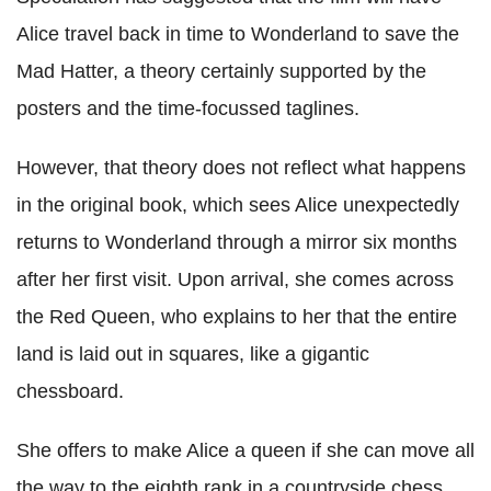
Alice travel back in time to Wonderland to save the
Mad Hatter, a theory certainly supported by the
posters and the time-focussed taglines.
However, that theory does not reflect what happens
in the original book, which sees Alice unexpectedly
returns to Wonderland through a mirror six months
after her first visit. Upon arrival, she comes across
the Red Queen, who explains to her that the entire
land is laid out in squares, like a gigantic
chessboard.
She offers to make Alice a queen if she can move all
the way to the eighth rank in a countryside chess