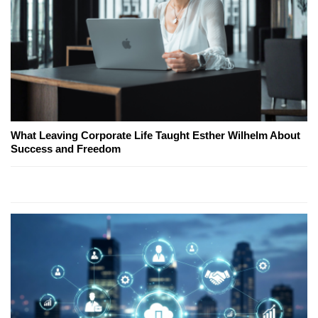
What Leaving Corporate Life Taught Esther Wilhelm About
Success and Freedom