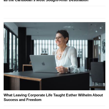
What Leaving Corporate Life Taught Esther Wilhelm About
Success and Freedom