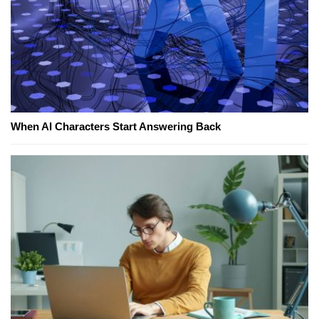
When AI Characters Start Answering Back