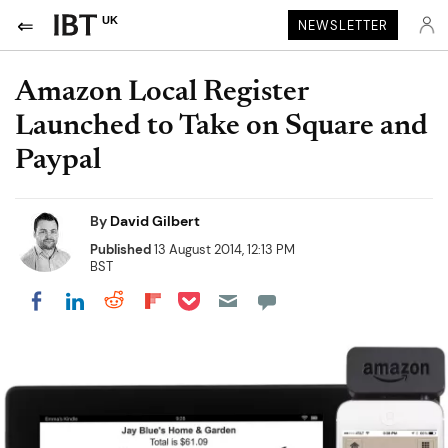
UK
NEWSLETTER
Amazon Local Register
Launched to Take on Square and
Paypal
By
David Gilbert
Published
13 August 2014, 12:13 PM
BST
Share on Pocket
Share on LinkedIn
Share on Reddit
Share on Flipboard
Share on Facebook