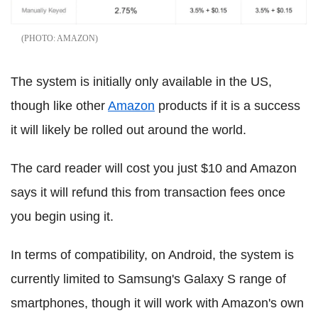
AMAZON
The system is initially only available in the US,
though like other
Amazon
products if it is a success
it will likely be rolled out around the world.
The card reader will cost you just $10 and Amazon
says it will refund this from transaction fees once
you begin using it.
In terms of compatibility, on Android, the system is
currently limited to Samsung's Galaxy S range of
smartphones, though it will work with Amazon's own