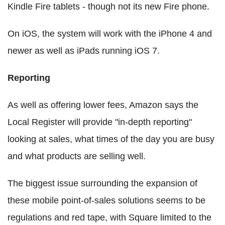
Kindle Fire tablets - though not its new Fire phone.
On iOS, the system will work with the iPhone 4 and
newer as well as iPads running iOS 7.
Reporting
As well as offering lower fees, Amazon says the
Local Register will provide "in-depth reporting"
looking at sales, what times of the day you are busy
and what products are selling well.
The biggest issue surrounding the expansion of
these mobile point-of-sales solutions seems to be
regulations and red tape, with Square limited to the