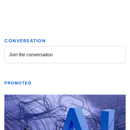
PROMOTED