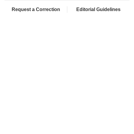
Request a Correction
Editorial Guidelines