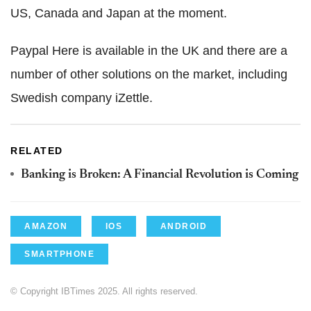
US, Canada and Japan at the moment.
Paypal Here is available in the UK and there are a
number of other solutions on the market, including
Swedish company iZettle.
RELATED
Banking is Broken: A Financial Revolution is Coming
AMAZON
IOS
ANDROID
SMARTPHONE
© Copyright IBTimes 2025. All rights reserved.