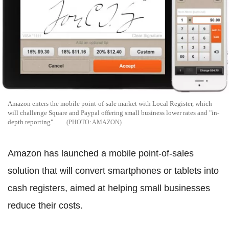
Amazon enters the mobile point-of-sale market with Local Register, which
will challenge Square and Paypal offering small business lower rates and "in-
depth reporting".
AMAZON
Amazon has launched a mobile point-of-sales
solution that will convert smartphones or tablets into
cash registers, aimed at helping small businesses
reduce their costs.