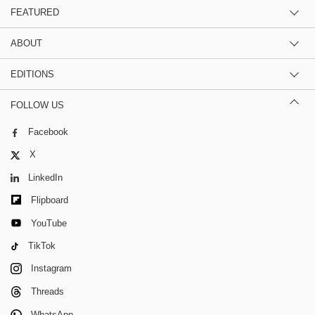
FEATURED
ABOUT
EDITIONS
FOLLOW US
Facebook
X
LinkedIn
Flipboard
YouTube
TikTok
Instagram
Threads
WhatsApp