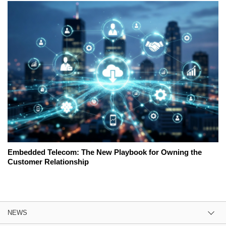
Embedded Telecom: The New Playbook for Owning the
Customer Relationship
NEWS