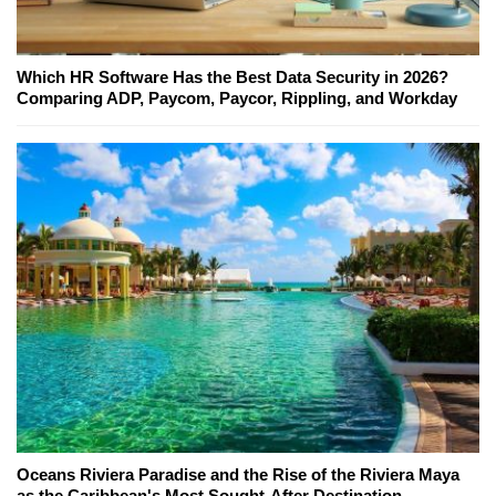
Which HR Software Has the Best Data Security in 2026?
Comparing ADP, Paycom, Paycor, Rippling, and Workday
Oceans Riviera Paradise and the Rise of the Riviera Maya
as the Caribbean's Most Sought-After Destination