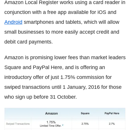
Amazon Local Register works using a card reader in
conjunction with a free app available for iOS and
Android
smartphones and tablets, which will allow
small businesses to more easily accept credit and
debit card payments.
Amazon is promising lower fees than market leaders
Square and PayPal Here, and is offering an
introductory offer of just 1.75% commission for
swiped transactions until 1 January, 2016 for those
who sign up before 31 October.