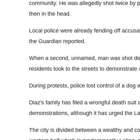
community. He was allegedly shot twice by poli
then in the head.
Local police were already fending off accusa
the Guardian reported.
When a second, unnamed, man was shot dead
residents took to the streets to demonstrate a
During protests, police lost control of a dog
Diaz's family has filed a wrongful death suit a
demonstrations, although it has urged the L
The city is divided between a wealthy and co