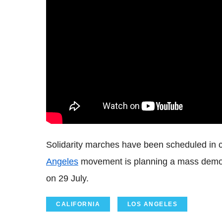
Solidarity marches have been scheduled in c
Angeles
movement is planning a mass demon
on 29 July.
CALIFORNIA
LOS ANGELES