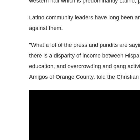
western half which is predominantly Latino,
Latino community leaders have long been angr
against them.
"What a lot of the press and pundits are sayin
there is a disparity of income between Hispani
education, and overcrowding and gang activ
Amigos of Orange County, told the Christian