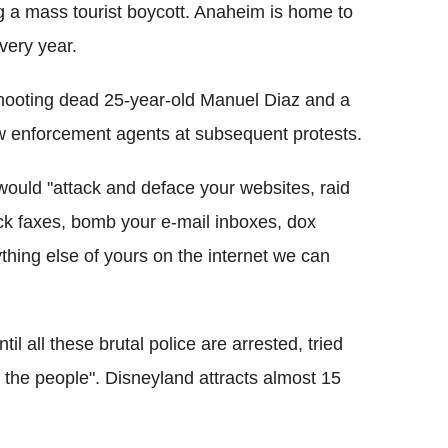
ng a mass tourist boycott. Anaheim is home to
very year.
hooting dead 25-year-old Manuel Diaz and a
 enforcement agents at subsequent protests.
 would "attack and deface your websites, raid
ack faxes, bomb your e-mail inboxes, dox
thing else of yours on the internet we can
til all these brutal police are arrested, tried
t the people". Disneyland attracts almost 15