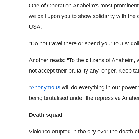
One of Operation Anaheim's most prominent m
we call upon you to show solidarity with the 
USA.
"Do not travel there or spend your tourist do
Another reads: "To the citizens of Anaheim, 
not accept their brutality any longer. Keep tak
"
Anonymous
will do everything in our power 
being brutalised under the repressive Anahei
Death squad
Violence erupted in the city over the death 