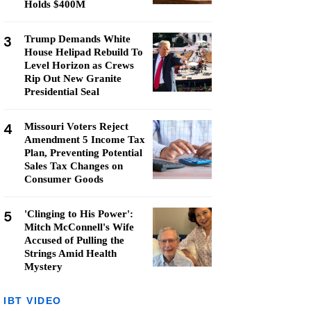
Holds $400M
3
Trump Demands White
House Helipad Rebuild To
Level Horizon as Crews
Rip Out New Granite
Presidential Seal
4
Missouri Voters Reject
Amendment 5 Income Tax
Plan, Preventing Potential
Sales Tax Changes on
Consumer Goods
5
'Clinging to His Power':
Mitch McConnell's Wife
Accused of Pulling the
Strings Amid Health
Mystery
IBT VIDEO