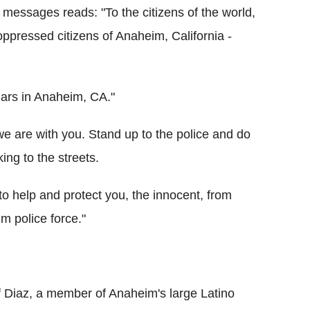
essages reads: "To the citizens of the world,
oppressed citizens of Anaheim, California -
llars in Anaheim, CA."
we are with you. Stand up to the police and do
ing to the streets.
to help and protect you, the innocent, from
m police force."
of Diaz, a member of Anaheim's large Latino