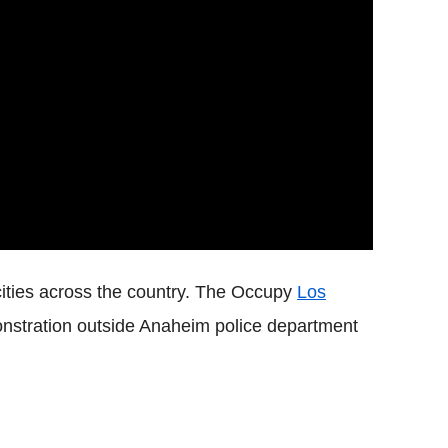
ities across the country. The Occupy
Los
stration outside Anaheim police department