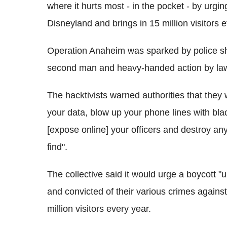
where it hurts most - in the pocket - by urgi
Disneyland and brings in 15 million visitors e
Operation Anaheim was sparked by police s
second man and heavy-handed action by law
The hacktivists warned authorities that they
your data, blow up your phone lines with bl
[expose online] your officers and destroy any
find".
The collective said it would urge a boycott "un
and convicted of their various crimes agains
million visitors every year.