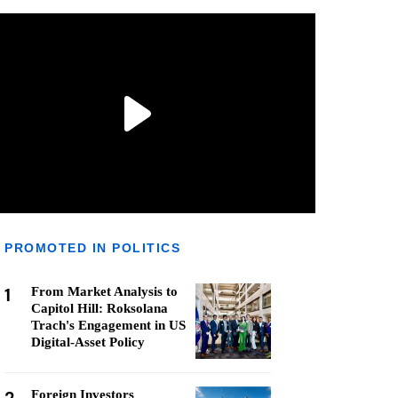
PROMOTED IN POLITICS
1
From Market Analysis to
Capitol Hill: Roksolana
Trach's Engagement in US
Digital-Asset Policy
Foreign Investors