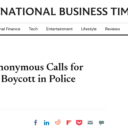
nal Finance
Tech
Entertainment
Lifestyle
Reviews
nonymous Calls for
Boycott in Police
Share on Pocket
Share on LinkedIn
Share on Reddit
Share on
Share on Facebook