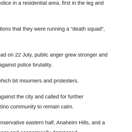
ce in a residential area, first in the leg and
tions that they were running a "death squad",
 on 22 July, public anger grew stronger and
gainst police brutality.
 which bit mourners and protesters.
gainst the city and called for further
atino community to remain calm.
nservative eastern half, Anaheim Hills, and a