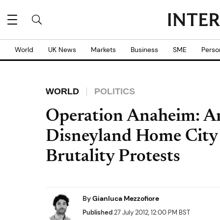
World
UK News
Markets
Business
SME
Perso
WORLD
POLITICS
Operation Anaheim: A
Disneyland Home City 
Brutality Protests
By
Gianluca Mezzofiore
Published
27 July 2012, 12:00 PM BST