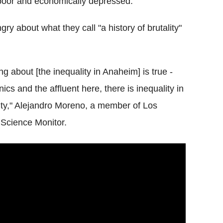
 poor and economically depressed.
y about what they call "a history of brutality"
g about [the inequality in Anaheim] is true -
cs and the affluent here, there is inequality in
ity," Alejandro Moreno, a member of Los
 Science Monitor.