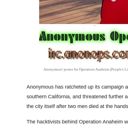
Anonymous' poster for Operation Anaheim (People's Li
Anonymous has ratcheted up its campaign ag
southern California, and threatened further
the city itself after two men died at the hands
The hacktivists behind Operation Anaheim wa