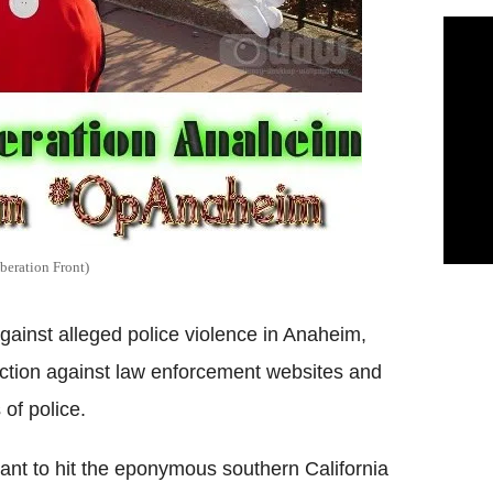
beration Front)
ainst alleged police violence in Anaheim,
 action against law enforcement websites and
 of police.
nt to hit the eponymous southern California