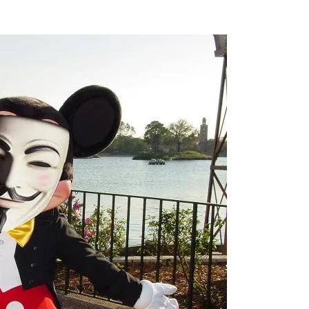
Flipboard