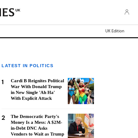
UK
UK Edition
LATEST IN POLITICS
1
Cardi B Reignites Political
War With Donald Trump
in New Single 'Ah Ha'
With Explicit Attack
2
The Democratic Party's
Money Is a Mess: A $2M-
in-Debt DNC Asks
Vendors to Wait as Trump