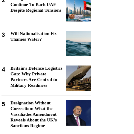
2
Continue To Back UAE
Despite Regional Tensions
3
Will Nationalisation Fix
Thames Water?
4
Britain's Defence Logistics
Gap: Why Private
Partners Are Central to
Military Readiness
5
Designation Without
Correction: What the
Vassiliades Amendment
Reveals About the UK's
Sanctions Regime