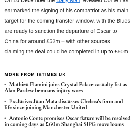
On 16 December the
Daily Mail
revealed Conte has
earmarked the signing of his compatriot as his main
target for the coming transfer window, with the Blues
are ready to sanction the departure of Oscar to
China for around £52m – with other sources
claiming the deal could be completed in up to £60m.
MORE FROM IBTIMES UK
Mathieu Flamini joins Crystal Palace casualty list as
Alan Pardew bemoans injury woes
Exclusive: Juan Mata discusses Chelsea's form and
life since joining Manchester United
Antonio Conte promises Oscar future will be resolved
in coming days as £60m Shanghai SIPG move looms