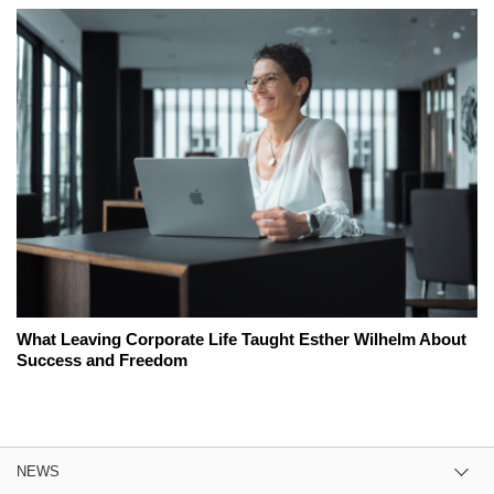
What Leaving Corporate Life Taught Esther Wilhelm About
Success and Freedom
NEWS