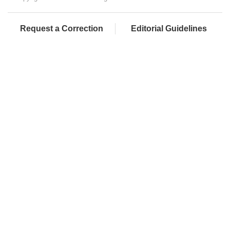
Request a Correction
Editorial Guidelines