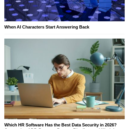
When AI Characters Start Answering Back
Which HR Software Has the Best Data Security in 2026?