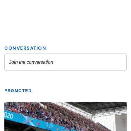
PROMOTED