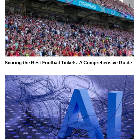
Scoring the Best Football Tickets: A Comprehensive Guide