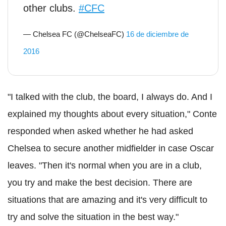
other clubs.
#CFC
— Chelsea FC (@ChelseaFC)
16 de diciembre de
2016
"I talked with the club, the board, I always do. And I
explained my thoughts about every situation," Conte
responded when asked whether he had asked
Chelsea to secure another midfielder in case Oscar
leaves. "Then it's normal when you are in a club,
you try and make the best decision. There are
situations that are amazing and it's very difficult to
try and solve the situation in the best way."