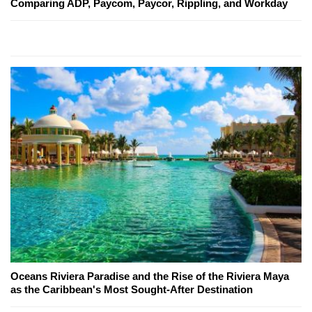
Comparing ADP, Paycom, Paycor, Rippling, and Workday
Oceans Riviera Paradise and the Rise of the Riviera Maya
as the Caribbean's Most Sought-After Destination