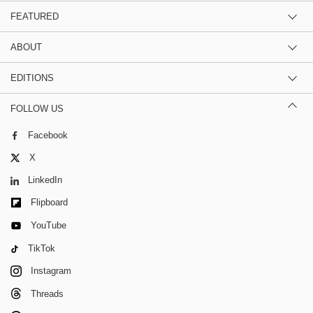
FEATURED
ABOUT
EDITIONS
FOLLOW US
Facebook
X
LinkedIn
Flipboard
YouTube
TikTok
Instagram
Threads