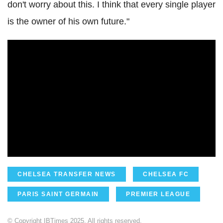
don't worry about this. I think that every single player
is the owner of his own future."
CHELSEA TRANSFER NEWS
CHELSEA FC
PARIS SAINT GERMAIN
PREMIER LEAGUE
© Copyright IBTimes 2025. All rights reserved.