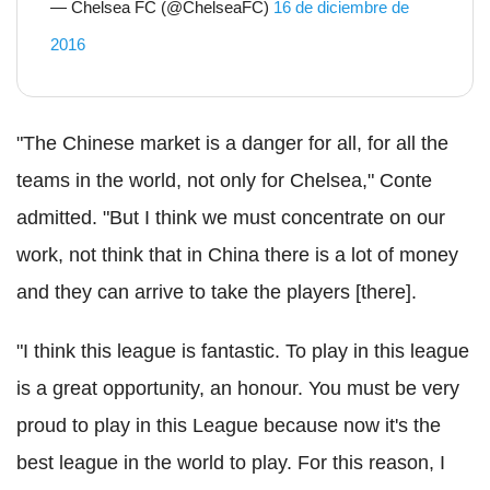
— Chelsea FC (@ChelseaFC)
16 de diciembre de
2016
"The Chinese market is a danger for all, for all the
teams in the world, not only for Chelsea," Conte
admitted. "But I think we must concentrate on our
work, not think that in China there is a lot of money
and they can arrive to take the players [there].
"I think this league is fantastic. To play in this league
is a great opportunity, an honour. You must be very
proud to play in this League because now it's the
best league in the world to play. For this reason, I