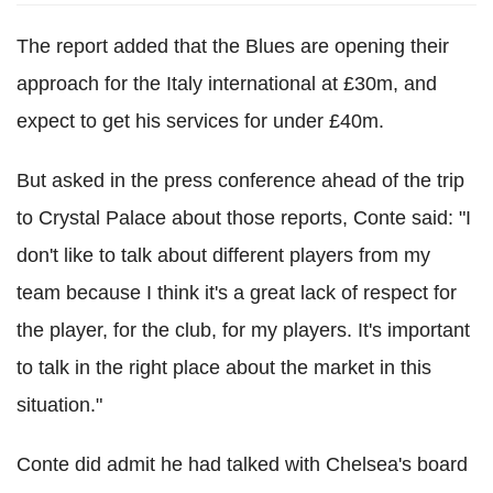
The report added that the Blues are opening their
approach for the Italy international at £30m, and
expect to get his services for under £40m.
But asked in the press conference ahead of the trip
to Crystal Palace about those reports, Conte said: "I
don't like to talk about different players from my
team because I think it's a great lack of respect for
the player, for the club, for my players. It's important
to talk in the right place about the market in this
situation."
Conte did admit he had talked with Chelsea's board