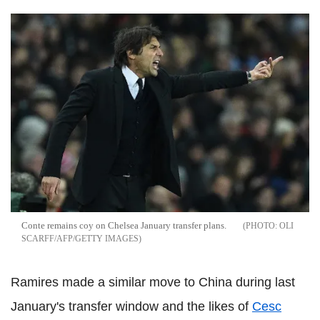
Conte remains coy on Chelsea January transfer plans.
OLI
SCARFF/AFP/GETTY IMAGES
Ramires made a similar move to China during last
January's transfer window and the likes of
Cesc