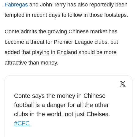
Fabregas
and John Terry has also reportedly been
tempted in recent days to follow in those footsteps.
Conte admits the growing Chinese market has
become a threat for Premier League clubs, but
added that playing in England should be more
attractive than money.
Conte says the money in Chinese
football is a danger for all the other
clubs in the world, not just Chelsea.
#CFC