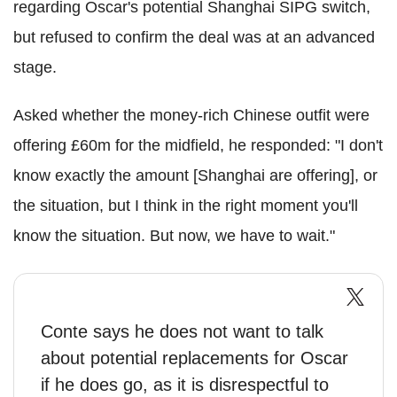
regarding Oscar's potential Shanghai SIPG switch,
but refused to confirm the deal was at an advanced
stage.
Asked whether the money-rich Chinese outfit were
offering £60m for the midfield, he responded: "I don't
know exactly the amount [Shanghai are offering], or
the situation, but I think in the right moment you'll
know the situation. But now, we have to wait."
Conte says he does not want to talk
about potential replacements for Oscar
if he does go, as it is disrespectful to