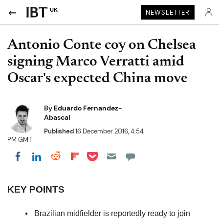
UK
NEWSLETTER
Antonio Conte coy on Chelsea
signing Marco Verratti amid
Oscar's expected China move
By
Eduardo Fernandez-
Abascal
Published
16 December 2016, 4:54
PM GMT
Share on Pocket
Share on LinkedIn
Share on Reddit
Share on Flipboard
Share on Facebook
KEY POINTS
Brazilian midfielder is reportedly ready to join