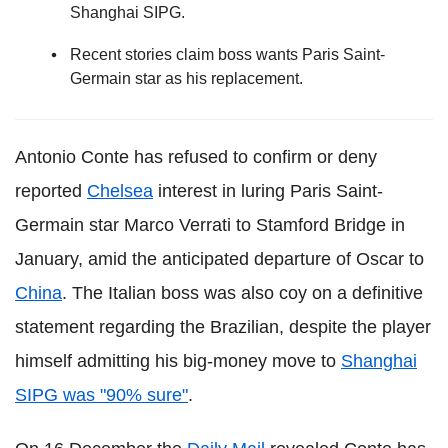
Shanghai SIPG.
Recent stories claim boss wants Paris Saint-
Germain star as his replacement.
Antonio Conte has refused to confirm or deny
reported
Chelsea
interest in luring Paris Saint-
Germain star Marco Verrati to Stamford Bridge in
January, amid the anticipated departure of Oscar to
China
. The Italian boss was also coy on a definitive
statement regarding the Brazilian, despite the player
himself admitting his big-money move to
Shanghai
SIPG was "90% sure"
.