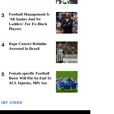
3
Football Management Is
'All Snakes And No
Ladders' For Ex-Black
Players
4
Rape Convict Robinho
Arrested In Brazil
5
Female-specific Football
Boots Will Put An End To
ACL Injuries, MPs Say
IBT VIDEO