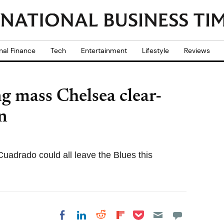
nal Finance
Tech
Entertainment
Lifestyle
Reviews
g mass Chelsea clear-
n
adrado could all leave the Blues this
Share on Pocket
Share on LinkedIn
Share on Reddit
Share on
Share on Facebook