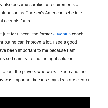
 also become surplus to requirements at
ontribution as Chelsea's American schedule
 over his future.
t just for Oscar," the former
Juventus
coach
nt but he can improve a lot. I see a good
have been important to me because I am
s so I can try to find the right solution.
and about the players who we will keep and the
day was important because my ideas are clearer