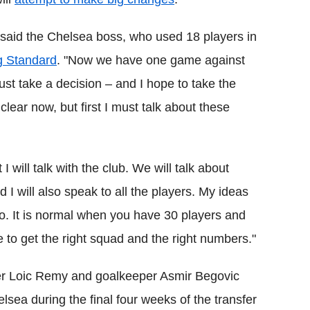
said the Chelsea boss, who used 18 players in
g Standard
. "Now we have one game against
 take a decision – and I hope to take the
clear now, but first I must talk about these
 will talk with the club. We will talk about
I will also speak to all the players. My ideas
. It is normal when you have 30 players and
 to get the right squad and the right numbers."
ker Loic Remy and goalkeeper Asmir Begovic
sea during the final four weeks of the transfer