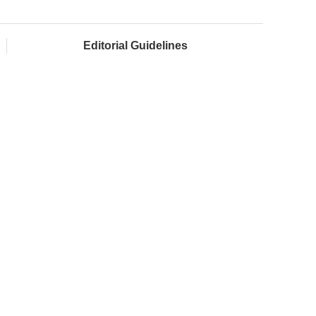
Editorial Guidelines