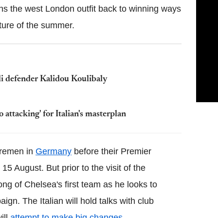
rns the west London outfit back to winning ways
xture of the summer.
oli defender Kalidou Koulibaly
attacking' for Italian's masterplan
Bremen in
Germany
before their Premier
 August. But prior to the visit of the
ng of Chelsea's first team as he looks to
gn. The Italian will hold talks with club
ill
attempt to make big changes
.