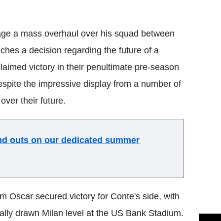
Flipboard
age a mass overhaul over his squad between
hes a decision regarding the future of a
claimed victory in their penultimate pre-season
spite the impressive display from a number of
ver their future.
and outs on our dedicated summer
m Oscar secured victory for Conte's side, with
ially drawn Milan level at the US Bank Stadium.