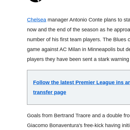
Chelsea
manager Antonio Conte plans to st
now and the end of the season as he approac
number of his first team players. The Blues 
game against AC Milan in Minneapolis but de
players they have been sent a stark warning o
Follow the latest Premier League ins 
transfer page
Goals from Bertrand Traore and a double fro
Giacomo Bonaventura's free-kick having init