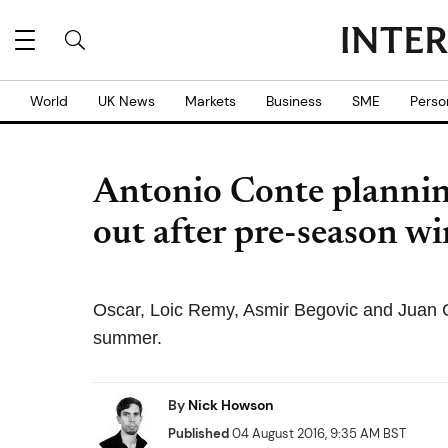
World
UK News
Markets
Business
SME
Perso
Antonio Conte plannin
out after pre-season wi
Oscar, Loic Remy, Asmir Begovic and Juan Cu
summer.
By
Nick Howson
Published
04 August 2016, 9:35 AM BST