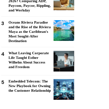
2026? Comparing ADP,
Paycom, Paycor, Rippling,
and Workday
3
Oceans Riviera Paradise
and the Rise of the Riviera
Maya as the Caribbean's
Most Sought-After
Destination
4
What Leaving Corporate
Life Taught Esther
Wilhelm About Success
and Freedom
5
Embedded Telecom: The
New Playbook for Owning
the Customer Relationship