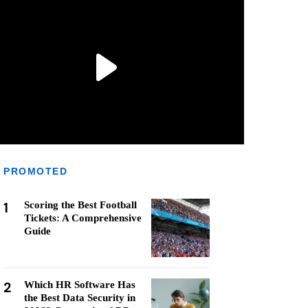
PROMOTED
1
Scoring the Best Football
Tickets: A Comprehensive
Guide
2
Which HR Software Has
the Best Data Security in