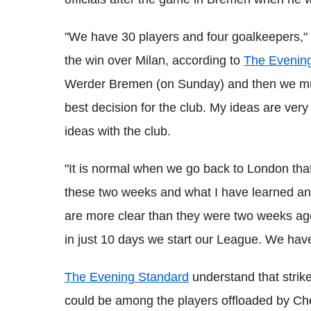
"We have 30 players and four goalkeepers," 
the win over Milan, according to
The Evenin
Werder Bremen (on Sunday) and then we must
best decision for the club. My ideas are very 
ideas with the club.
"It is normal when we go back to London that I
these two weeks and what I have learned and 
are more clear than they were two weeks ago
in just 10 days we start our League. We have
The Evening Standard
understand that stri
could be among the players offloaded by Chel