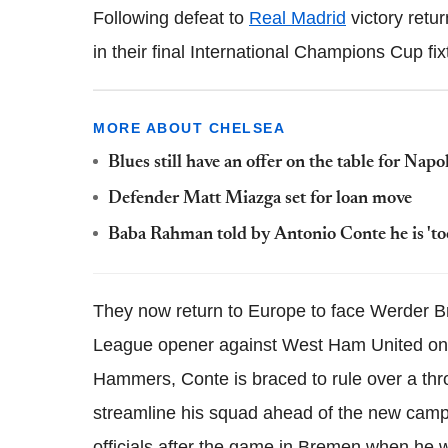
Following defeat to
Real Madrid
victory retu
in their final International Champions Cup fi
MORE ABOUT CHELSEA
Blues still have an offer on the table for Nap
Defender Matt Miazga set for loan move
Baba Rahman told by Antonio Conte he is 'too 
They now return to Europe to face Werder 
League opener against West Ham United on 15
Hammers, Conte is braced to rule over a thro
streamline his squad ahead of the new campai
officials after the game in Bremen when he w