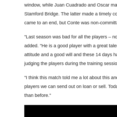
window, while Juan Cuadrado and Oscar may
Stamford Bridge. The latter made a timely c
came to an end, but Conte was non-committal
"Last season was bad for all the players – no
added. "He is a good player with a great tale
attitude and a good will and these 14 days 
judging the players during the training session
"I think this match told me a lot about this 
players we can send out on loan or sell. To
than before."