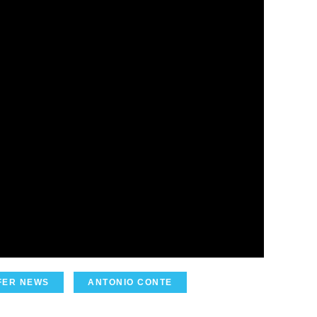
FER NEWS
ANTONIO CONTE