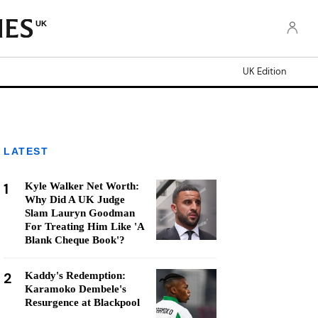
UK
UK Edition
LATEST
1
Kyle Walker Net Worth:
Why Did A UK Judge
Slam Lauryn Goodman
For Treating Him Like 'A
Blank Cheque Book'?
2
Kaddy's Redemption:
Karamoko Dembele's
Resurgence at Blackpool