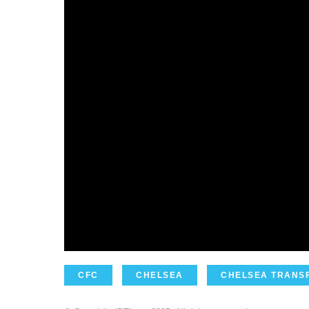
CFC
CHELSEA
CHELSEA TRANS