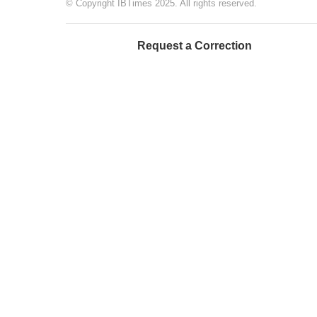
© Copyright IBTimes 2025. All rights reserved.
Request a Correction