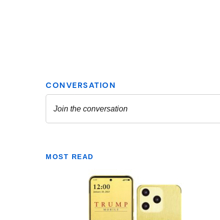
MOST READ