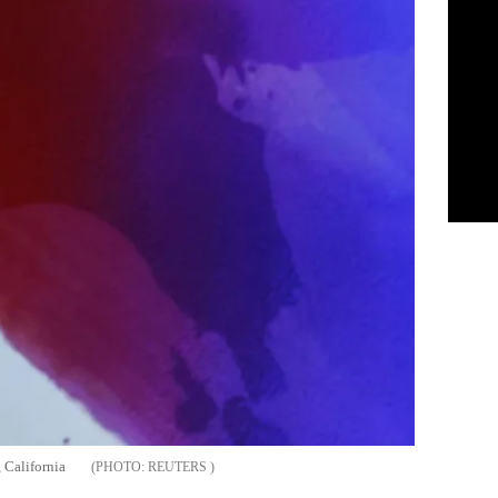
 California
REUTERS