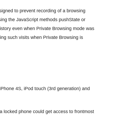
signed to prevent recording of a browsing
 using the JavaScript methods pushState or
history even when Private Browsing mode was
ding such visits when Private Browsing is
Phone 4S, iPod touch (3rd generation) and
 a locked phone could get access to frontmost