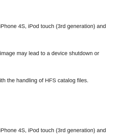
Phone 4S, iPod touch (3rd generation) and
 image may lead to a device shutdown or
th the handling of HFS catalog files.
Phone 4S, iPod touch (3rd generation) and