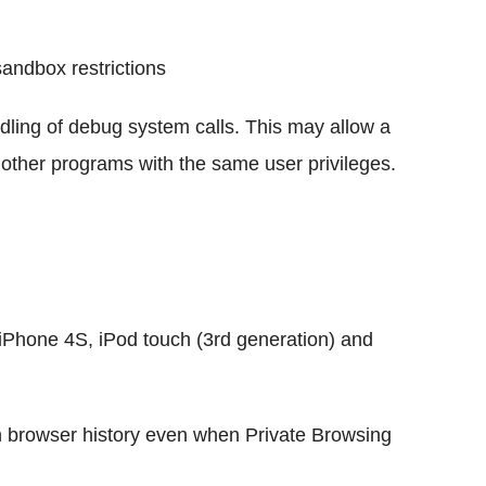
andbox restrictions
ndling of debug system calls. This may allow a
 other programs with the same user privileges.
iPhone 4S, iPod touch (3rd generation) and
 browser history even when Private Browsing