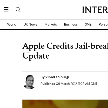
World
UK News
Markets
Business
SME
Perso
Apple Credits Jail-brea
Update
By
Vinod Yalburgi
Published
09 March 2012, 11:25 AM GMT