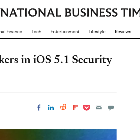
nal Finance
Tech
Entertainment
Lifestyle
Reviews
kers in iOS 5.1 Security
Share on Pocket
Share on LinkedIn
Share on Reddit
Share on
Share on Facebook
Flipboard