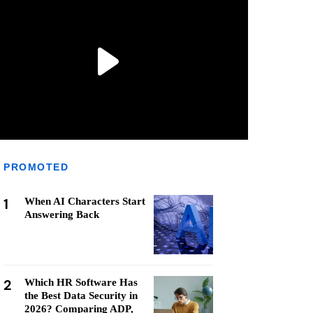
PROMOTED
1
When AI Characters Start
Answering Back
2
Which HR Software Has
the Best Data Security in
2026? Comparing ADP,