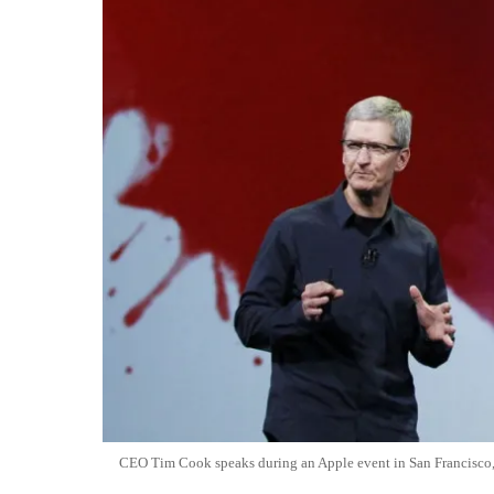
CEO Tim Cook speaks during an Apple event in San Francisco,