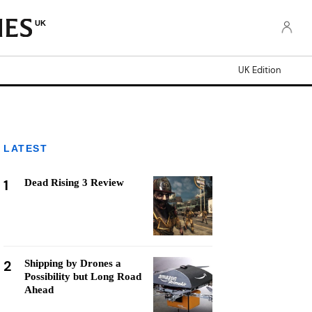
UK
UK Edition
LATEST
1
Dead Rising 3 Review
2
Shipping by Drones a
Possibility but Long Road
Ahead