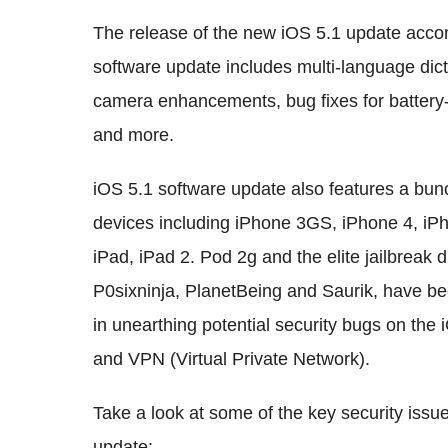
The release of the new iOS 5.1 update acc
software update includes multi-language dic
camera enhancements, bug fixes for battery-l
and more.
iOS 5.1 software update also features a bunc
devices including iPhone 3GS, iPhone 4, i
iPad, iPad 2. Pod 2g and the elite jailbreak
P0sixninja, PlanetBeing and Saurik, have bee
in unearthing potential security bugs on the 
and VPN (Virtual Private Network).
Take a look at some of the key security iss
update: