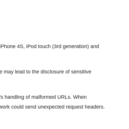
iPhone 4S, iPod touch (3rd generation) and
e may lead to the disclosure of sensitive
's handling of malformed URLs. When
twork could send unexpected request headers.