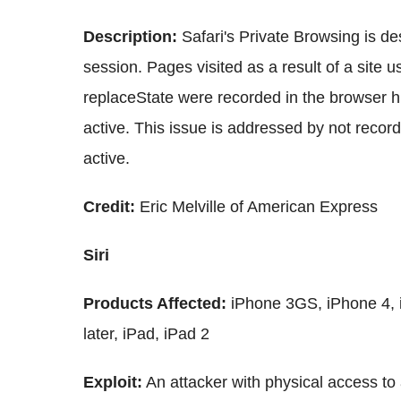
Description:
Safari's Private Browsing is de
session. Pages visited as a result of a site
replaceState were recorded in the browser 
active. This issue is addressed by not recor
active.
Credit:
Eric Melville of American Express
Siri
Products Affected:
iPhone 3GS, iPhone 4, i
later, iPad, iPad 2
Exploit:
An attacker with physical access to