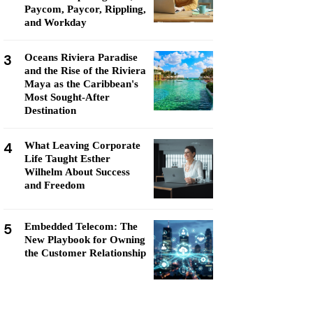
Paycom, Paycor, Rippling,
and Workday
3
Oceans Riviera Paradise
and the Rise of the Riviera
Maya as the Caribbean's
Most Sought-After
Destination
4
What Leaving Corporate
Life Taught Esther
Wilhelm About Success
and Freedom
5
Embedded Telecom: The
New Playbook for Owning
the Customer Relationship