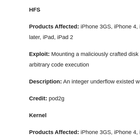
HFS
Products Affected:
iPhone 3GS, iPhone 4, i
later, iPad, iPad 2
Exploit:
Mounting a maliciously crafted disk
arbitrary code execution
Description:
An integer underflow existed wi
Credit:
pod2g
Kernel
Products Affected:
iPhone 3GS, iPhone 4, i