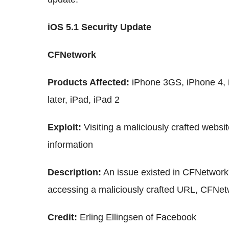
iOS 5.1 Security Update
CFNetwork
Products Affected:
iPhone 3GS, iPhone 4, 
later, iPad, iPad 2
Exploit:
Visiting a maliciously crafted websit
information
Description:
An issue existed in CFNetwork
accessing a maliciously crafted URL, CFNe
Credit:
Erling Ellingsen of Facebook