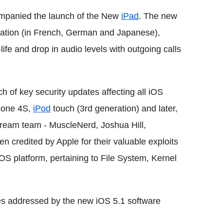
ompanied the launch of the New
iPad
. The new
tation (in French, German and Japanese),
ife and drop in audio levels with outgoing calls
h of key security updates affecting all iOS
Phone 4S,
iPod
touch (3rd generation) and later,
 dream team - MuscleNerd, Joshua Hill,
n credited by Apple for their valuable exploits
iOS platform, pertaining to File System, Kernel
ues addressed by the new iOS 5.1 software