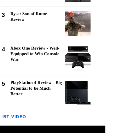
3
Ryse: Son of Rome
Review
4
Xbox One Review - Well-
Equipped to Win Console
War
5
PlayStation 4 Review - Big
Potential to be Much
Better
IBT VIDEO