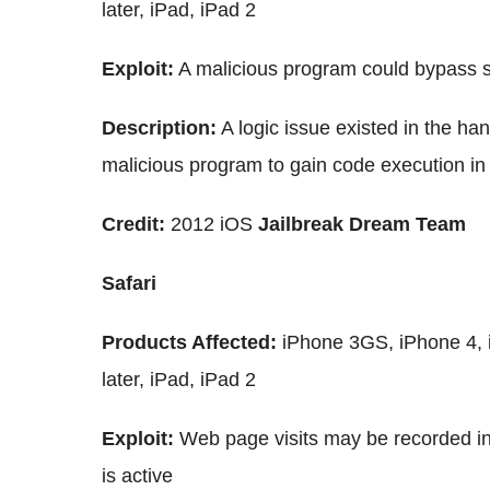
later, iPad, iPad 2
Exploit:
A malicious program could bypass s
Description:
A logic issue existed in the ha
malicious program to gain code execution in
Credit:
2012 iOS
Jailbreak Dream Team
Safari
Products Affected:
iPhone 3GS, iPhone 4, 
later, iPad, iPad 2
Exploit:
Web page visits may be recorded in
is active