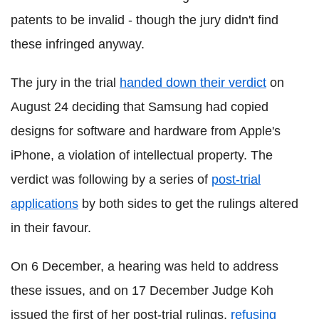
patents to be invalid - though the jury didn't find
these infringed anyway.
The jury in the trial
handed down their verdict
on
August 24 deciding that Samsung had copied
designs for software and hardware from Apple's
iPhone, a violation of intellectual property. The
verdict was following by a series of
post-trial
applications
by both sides to get the rulings altered
in their favour.
On 6 December, a hearing was held to address
these issues, and on 17 December Judge Koh
issued the first of her post-trial rulings,
refusing