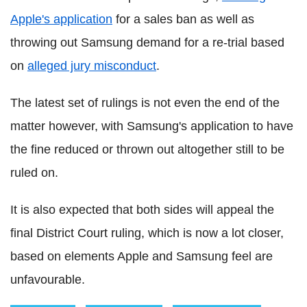
Apple's application
for a sales ban as well as
throwing out Samsung demand for a re-trial based
on
alleged jury misconduct
.
The latest set of rulings is not even the end of the
matter however, with Samsung's application to have
the fine reduced or thrown out altogether still to be
ruled on.
It is also expected that both sides will appeal the
final District Court ruling, which is now a lot closer,
based on elements Apple and Samsung feel are
unfavourable.