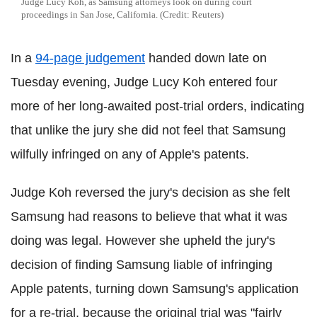
Judge Lucy Koh, as Samsung attorneys look on during court
proceedings in San Jose, California. (Credit: Reuters)
In a
94-page judgement
handed down late on
Tuesday evening, Judge Lucy Koh entered four
more of her long-awaited post-trial orders, indicating
that unlike the jury she did not feel that Samsung
wilfully infringed on any of Apple's patents.
Judge Koh reversed the jury's decision as she felt
Samsung had reasons to believe that what it was
doing was legal. However she upheld the jury's
decision of finding Samsung liable of infringing
Apple patents, turning down Samsung's application
for a re-trial, because the original trial was "fairly