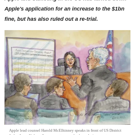
Apple's application for an increase to the $1bn
fine, but has also ruled out a re-trial.
Apple lead counsel Harold McElhinney speaks in front of US District