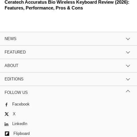
Ceratech Accuratus Bio Wireless Keyboard Review (2026):
Features, Performance, Pros & Cons
NEWS
FEATURED
ABOUT
EDITIONS
FOLLOW US
Facebook
X
LinkedIn
Flipboard