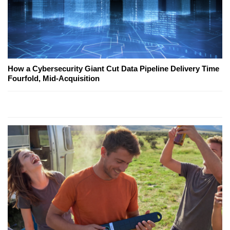
How a Cybersecurity Giant Cut Data Pipeline Delivery Time
Fourfold, Mid-Acquisition