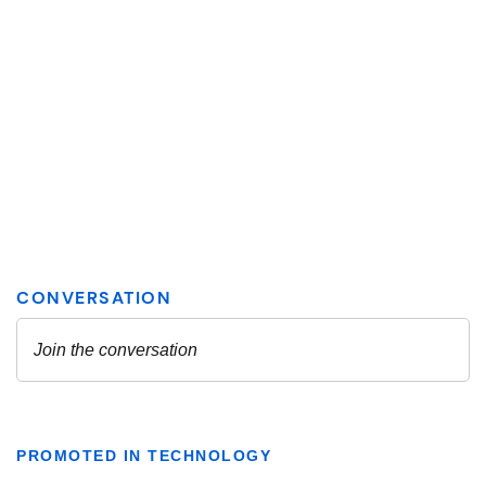
PROMOTED IN TECHNOLOGY