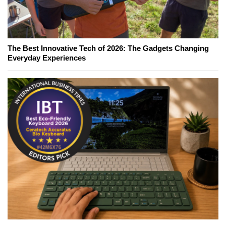
The Best Innovative Tech of 2026: The Gadgets Changing
Everyday Experiences