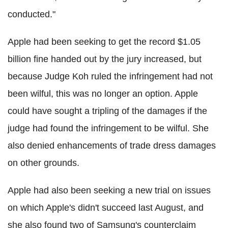
conducted."
Apple had been seeking to get the record $1.05
billion fine handed out by the jury increased, but
because Judge Koh ruled the infringement had not
been wilful, this was no longer an option. Apple
could have sought a tripling of the damages if the
judge had found the infringement to be wilful. She
also denied enhancements of trade dress damages
on other grounds.
Apple had also been seeking a new trial on issues
on which Apple's didn't succeed last August, and
she also found two of Samsung's counterclaim