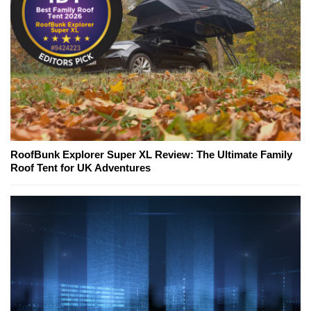
RoofBunk Explorer Super XL Review: The Ultimate Family
Roof Tent for UK Adventures