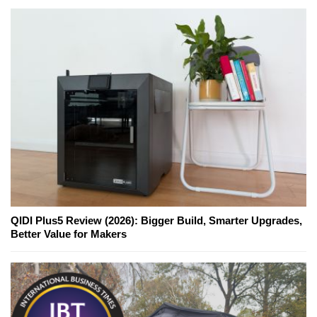
QIDI Plus5 Review (2026): Bigger Build, Smarter Upgrades,
Better Value for Makers