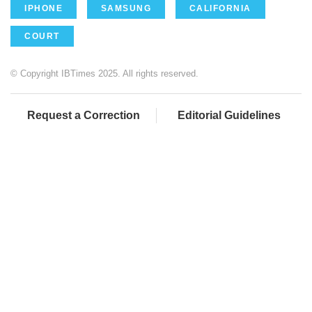
IPHONE
SAMSUNG
CALIFORNIA
COURT
© Copyright IBTimes 2025. All rights reserved.
Request a Correction
Editorial Guidelines