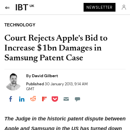
UK
NEWSLETTER
TECHNOLOGY
Court Rejects Apple's Bid to
Increase $1bn Damages in
Samsung Patent Case
By
David Gilbert
Published
30 January 2013, 9:14 AM
GMT
Share on Pocket
Share on LinkedIn
Share on Reddit
Share on Flipboard
Share on Facebook
The Judge in the historic patent dispute between
Apple and Samsung in the US has turned down