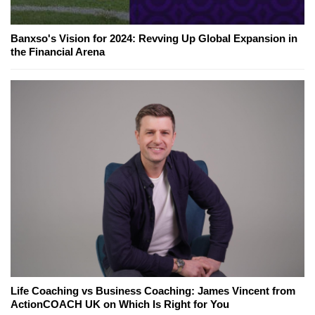
Banxso's Vision for 2024: Revving Up Global Expansion in
the Financial Arena
Life Coaching vs Business Coaching: James Vincent from
ActionCOACH UK on Which Is Right for You