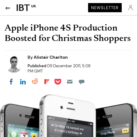
UK
NEWSLETTER
Apple iPhone 4S Production
Boosted for Christmas Shoppers
By
Alistair Charlton
Published
09 December 2011, 5:08
PM GMT
Share on Pocket
Share on LinkedIn
Share on Reddit
Share on Flipboard
Share on Facebook