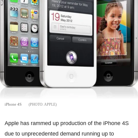
iPhone 4S
APPLE
Apple has rammed up production of the iPhone 4S
due to unprecedented demand running up to