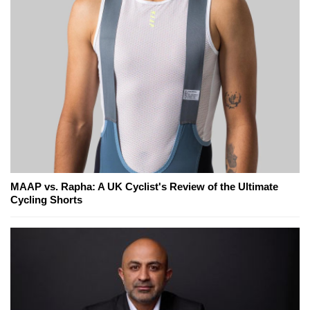
MAAP vs. Rapha: A UK Cyclist's Review of the Ultimate
Cycling Shorts