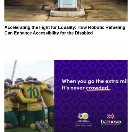
Accelerating the Fight for Equality: How Robotic Refueling
Can Enhance Accessibility for the Disabled