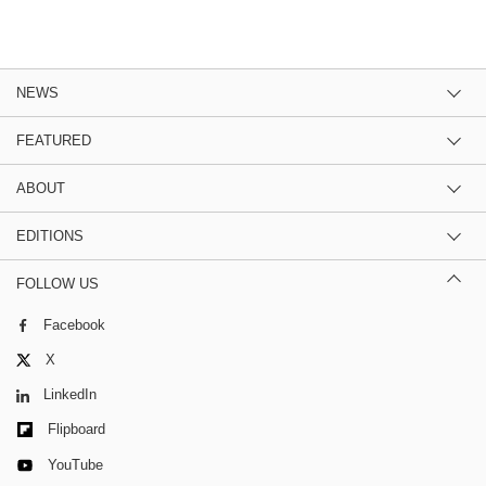
NEWS
FEATURED
ABOUT
EDITIONS
FOLLOW US
Facebook
X
LinkedIn
Flipboard
YouTube