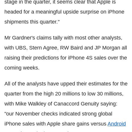
stage in the quarter, it seems clear that Apple is
headed for a meaningful upside surprise on iPhone
shipments this quarter."
Mr Gardner's claims tally with most other analysts,
with UBS, Stern Agree, RW Baird and JP Morgan all
raising their predictions for iPhone 4S sales over the
coming weeks.
All of the analysts have upped their estimates for the
quarter from the high 20 millions to low 30 millions,
with Mike Walkley of Canaccord Genuity saying:
"our November checks indicated strong global
iPhone sales with Apple share gains versus
Android