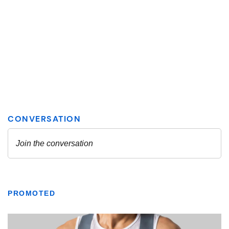
PROMOTED