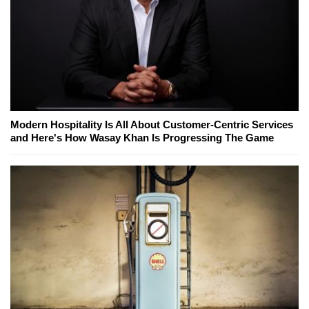
Modern Hospitality Is All About Customer-Centric Services
and Here's How Wasay Khan Is Progressing The Game