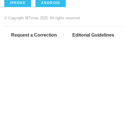
IPHONE
ANDROID
© Copyright IBTimes 2025. All rights reserved.
Request a Correction
Editorial Guidelines