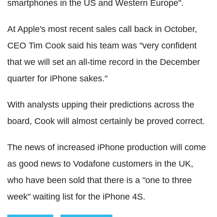
smartphones in the US and Western Europe".
At Apple's most recent sales call back in October,
CEO Tim Cook said his team was "very confident
that we will set an all-time record in the December
quarter for iPhone sakes."
With analysts upping their predictions across the
board, Cook will almost certainly be proved correct.
The news of increased iPhone production will come
as good news to Vodafone customers in the UK,
who have been sold that there is a "one to three
week" waiting list for the iPhone 4S.