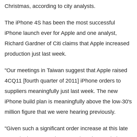
Christmas, according to city analysts.
The iPhone 4S has been the most successful
iPhone launch ever for Apple and one analyst,
Richard Gardner of Citi claims that Apple increased
production just last week.
"Our meetings in Taiwan suggest that Apple raised
4CQ11 [fourth quarter of 2011] iPhone orders to
suppliers meaningfully just last week. The new
iPhone build plan is meaningfully above the low-30's
million figure that we were hearing previously.
"Given such a significant order increase at this late