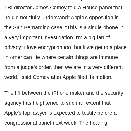
FBI director James Comey told a House panel that
he did not "fully understand'' Apple's opposition in
the San Bernardino case.
"This is a single phone in
a very important investigation. I'm a big fan of
privacy; I love encryption too, but if we get to a place
in American life where certain things are immune
from a judge's order, then we are in a very different
world,'' said Comey after Apple filed its motion.
The tiff between the iPhone maker and the security
agency has heightened to such an extent that
Apple's top lawyer is expected to testify before a
congressional panel next week.
The hearing,