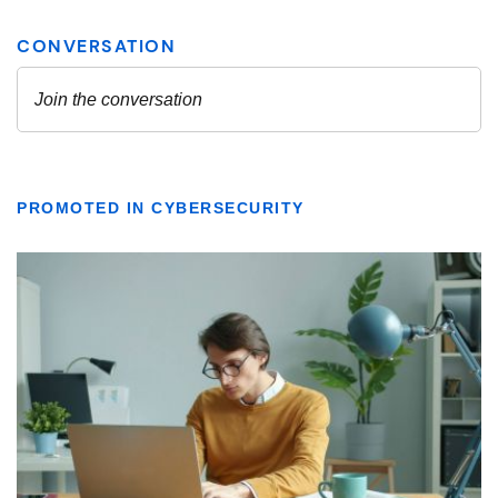
PROMOTED IN CYBERSECURITY