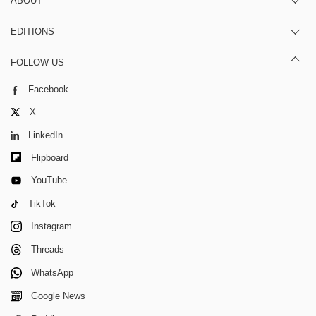
ABOUT
EDITIONS
FOLLOW US
Facebook
X
LinkedIn
Flipboard
YouTube
TikTok
Instagram
Threads
WhatsApp
Google News