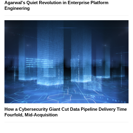
Agarwal's Quiet Revolution in Enterprise Platform
Engineering
How a Cybersecurity Giant Cut Data Pipeline Delivery Time
Fourfold, Mid-Acquisition