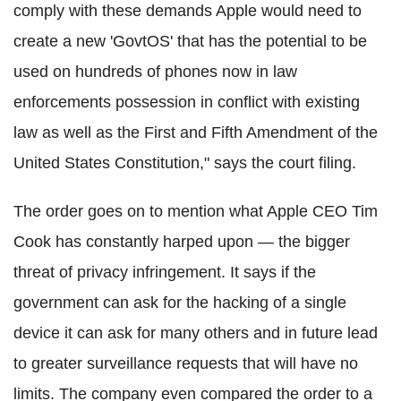
comply with these demands Apple would need to
create a new 'GovtOS' that has the potential to be
used on hundreds of phones now in law
enforcements possession in conflict with existing
law as well as the First and Fifth Amendment of the
United States Constitution,
" says the court filing.
The order goes on to mention what Apple CEO Tim
Cook has constantly harped upon — the bigger
threat of privacy infringement. It says if the
government can ask for the hacking of a single
device it can ask for many others and in future lead
to greater surveillance requests that will have no
limits.
The
company even compared the order to a