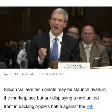
Apple CEO Tim Cook
REUTERS
Silicon Valley's tech giants may be staunch rivals in
the marketplace but are displaying a rare united
front in backing Apple's battle against the
FBI
.