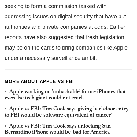
seeking to form a commission tasked with
addressing issues on digital security that have put
authorities and private companies at odds. Earlier
reports have also suggested that fresh legislation
may be on the cards to bring companies like Apple
under a necessary surveillance ambit.
MORE ABOUT APPLE VS FBI
Apple working on 'unhackable' future iPhones that
even the tech giant could not crack
Apple vs FBI: Tim Cook says giving backdoor entry
to FBI would be 'software equivalent of cancer'
Apple vs FBI: Tim Cook says unlocking San
Bernardino iPhone would be 'bad for America'