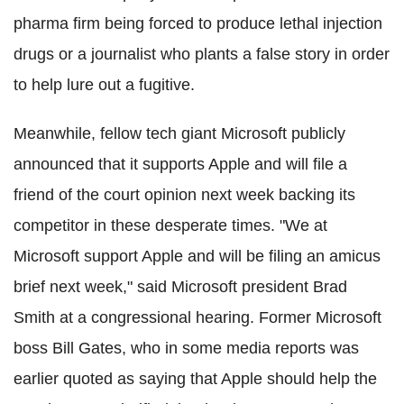
pharma firm being forced to produce lethal injection
drugs or
a journalist who plants a false story in order
to help lure out a fugitive.
Meanwhile, fellow tech giant Microsoft publicly
announced that it supports Apple and will file a
friend of the court opinion next week backing its
competitor in these desperate times. "We at
Microsoft support Apple and will be filing an amicus
brief next week," said Microsoft president Brad
Smith at a congressional hearing. Former Microsoft
boss Bill Gates, who in some media reports was
earlier quoted as saying that Apple should help the