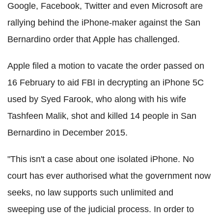
Google, Facebook, Twitter and even Microsoft are
rallying behind the iPhone-maker against the San
Bernardino order that Apple has challenged.
Apple
filed a motion to vacate the order passed on
16 February to aid FBI in decrypting an iPhone 5C
used by Syed Farook, who along with his wife
Tashfeen Malik, shot and killed 14 people in San
Bernardino in December 2015.
"This isn't a case about one isolated iPhone. No
court has ever authorised what the government now
seeks, no law supports such unlimited and
sweeping use of the judicial process.
In order to