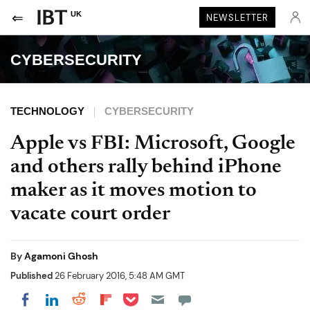
UK
NEWSLETTER
CYBERSECURITY
TECHNOLOGY
CYBERSECURITY
Apple vs FBI: Microsoft, Google
and others rally behind iPhone
maker as it moves motion to
vacate court order
By
Agamoni Ghosh
Published
26 February 2016, 5:48 AM GMT
Share on Pocket
Share on LinkedIn
Share on Reddit
Share on Flipboard
Share on Facebook