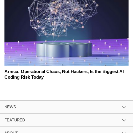
Arnica: Operational Chaos, Not Hackers, Is the Biggest AI
Coding Risk Today
NEWS
FEATURED