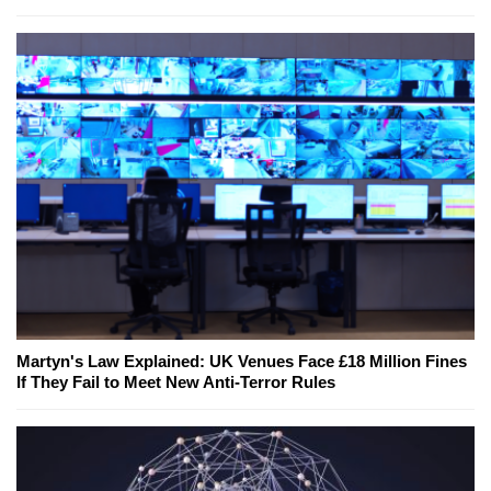
Martyn's Law Explained: UK Venues Face £18 Million Fines
If They Fail to Meet New Anti-Terror Rules