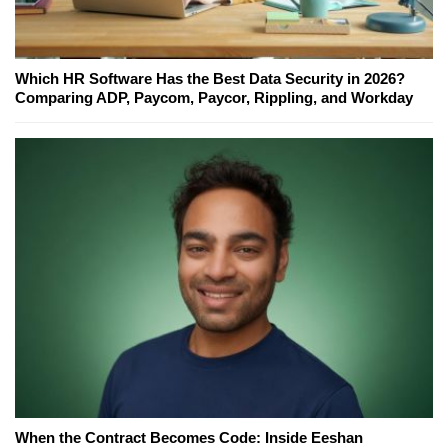
Which HR Software Has the Best Data Security in 2026?
Comparing ADP, Paycom, Paycor, Rippling, and Workday
When the Contract Becomes Code: Inside Eeshan