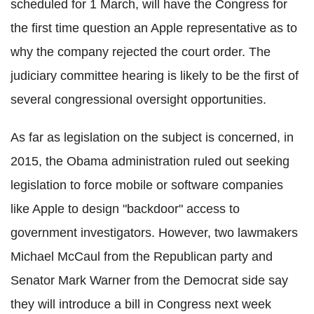
scheduled for 1 March, will have the Congress for
the first time question an Apple representative as to
why the company rejected the court order. The
judiciary committee hearing is likely to be the first of
several congressional oversight opportunities.
As far as legislation on the subject is concerned, in
2015, the Obama administration ruled out seeking
legislation to force mobile or software companies
like Apple to design "backdoor" access to
government investigators. However,
two lawmakers
Michael McCaul from the Republican party and
Senator Mark Warner from the Democrat side say
they will
introduce a bill in Congress next week