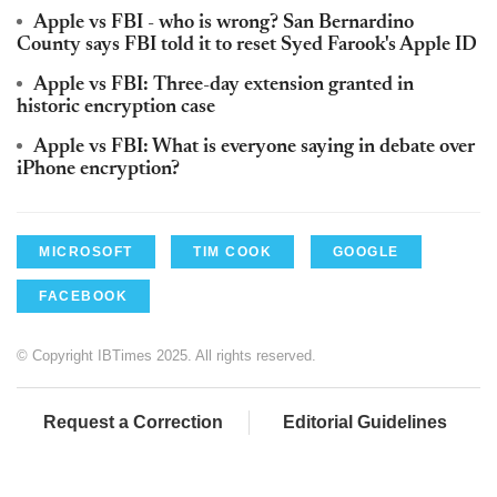
Apple vs FBI - who is wrong? San Bernardino
County says FBI told it to reset Syed Farook's Apple ID
Apple vs FBI: Three-day extension granted in
historic encryption case
Apple vs FBI: What is everyone saying in debate over
iPhone encryption?
MICROSOFT
TIM COOK
GOOGLE
FACEBOOK
© Copyright IBTimes 2025. All rights reserved.
Request a Correction
Editorial Guidelines