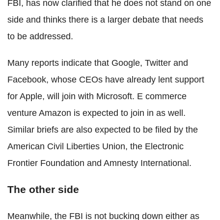
FBI, has now clarified that he does not stand on one
side and thinks there is a larger debate that needs
to be addressed.
Many reports indicate that Google, Twitter and
Facebook, whose CEOs have already lent support
for Apple, will join with Microsoft. E commerce
venture Amazon is expected to join in as well.
Similar briefs are also expected to be filed by the
American Civil Liberties Union, the Electronic
Frontier Foundation and Amnesty International.
The other side
Meanwhile, the FBI is not bucking down either as