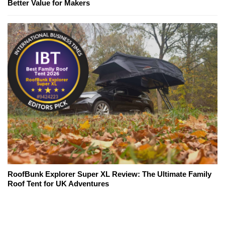
Better Value for Makers
RoofBunk Explorer Super XL Review: The Ultimate Family
Roof Tent for UK Adventures