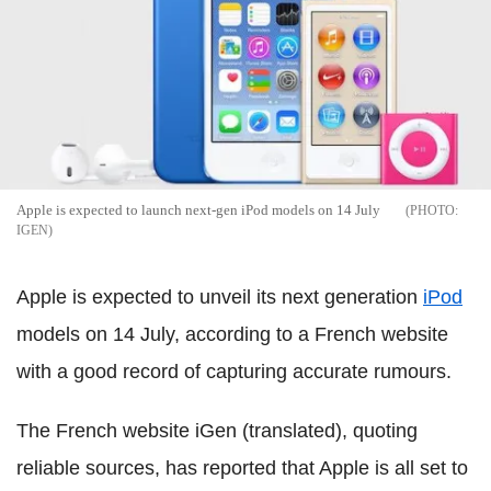
Apple is expected to launch next-gen iPod models on 14 July
IGEN
Apple is expected to unveil its next generation
iPod
models on 14 July, according to a French website
with a good record of capturing accurate rumours.
The French website iGen (translated), quoting
reliable sources, has reported that Apple is all set to