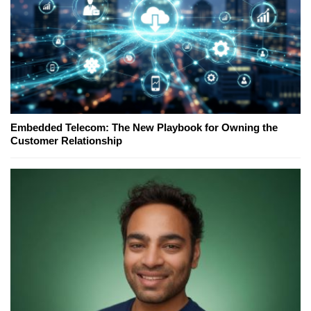
Embedded Telecom: The New Playbook for Owning the
Customer Relationship