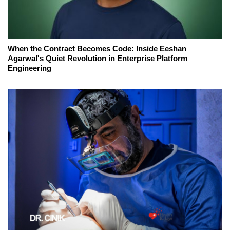
When the Contract Becomes Code: Inside Eeshan
Agarwal's Quiet Revolution in Enterprise Platform
Engineering