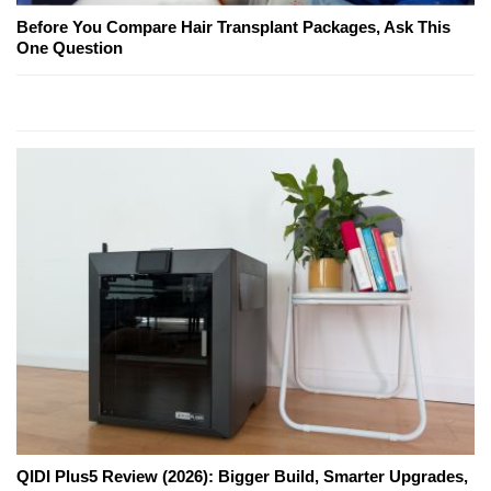
Before You Compare Hair Transplant Packages, Ask This
One Question
QIDI Plus5 Review (2026): Bigger Build, Smarter Upgrades,