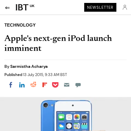
UK
NEWSLETTER
TECHNOLOGY
Apple's next-gen iPod launch
imminent
By
Sarmistha Acharya
Published
13 July 2015, 9:33 AM BST
Share on Pocket
Share on LinkedIn
Share on Reddit
Share on Flipboard
Share on Facebook