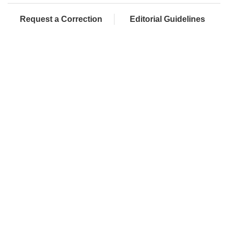
Request a Correction
Editorial Guidelines