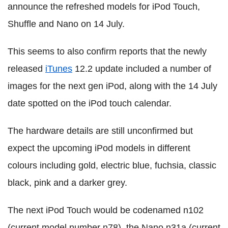
announce the refreshed models for iPod Touch,
Shuffle and Nano on 14 July.
This seems to also confirm reports that the newly
released
iTunes
12.2 update included a number of
images for the next gen iPod, along with the 14 July
date spotted on the iPod touch calendar.
The hardware details are still unconfirmed but
expect the upcoming iPod models in different
colours including gold, electric blue, fuchsia, classic
black, pink and a darker grey.
The next iPod Touch would be codenamed n102
(current model number n78), the Nano n31a (current