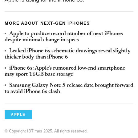
MORE ABOUT NEXT-GEN IPHONES
Apple to produce record number of next iPhones
despite minimal change in specs
Leaked iPhone 6s schematic drawings reveal slightly
thicker body than iPhone 6
iPhone 6s: Apple's rumoured low-end smartphone
may sport 16GB base storage
Samsung Galaxy Note 5 release date brought forward
to avoid iPhone 6s clash
APPLE
© Copyright IBTimes 2025. All rights reserved.