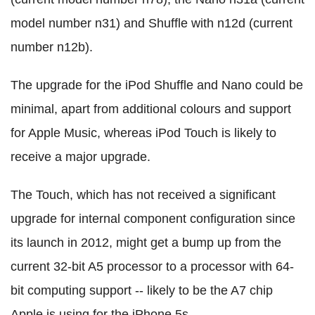
model number n31) and Shuffle with n12d (current
number n12b).
The upgrade for the iPod Shuffle and Nano could be
minimal, apart from additional colours and support
for Apple Music, whereas iPod Touch is likely to
receive a major upgrade.
The Touch, which has not received a significant
upgrade for internal component configuration since
its launch in 2012, might get a bump up from the
current 32-bit A5 processor to a processor with 64-
bit computing support -- likely to be the A7 chip
Apple is using for the iPhone 5s.