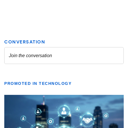
PROMOTED IN TECHNOLOGY