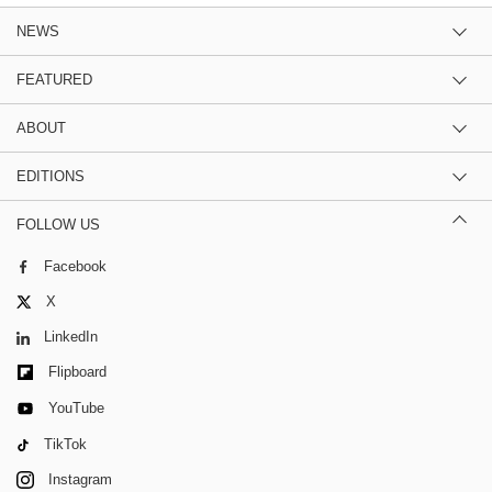
NEWS
FEATURED
ABOUT
EDITIONS
FOLLOW US
Facebook
X
LinkedIn
Flipboard
YouTube
TikTok
Instagram