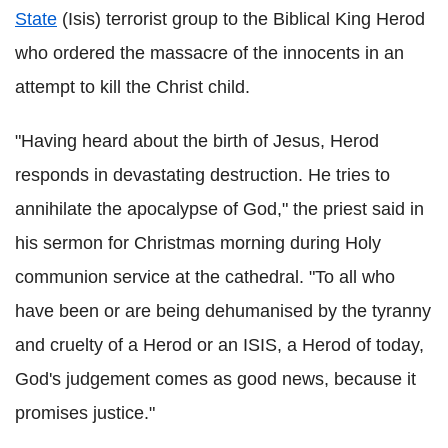
State
(Isis) terrorist group to the Biblical King Herod
who ordered the massacre of the innocents in an
attempt to kill the Christ child.
"Having heard about the birth of Jesus, Herod
responds in devastating destruction. He tries to
annihilate the apocalypse of God," the priest said in
his sermon for Christmas morning during Holy
communion service at the cathedral. "To all who
have been or are being dehumanised by the tyranny
and cruelty of a Herod or an ISIS, a Herod of today,
God's judgement comes as good news, because it
promises justice."