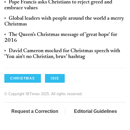
Pope Francis asks Christians to reject greed and
embrace values
Global leaders wish people around the world a merry
Christmas
The Queen's Christmas message of 'great hope' for
2016
David Cameron mocked for Christmas speech with
'You ain't no Christian, bruv' hashtag
CHRISTMAS
ISIS
© Copyright IBTimes 2025. All rights reserved.
Request a Correction
Editorial Guidelines