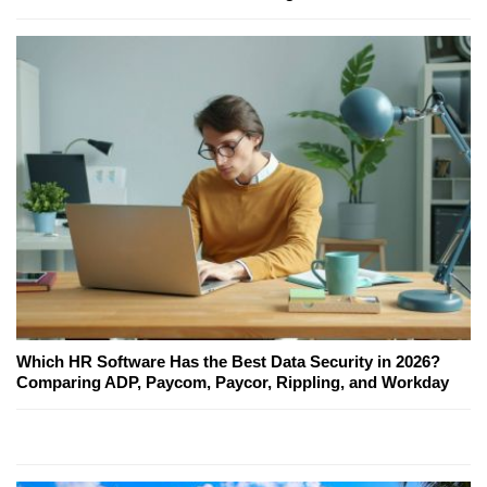
Which HR Software Has the Best Data Security in 2026?
Comparing ADP, Paycom, Paycor, Rippling, and Workday