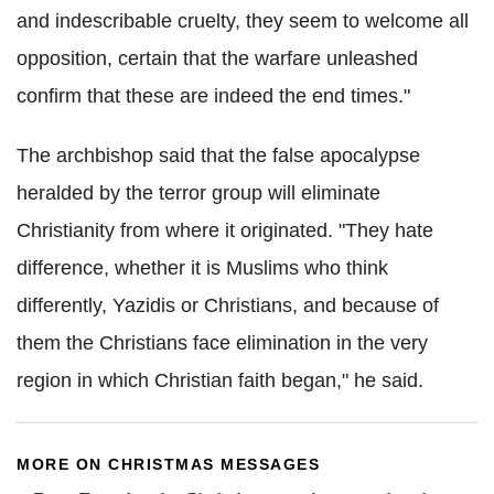
and indescribable cruelty, they seem to welcome all
opposition, certain that the warfare unleashed
confirm that these are indeed the end times."
The archbishop said that the false apocalypse
heralded by the terror group will eliminate
Christianity from where it originated. "They hate
difference, whether it is Muslims who think
differently, Yazidis or Christians, and because of
them the Christians face elimination in the very
region in which Christian faith began," he said.
MORE ON CHRISTMAS MESSAGES