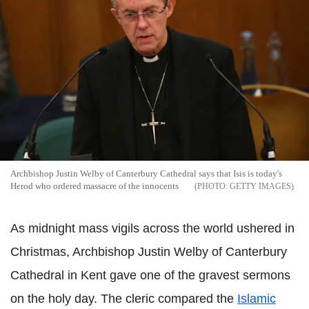
Archbishop Justin Welby of Canterbury Cathedral says that Isis is today's
Herod who ordered massacre of the innocents
GETTY IMAGES
As midnight mass vigils across the world ushered in
Christmas, Archbishop Justin Welby of Canterbury
Cathedral in Kent gave one of the gravest sermons
on the holy day. The cleric compared the
Islamic