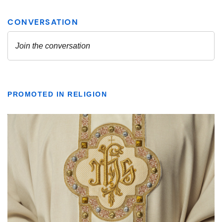
PROMOTED IN RELIGION