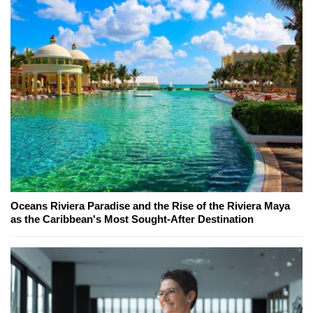
Oceans Riviera Paradise and the Rise of the Riviera Maya
as the Caribbean's Most Sought-After Destination