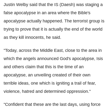
Justin Welby said that the IS (Daesh) was staging a
false apocalypse in an area where the Bible's
apocalypse actually happened. The terrorist group is
trying to prove that it is actually the end of the world
as they kill innocents, he said.
"Today, across the Middle East, close to the area in
which the angels announced God's apocalypse, Isis
and others claim that this is the time of an
apocalypse, an unveiling created of their own
terrible ideas, one which is igniting a trail of fear,
violence, hatred and determined oppression."
"Confident that these are the last days, using force