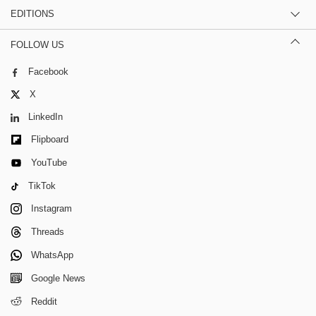
EDITIONS
FOLLOW US
Facebook
X
LinkedIn
Flipboard
YouTube
TikTok
Instagram
Threads
WhatsApp
Google News
Reddit