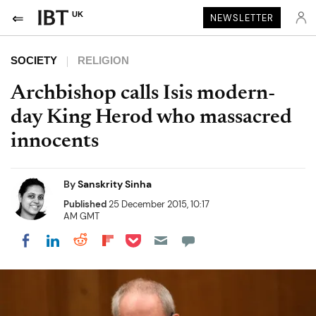
UK
NEWSLETTER
SOCIETY
RELIGION
Archbishop calls Isis modern-
day King Herod who massacred
innocents
By
Sanskrity Sinha
Published
25 December 2015, 10:17
AM GMT
Share on Pocket
Share on LinkedIn
Share on Reddit
Share on Flipboard
Share on Facebook