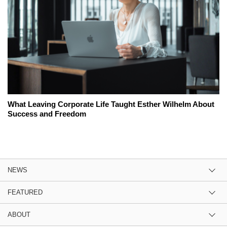
What Leaving Corporate Life Taught Esther Wilhelm About
Success and Freedom
NEWS
FEATURED
ABOUT