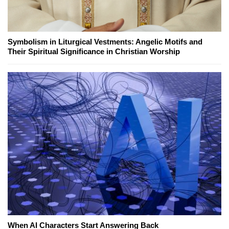
Symbolism in Liturgical Vestments: Angelic Motifs and
Their Spiritual Significance in Christian Worship
When AI Characters Start Answering Back