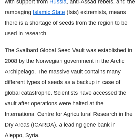
with support from
Russia
, anti-Assad rebels, and the
rampaging
Islamic State
(Isis) extremists, means
there is a shortage of seeds from the region to be
used in research.
The Svalbard Global Seed Vault was established in
2008 by the Norwegian government in the Arctic
Archipelago. The massive vault contains many
different types of seeds as a backup in case of
global catastrophe. Scientists have accessed the
vault after operations were halted at the
International Centre for Agricultural Research in the
Dry Areas (ICARDA), a leading gene bank in
Aleppo, Syria.