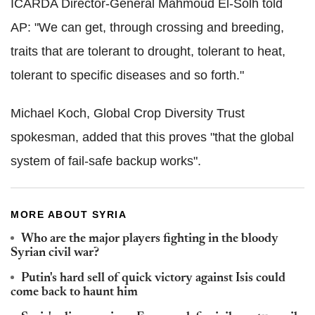
ICARDA Director-General Mahmoud El-Solh told
AP: "We can get, through crossing and breeding,
traits that are tolerant to drought, tolerant to heat,
tolerant to specific diseases and so forth."
Michael Koch, Global Crop Diversity Trust
spokesman, added that this proves "that the global
system of fail-safe backup works".
MORE ABOUT SYRIA
Who are the major players fighting in the bloody
Syrian civil war?
Putin's hard sell of quick victory against Isis could
come back to haunt him