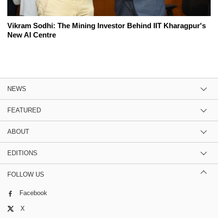
Vikram Sodhi: The Mining Investor Behind IIT Kharagpur's
New AI Centre
NEWS
FEATURED
ABOUT
EDITIONS
FOLLOW US
Facebook
X