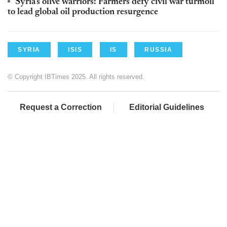
Syria's olive warriors: Farmers defy civil war turmoil
to lead global oil production resurgence
SYRIA
ISIS
IS
RUSSIA
© Copyright IBTimes 2025. All rights reserved.
Request a Correction
Editorial Guidelines