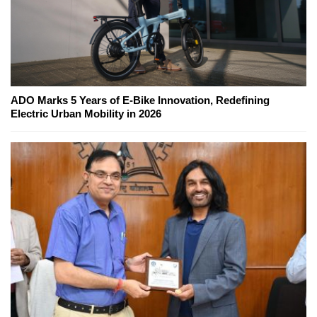
ADO Marks 5 Years of E-Bike Innovation, Redefining
Electric Urban Mobility in 2026