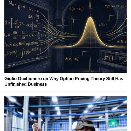
Giulio Occhionero on Why Option Pricing Theory Still Has
Unfinished Business