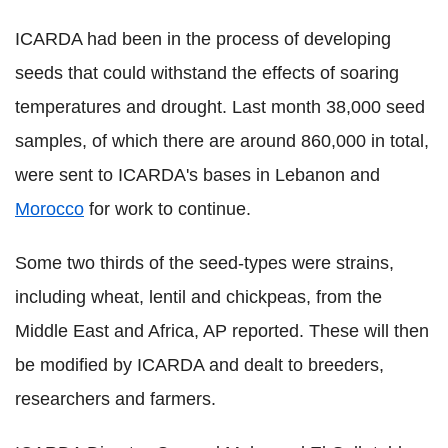
ICARDA had been in the process of developing
seeds that could withstand the effects of soaring
temperatures and drought. Last month 38,000 seed
samples, of which there are around 860,000 in total,
were sent to ICARDA's bases in Lebanon and
Morocco
for work to continue.
Some two thirds of the seed-types were strains,
including wheat, lentil and chickpeas, from the
Middle East and Africa, AP reported. These will then
be modified by ICARDA and dealt to breeders,
researchers and farmers.