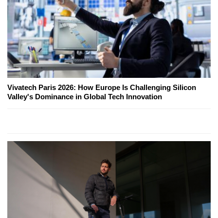
Vivatech Paris 2026: How Europe Is Challenging Silicon
Valley's Dominance in Global Tech Innovation