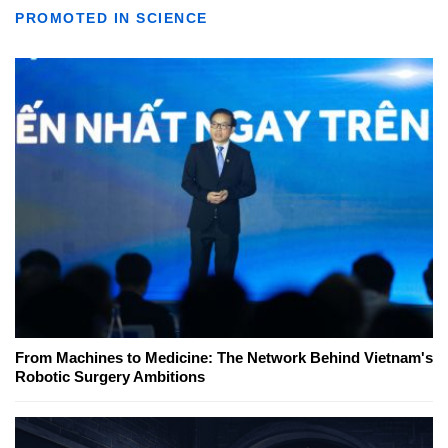
PROMOTED IN SCIENCE
From Machines to Medicine: The Network Behind Vietnam's
Robotic Surgery Ambitions