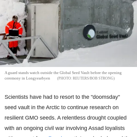
A guard stands watch outside the Global Seed Vault before the opening
ceremony in Longyearbyen
REUTERS/BOB STRONG
Scientists have had to resort to the "doomsday"
seed vault in the Arctic to continue research on
resilient GMO seeds. A relentless drought coupled
with an ongoing civil war involving Assad loyalists