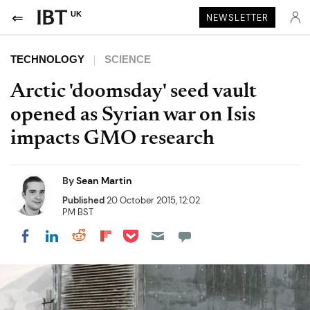
UK
NEWSLETTER
TECHNOLOGY
SCIENCE
Arctic 'doomsday' seed vault
opened as Syrian war on Isis
impacts GMO research
By
Sean Martin
Published
20 October 2015, 12:02
PM BST
Share on Pocket
Share on LinkedIn
Share on Reddit
Share on Flipboard
Share on Facebook