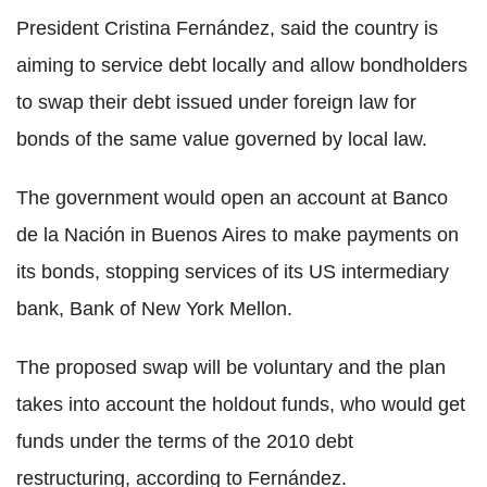
President Cristina Fernández, said the country is
aiming to service debt locally and allow bondholders
to swap their debt issued under foreign law for
bonds of the same value governed by local law.
The government would open an account at Banco
de la Nación in Buenos Aires to make payments on
its bonds, stopping services of its US intermediary
bank, Bank of New York Mellon.
The proposed swap will be voluntary and the plan
takes into account the holdout funds, who would get
funds under the terms of the 2010 debt
restructuring, according to Fernández.