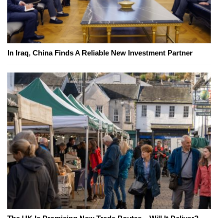
In Iraq, China Finds A Reliable New Investment Partner