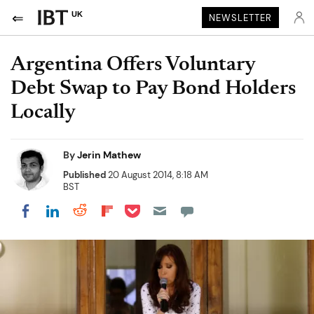
UK
NEWSLETTER
Argentina Offers Voluntary
Debt Swap to Pay Bond Holders
Locally
By
Jerin Mathew
Published
20 August 2014, 8:18 AM
BST
Share on Pocket
Share on LinkedIn
Share on Reddit
Share on Flipboard
Share on Facebook