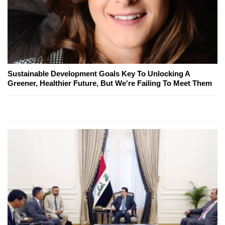
Sustainable Development Goals Key To Unlocking A
Greener, Healthier Future, But We're Failing To Meet Them