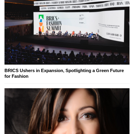
BRICS Ushers in Expansion, Spotlighting a Green Future
for Fashion