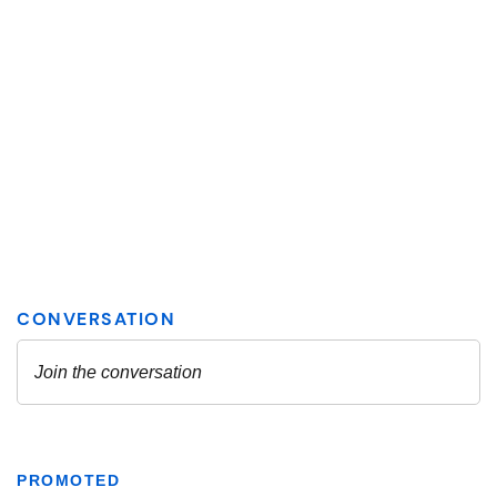
PROMOTED