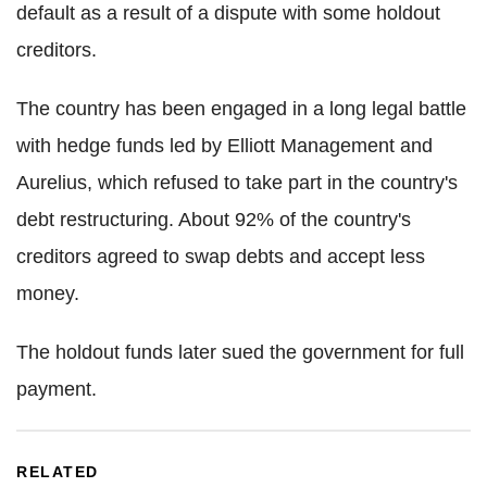
default as a result of a dispute with some holdout
creditors.
The country has been engaged in a long legal battle
with hedge funds led by Elliott Management and
Aurelius, which refused to take part in the country's
debt restructuring. About 92% of the country's
creditors agreed to swap debts and accept less
money.
The holdout funds later sued the government for full
payment.
RELATED