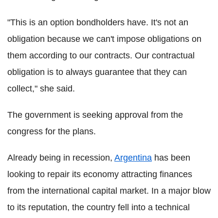
"This is an option bondholders have. It's not an
obligation because we can't impose obligations on
them according to our contracts. Our contractual
obligation is to always guarantee that they can
collect," she said.
The government is seeking approval from the
congress for the plans.
Already being in recession,
Argentina
has been
looking to repair its economy attracting finances
from the international capital market. In a major blow
to its reputation, the country fell into a technical