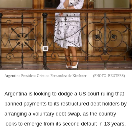
Argentine President Cristina Fernandez de Kirchner
REUTERS
Argentina is looking to dodge a US court ruling that
banned payments to its restructured debt holders by
arranging a voluntary debt swap, as the country
looks to emerge from its second default in 13 years.