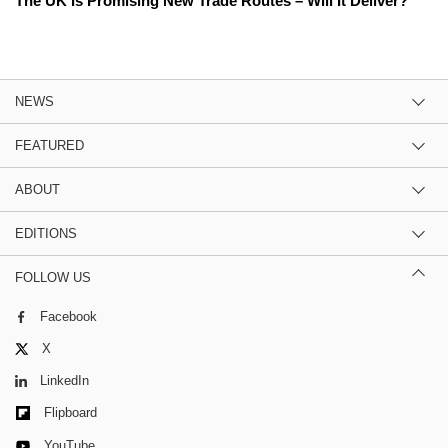
The UK Is Promising New Trade Routes – Will It Deliver?
NEWS
FEATURED
ABOUT
EDITIONS
FOLLOW US
Facebook
X
LinkedIn
Flipboard
YouTube