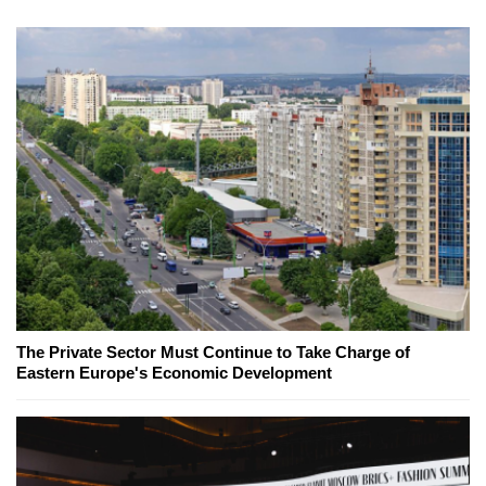
The Private Sector Must Continue to Take Charge of
Eastern Europe's Economic Development