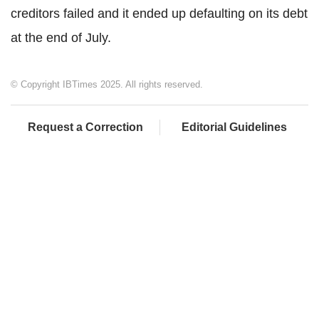
creditors failed and it ended up defaulting on its debt
at the end of July.
© Copyright IBTimes 2025. All rights reserved.
Request a Correction
Editorial Guidelines