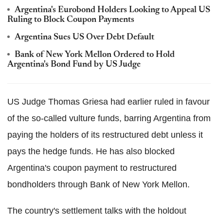
Argentina's Eurobond Holders Looking to Appeal US
Ruling to Block Coupon Payments
Argentina Sues US Over Debt Default
Bank of New York Mellon Ordered to Hold
Argentina's Bond Fund by US Judge
US Judge Thomas Griesa had earlier ruled in favour
of the so-called vulture funds, barring Argentina from
paying the holders of its restructured debt unless it
pays the hedge funds. He has also blocked
Argentina's coupon payment to restructured
bondholders through Bank of New York Mellon.
The country's settlement talks with the holdout