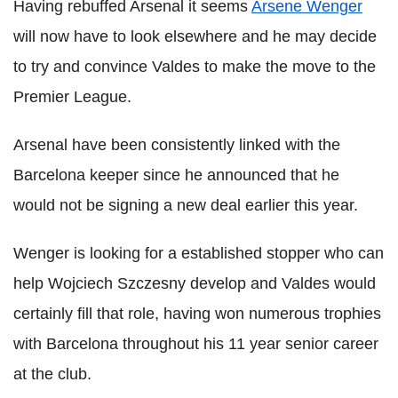
Having rebuffed Arsenal it seems
Arsene Wenger
will now have to look elsewhere and he may decide
to try and convince Valdes to make the move to the
Premier League.
Arsenal have been consistently linked with the
Barcelona keeper since he announced that he
would not be signing a new deal earlier this year.
Wenger is looking for a established stopper who can
help Wojciech Szczesny develop and Valdes would
certainly fill that role, having won numerous trophies
with Barcelona throughout his 11 year senior career
at the club.