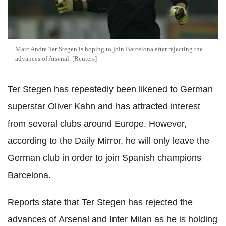
Marc Andre Ter Stegen is hoping to join Barcelona after rejecting the
advances of Arsenal. [Reuters]
Ter Stegen has repeatedly been likened to German
superstar Oliver Kahn and has attracted interest
from several clubs around Europe. However,
according to the Daily Mirror, he will only leave the
German club in order to join Spanish champions
Barcelona.
Reports state that Ter Stegen has rejected the
advances of Arsenal and Inter Milan as he is holding