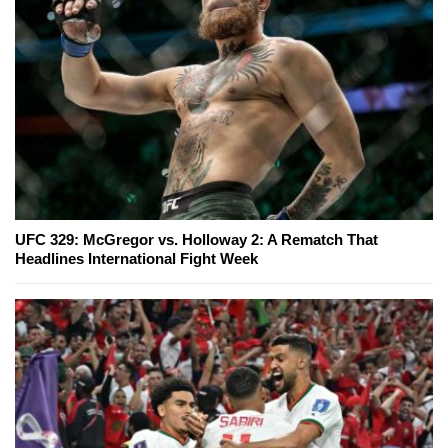
UFC 329: McGregor vs. Holloway 2: A Rematch That
Headlines International Fight Week