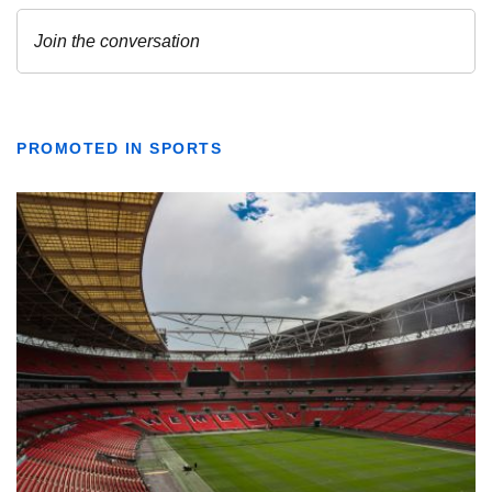
PROMOTED IN SPORTS