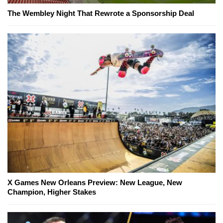
The Wembley Night That Rewrote a Sponsorship Deal
X Games New Orleans Preview: New League, New
Champion, Higher Stakes