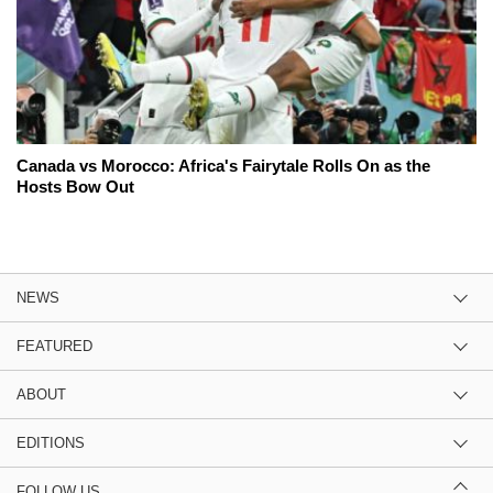
Canada vs Morocco: Africa's Fairytale Rolls On as the
Hosts Bow Out
NEWS
FEATURED
ABOUT
EDITIONS
FOLLOW US