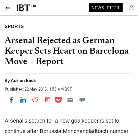
UK
NEWSLETTER
SPORTS
Arsenal Rejected as German
Keeper Sets Heart on Barcelona
Move – Report
By
Adrian Back
Published
22 May 2013, 11:53 AM BST
Share on Pocket
Share on LinkedIn
Share on Reddit
Share on Flipboard
Share on Facebook
Arsenal's search for a new goalkeeper is set to
continue after Borussia Monchengladbach number