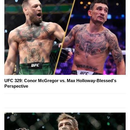
UFC 329: Conor McGregor vs. Max Holloway-Blessed's
Perspective