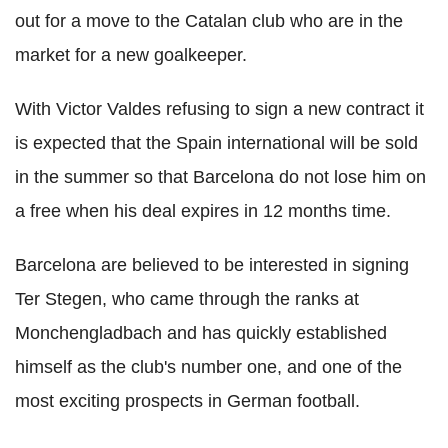
out for a move to the Catalan club who are in the
market for a new goalkeeper.
With Victor Valdes refusing to sign a new contract it
is expected that the Spain international will be sold
in the summer so that Barcelona do not lose him on
a free when his deal expires in 12 months time.
Barcelona are believed to be interested in signing
Ter Stegen, who came through the ranks at
Monchengladbach and has quickly established
himself as the club's number one, and one of the
most exciting prospects in German football.