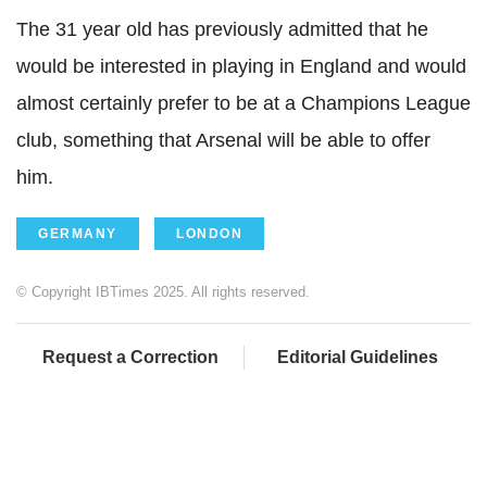
The 31 year old has previously admitted that he
would be interested in playing in England and would
almost certainly prefer to be at a Champions League
club, something that Arsenal will be able to offer
him.
GERMANY
LONDON
© Copyright IBTimes 2025. All rights reserved.
Request a Correction
Editorial Guidelines