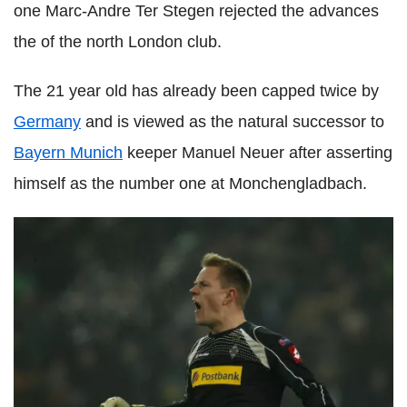
one Marc-Andre Ter Stegen rejected the advances
the of the north London club.
The 21 year old has already been capped twice by
Germany
and is viewed as the natural successor to
Bayern Munich
keeper Manuel Neuer after asserting
himself as the number one at Monchengladbach.