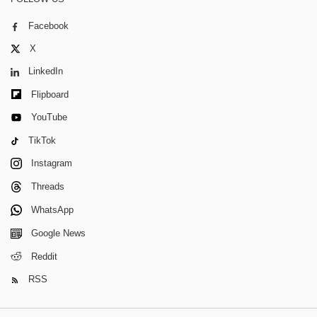
Facebook
X
LinkedIn
Flipboard
YouTube
TikTok
Instagram
Threads
WhatsApp
Google News
Reddit
RSS