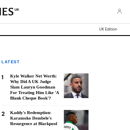
UK
UK Edition
LATEST
1
Kyle Walker Net Worth:
Why Did A UK Judge
Slam Lauryn Goodman
For Treating Him Like 'A
Blank Cheque Book'?
2
Kaddy's Redemption:
Karamoko Dembele's
Resurgence at Blackpool