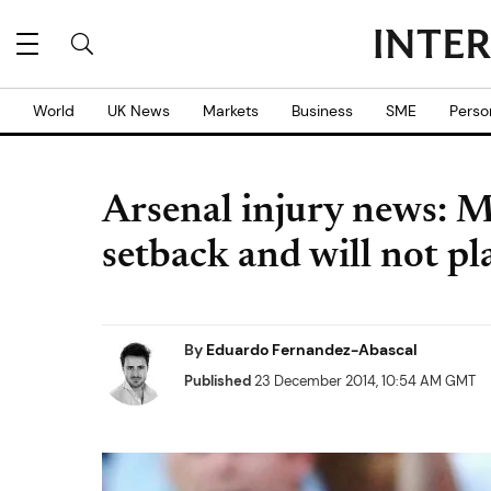
World
UK News
Markets
Business
SME
Perso
Arsenal injury news: M
setback and will not pl
By
Eduardo Fernandez-Abascal
Published
23 December 2014, 10:54 AM GMT