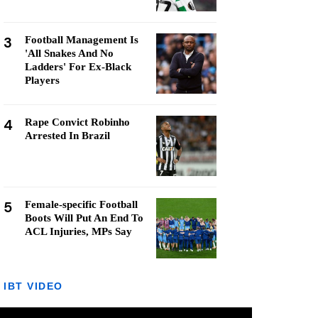
3
Football Management Is
'All Snakes And No
Ladders' For Ex-Black
Players
4
Rape Convict Robinho
Arrested In Brazil
5
Female-specific Football
Boots Will Put An End To
ACL Injuries, MPs Say
IBT VIDEO