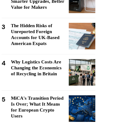
Smarter Upgrades, Better
Value for Makers
3
The Hidden Risks of
Unreported Foreign
Accounts for UK-Based
American Expats
4
Why Logistics Costs Are
Changing the Economics
of Recycling in Britain
5
MiCA's Transition Period
Is Over; What It Means
for European Crypto
Users