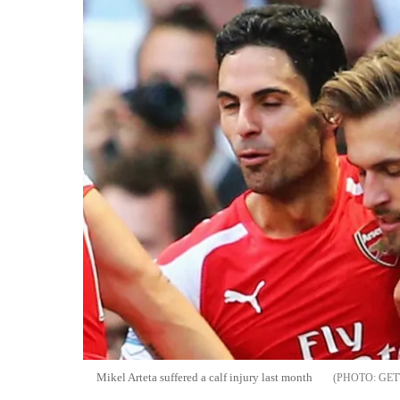
Mikel Arteta suffered a calf injury last month
GET