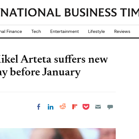
nal Finance
Tech
Entertainment
Lifestyle
Reviews
ikel Arteta suffers new
ay before January
Share on Pocket
Share on LinkedIn
Share on Reddit
Share on
Share on Facebook
Flipboard