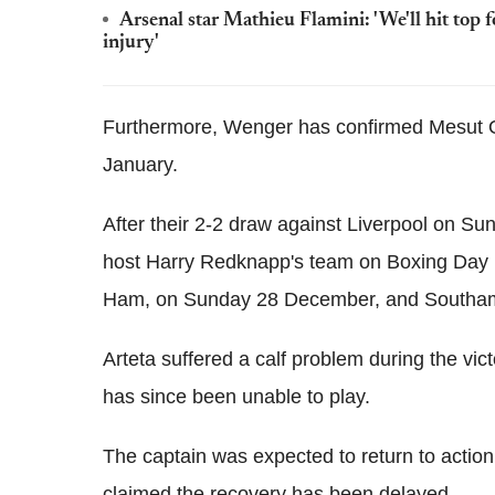
Arsenal star Mathieu Flamini: 'We'll hit to
injury'
Furthermore, Wenger has confirmed Mesut Ozil
January.
After their 2-2 draw against Liverpool on S
host Harry Redknapp's team on Boxing Day 
Ham, on Sunday 28 December, and Southam
Arteta suffered a calf problem during the vi
has since been unable to play.
The captain was expected to return to acti
claimed the recovery has been delayed.