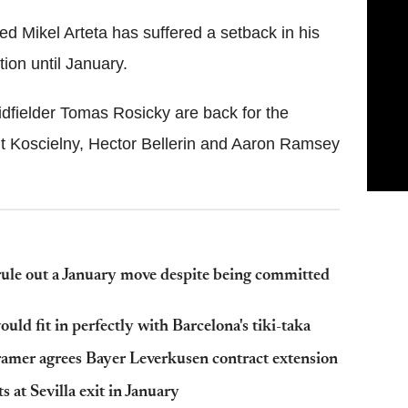
d Mikel Arteta has suffered a setback in his
tion until January.
fielder Tomas Rosicky are back for the
 Koscielny, Hector Bellerin and Aaron Ramsey
ule out a January move despite being committed
ld fit in perfectly with Barcelona's tiki-taka
amer agrees Bayer Leverkusen contract extension
 at Sevilla exit in January