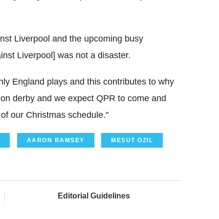
nst Liverpool and the upcoming busy
nst Liverpool] was not a disaster.
nly England plays and this contributes to why
ondon derby and we expect QPR to come and
of our Christmas schedule."
AARON RAMSEY
MESUT OZIL
Editorial Guidelines