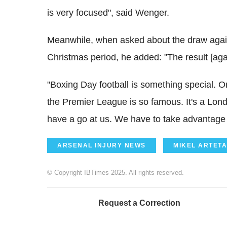
is very focused", said Wenger.
Meanwhile, when asked about the draw agai
Christmas period, he added: "The result [agai
"Boxing Day football is something special. O
the Premier League is so famous. It's a L
have a go at us. We have to take advantage 
ARSENAL INJURY NEWS
MIKEL ARTETA
© Copyright IBTimes 2025. All rights reserved.
Request a Correction