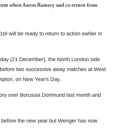
p form when Aaron Ramsey and co return from
 will be ready to return to action earlier in
unday (21 December), the North London side
before two successive away matches at West
pton, on New Year's Day.
ctory over Borussia Dortmund last month and
on before the new year but Wenger has now