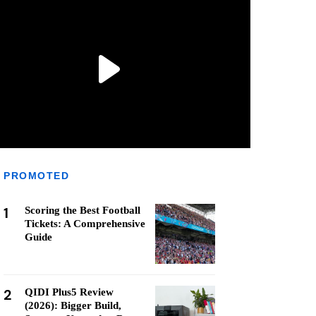
PROMOTED
1
Scoring the Best Football
Tickets: A Comprehensive
Guide
2
QIDI Plus5 Review
(2026): Bigger Build,