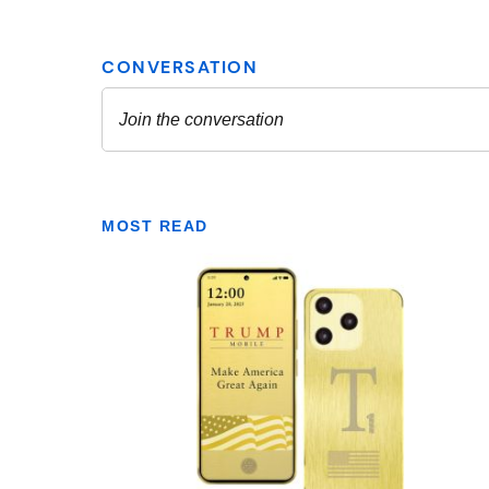
MOST READ