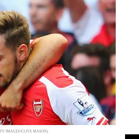
TY IMAGES/CLIVE MASON