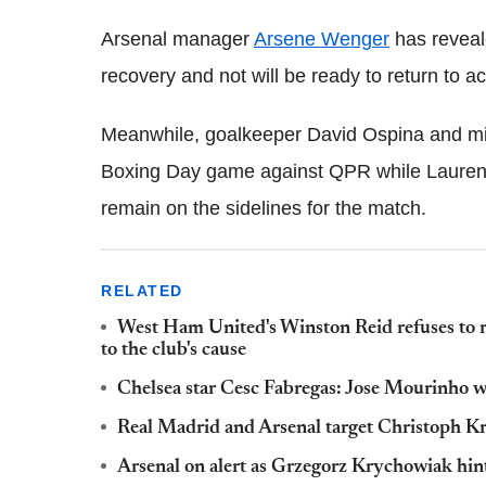
Arsenal manager
Arsene Wenger
has reveale
recovery and not will be ready to return to ac
Meanwhile, goalkeeper David Ospina and mid
Boxing Day game against QPR while Laurent
remain on the sidelines for the match.
RELATED
West Ham United's Winston Reid refuses to r
to the club's cause
Chelsea star Cesc Fabregas: Jose Mourinho wou
Real Madrid and Arsenal target Christoph Kr
Arsenal on alert as Grzegorz Krychowiak hints