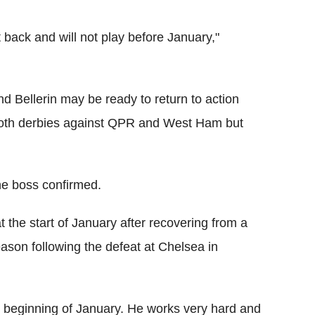
et back and will not play before January,"
d Bellerin may be ready to return to action
oth derbies against QPR and West Ham but
he boss confirmed.
t the start of January after recovering from a
season following the defeat at Chelsea in
the beginning of January. He works very hard and