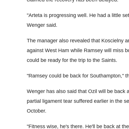
"Arteta is progressing well. He had a little s
Wenger said.
The manager also revealed that Koscielny an
against West Ham while Ramsey will miss b
could be ready for the trip to the Saints.
"Ramsey could be back for Southampton," t
Wenger has also said that Ozil will be back a
partial ligament tear suffered earlier in the 
October.
"Fitness wise, he's there. He'll be back at 