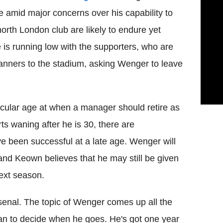
e amid major concerns over his capability to
north London club are likely to endure yet
e is running low with the supporters, who are
 banners to the stadium, asking Wenger to leave
articular age at when a manager should retire as
rts waning after he is 30, there are
 been successful at a late age. Wenger will
 and Keown believes that he may still be given
next season.
nal. The topic of Wenger comes up all the
man to decide when he goes. He's got one year