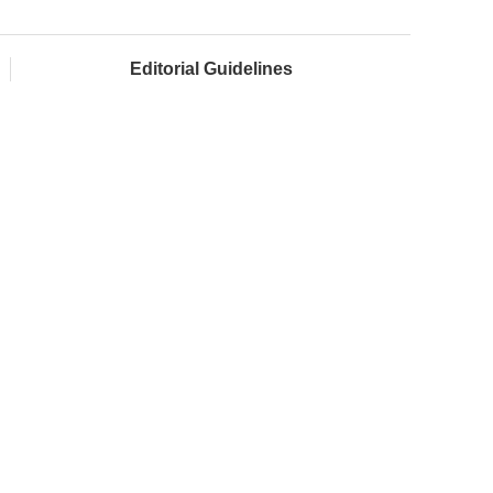
Editorial Guidelines