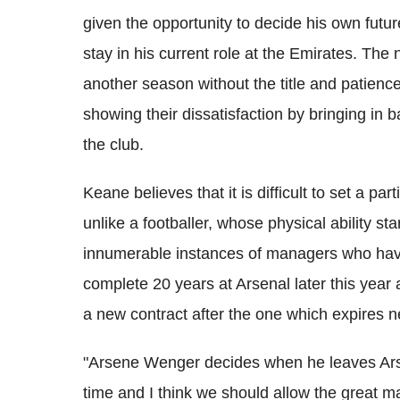
given the opportunity to decide his own futur
stay in his current role at the Emirates. The 
another season without the title and patienc
showing their dissatisfaction by bringing in
the club.
Keane believes that it is difficult to set a p
unlike a footballer, whose physical ability sta
innumerable instances of managers who have
complete 20 years at Arsenal later this year
a new contract after the one which expires 
"Arsene Wenger decides when he leaves Arse
time and I think we should allow the great 