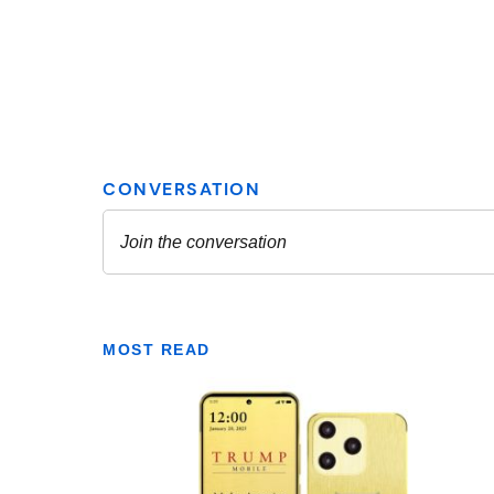
MOST READ