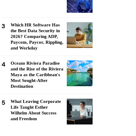
3
Which HR Software Has
the Best Data Security in
2026? Comparing ADP,
Paycom, Paycor, Rippling,
and Workday
4
Oceans Riviera Paradise
and the Rise of the Riviera
Maya as the Caribbean's
Most Sought-After
Destination
5
What Leaving Corporate
Life Taught Esther
Wilhelm About Success
and Freedom