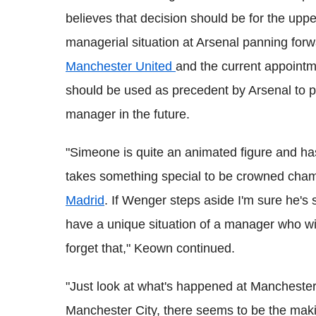
believes that decision should be for the u
managerial situation at Arsenal panning fo
Manchester United
and the current appointm
should be used as precedent by Arsenal to p
manager in the future.
"Simeone is quite an animated figure and ha
takes something special to be crowned cham
Madrid
. If Wenger steps aside I'm sure he's
have a unique situation of a manager who w
forget that," Keown continued.
"Just look at what's happened at Manchester 
Manchester City, there seems to be the maki