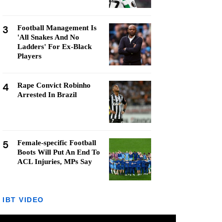
3
Football Management Is
'All Snakes And No
Ladders' For Ex-Black
Players
4
Rape Convict Robinho
Arrested In Brazil
5
Female-specific Football
Boots Will Put An End To
ACL Injuries, MPs Say
IBT VIDEO