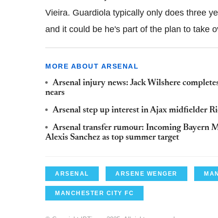
Vieira. Guardiola typically only does three y
and it could be he's part of the plan to take 
MORE ABOUT ARSENAL
Arsenal injury news: Jack Wilshere completes
nears
Arsenal step up interest in Ajax midfielder 
Arsenal transfer rumour: Incoming Bayern M
Alexis Sanchez as top summer target
ARSENAL
ARSENE WENGER
MAN
MANCHESTER CITY FC