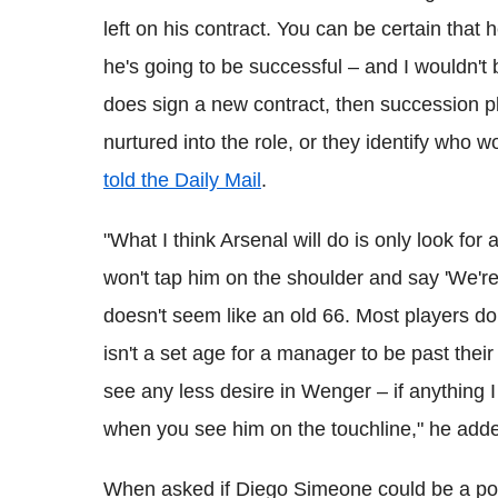
left on his contract. You can be certain that he
he's going to be successful – and I wouldn't
does sign a new contract, then succession pl
nurtured into the role, or they identify who 
told the Daily Mail
.
"What I think Arsenal will do is only look f
won't tap him on the shoulder and say 'We'r
doesn't seem like an old 66. Most players do
isn't a set age for a manager to be past their
see any less desire in Wenger – if anything I
when you see him on the touchline," he add
When asked if Diego Simeone could be a po