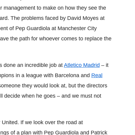
pper management to make on how they see the
rward. The problems faced by David Moyes at
ent of Pep Guardiola at Manchester City
ave the path for whoever comes to replace the
s done an incredible job at
Atletico Madrid
– it
pions in a league with Barcelona and
Real
 someone they would look at, but the directors
ill decide when he goes – and we must not
United. If we look over the road at
ngs of a plan with Pep Guardiola and Patrick