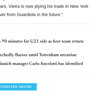
ears. Vieira is now plying his trade in New York
over from Guardiola in the future."
 90 minutes for U21 side as first-team return
Riechedly Bazoer amid Tottenham attention
unich manager Carlo Ancelotti has identified
CHESTER UNITED