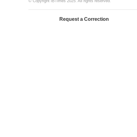
© Copyright IBTimes 2025. All rights reserved.
Request a Correction