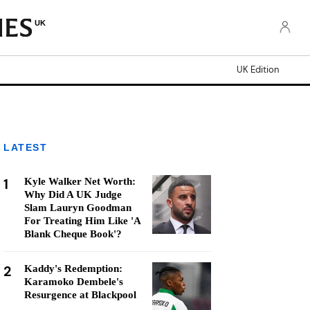
UK
UK Edition
LATEST
1
Kyle Walker Net Worth:
Why Did A UK Judge
Slam Lauryn Goodman
For Treating Him Like 'A
Blank Cheque Book'?
2
Kaddy's Redemption:
Karamoko Dembele's
Resurgence at Blackpool