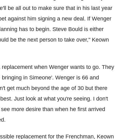
'll be all out to make sure that in his last year
 bet against him signing a new deal. If Wenger
anning has to begin. Steve Bould is either
would be the next person to take over," Keown
or a replacement when Wenger wants to go. They
e bringing in Simeone'. Wenger is 66 and
n't get much beyond the age of 30 but there
 best. Just look at what you're seeing. I don't
 see more desire than when he first arrived
ed.
ssible replacement for the Frenchman, Keown