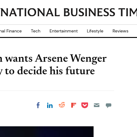
nal Finance
Tech
Entertainment
Lifestyle
Reviews
n wants Arsene Wenger
 to decide his future
Share on Pocket
Share on LinkedIn
Share on Reddit
Share on
Share on Facebook
Flipboard