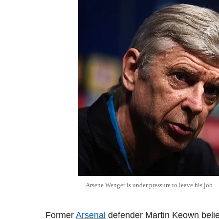
Arsene
Wenger
is under pressure to leave his job
Former
Arsenal
defender Martin Keown beli