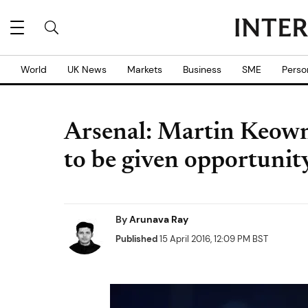
World
UK News
Markets
Business
SME
Perso
Arsenal: Martin Keow
to be given opportunity
By
Arunava Ray
Published
15 April 2016, 12:09 PM BST