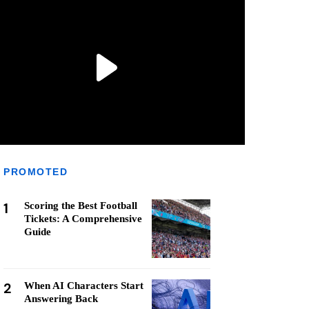
PROMOTED
1
Scoring the Best Football
Tickets: A Comprehensive
Guide
2
When AI Characters Start
Answering Back