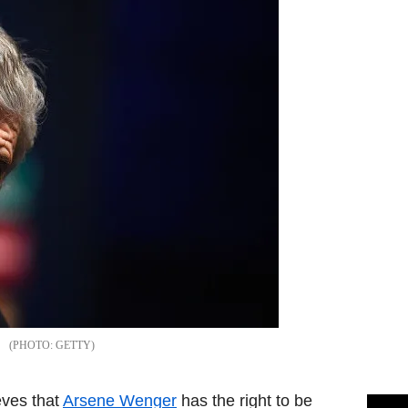
GETTY
eves that
Arsene Wenger
has the right to be