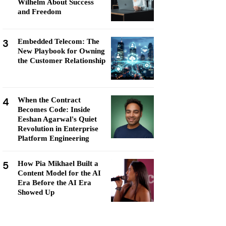
Wilhelm About Success
and Freedom
3
Embedded Telecom: The
New Playbook for Owning
the Customer Relationship
4
When the Contract
Becomes Code: Inside
Eeshan Agarwal's Quiet
Revolution in Enterprise
Platform Engineering
5
How Pia Mikhael Built a
Content Model for the AI
Era Before the AI Era
Showed Up