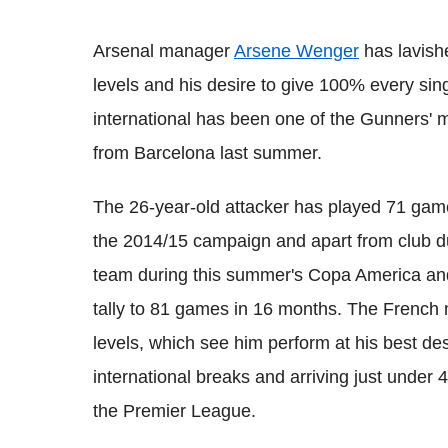
Arsenal manager
Arsene Wenger
has lavishe
levels and his desire to give 100% every sing
international has been one of the Gunners' m
from Barcelona last summer.
The 26-year-old attacker has played 71 games
the 2014/15 campaign and apart from club du
team during this summer's Copa America and 
tally to 81 games in 16 months. The French m
levels, which see him perform at his best des
international breaks and arriving just under 
the Premier League.