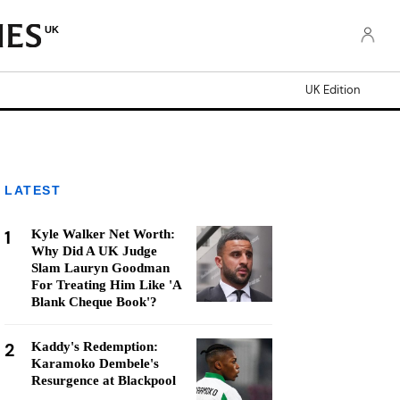
UK
UK Edition
LATEST
1
Kyle Walker Net Worth:
Why Did A UK Judge
Slam Lauryn Goodman
For Treating Him Like 'A
Blank Cheque Book'?
2
Kaddy's Redemption:
Karamoko Dembele's
Resurgence at Blackpool