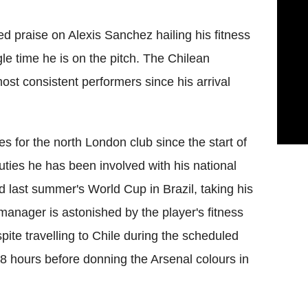
d praise on Alexis Sanchez hailing his fitness
le time he is on the pitch. The Chilean
ost consistent performers since his arrival
 for the north London club since the start of
ties he has been involved with his national
last summer's World Cup in Brazil, taking his
anager is astonished by the player's fitness
pite travelling to Chile during the scheduled
48 hours before donning the Arsenal colours in