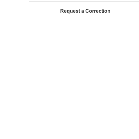
Request a Correction