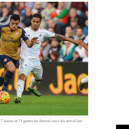
assists in 71 games for Arsenal since his arrival last