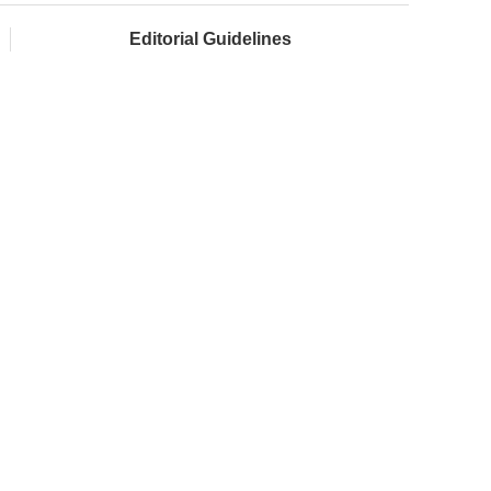
Editorial Guidelines