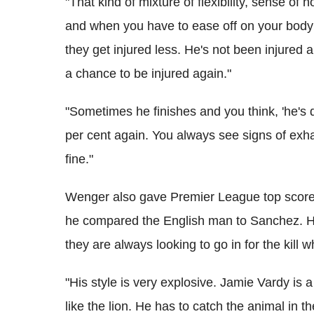
"That kind of mixture of flexibility, sense of
and when you have to ease off on your body 
they get injured less. He's not been injured 
a chance to be injured again."
"Sometimes he finishes and you think, 'he's
per cent again. You always see signs of exhau
fine."
Wenger also gave Premier League top score
he compared the English man to Sanchez. He b
they are always looking to go in for the kill 
"His style is very explosive. Jamie Vardy is 
like the lion. He has to catch the animal in the