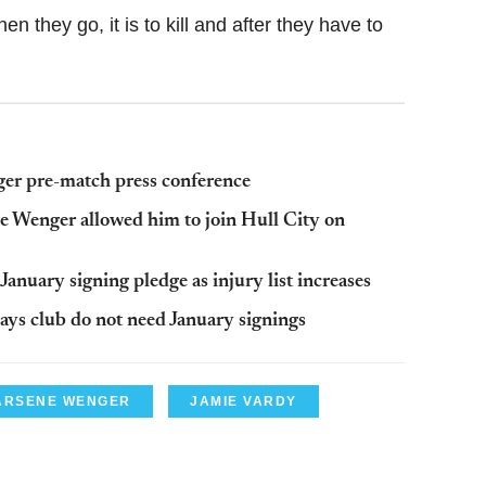
n they go, it is to kill and after they have to
er pre-match press conference
e Wenger allowed him to join Hull City on
anuary signing pledge as injury list increases
says club do not need January signings
ARSENE WENGER
JAMIE VARDY