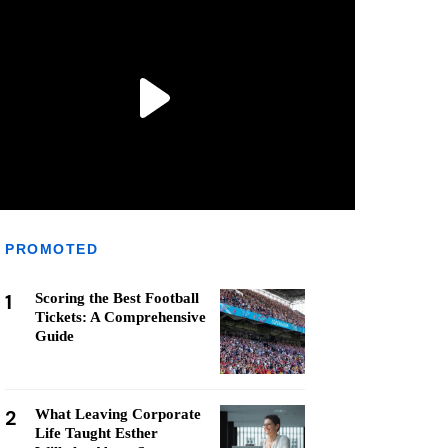
PROMOTED
1
Scoring the Best Football
Tickets: A Comprehensive
Guide
2
What Leaving Corporate
Life Taught Esther