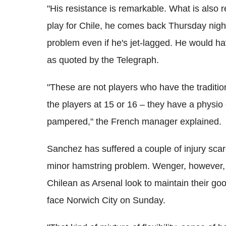
"His resistance is remarkable. What is also 
play for Chile, he comes back Thursday nigh
problem even if he's jet-lagged. He would ha
as quoted by the Telegraph.
"These are not players who have the traditi
the players at 15 or 16 – they have a physio
pampered," the French manager explained.
Sanchez has suffered a couple of injury scar
minor hamstring problem. Wenger, however, doe
Chilean as Arsenal look to maintain their g
face Norwich City on Sunday.