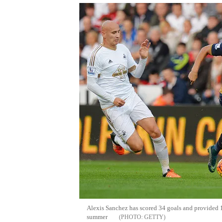
Alexis Sanchez has scored 34 goals and provided 17 
summer
GETTY