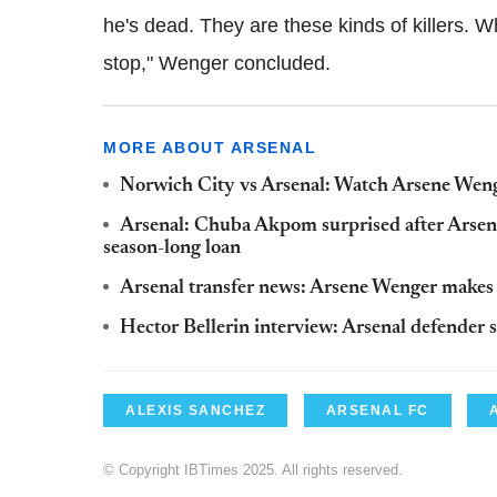
he's dead. They are these kinds of killers. Whe
stop," Wenger concluded.
MORE ABOUT ARSENAL
Norwich City vs Arsenal: Watch Arsene Weng
Arsenal: Chuba Akpom surprised after Arsen
season-long loan
Arsenal transfer news: Arsene Wenger makes J
Hector Bellerin interview: Arsenal defender 
ALEXIS SANCHEZ
ARSENAL FC
© Copyright IBTimes 2025. All rights reserved.