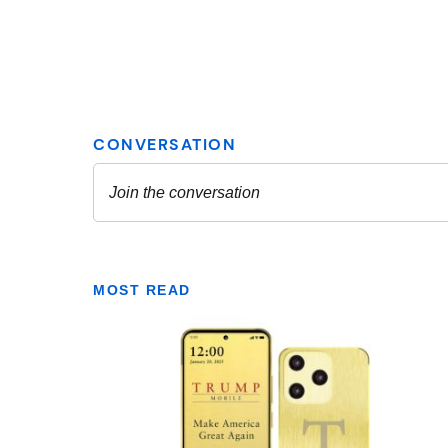
MOST READ