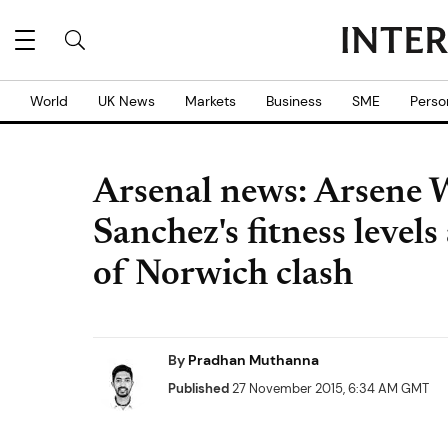
World
UK News
Markets
Business
SME
Perso
Arsenal news: Arsene W
Sanchez's fitness levels
of Norwich clash
By
Pradhan Muthanna
Published
27 November 2015, 6:34 AM GMT