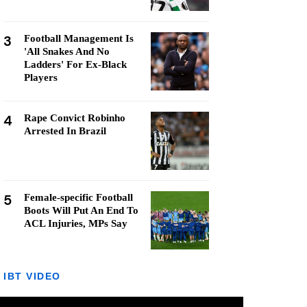
3
Football Management Is
'All Snakes And No
Ladders' For Ex-Black
Players
4
Rape Convict Robinho
Arrested In Brazil
5
Female-specific Football
Boots Will Put An End To
ACL Injuries, MPs Say
IBT VIDEO