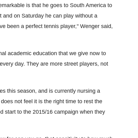
remarkable is that he goes to South America to
t and on Saturday he can play without a
ve been a perfect tennis player," Wenger said,
onal academic education that we give now to
 every day. They are more street players, not
es this season, and is currently nursing a
s not feel it is the right time to rest the
ood start to the 2015/16 campaign when they