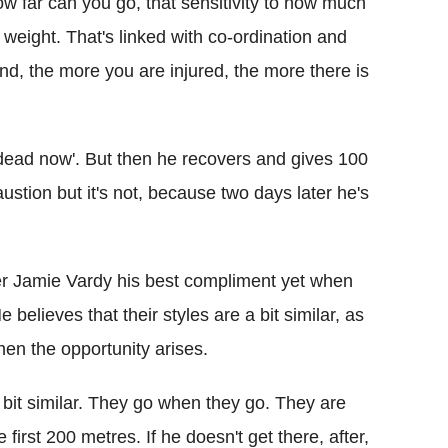
 how far can you go, that sensitivity to how much
weight. That's linked with co-ordination and
and, the more you are injured, the more there is
 dead now'. But then he recovers and gives 100
stion but it's not, because two days later he's
r Jamie Vardy his best compliment yet when
elieves that their styles are a bit similar, as
when the opportunity arises.
a bit similar. They go when they go. They are
 first 200 metres. If he doesn't get there, after,