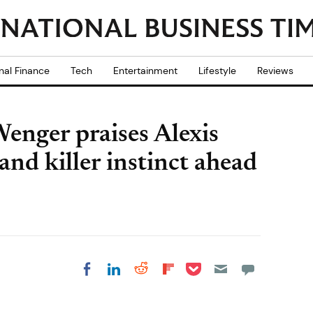
nal Finance
Tech
Entertainment
Lifestyle
Reviews
enger praises Alexis
 and killer instinct ahead
Share on Pocket
Share on LinkedIn
Share on Reddit
Share on
Share on Facebook
Flipboard