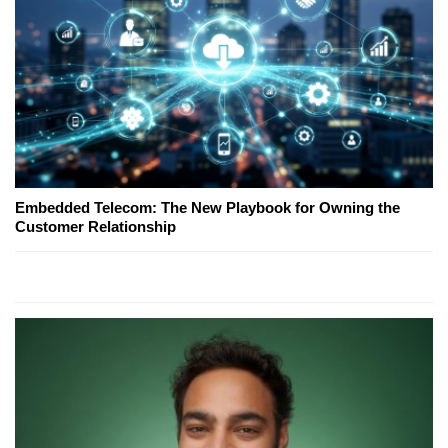
Embedded Telecom: The New Playbook for Owning the
Customer Relationship