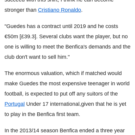
stronger than
Cristiano Ronaldo
.
"Guedes has a contract until 2019 and he costs
€50m [£39.3]. Several clubs want the player, but no
one is willing to meet the Benfica's demands and the
club don't want to sell him."
The enormous valuation, which if matched would
make Guedes the most expensive teenager in world
football, is expected to put off any suitors of the
Portugal
Under 17 international,given that he is yet
to play in the Benfica first team.
In the 2013/14 season Benfica ended a three year