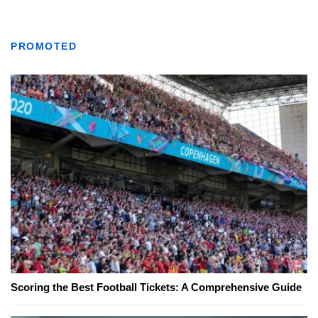
PROMOTED
Scoring the Best Football Tickets: A Comprehensive Guide