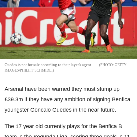
Guedes is not for sale according to the player's agent.
GETTY
IMAGES/PHILIPP SCHMIDLI
Arsenal have been warned they must stump up
£39.3m if they have any ambition of signing Benfica
youngster Goncalo Guedes in the near future.
The 17 year old currently plays for the Benfica B
team in the Segunda Liga, scoring three goals in 11