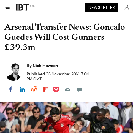
UK
NEWSLETTER
Arsenal Transfer News: Goncalo
Guedes Will Cost Gunners
£39.3m
By
Nick Howson
Published
06 November 2014, 7:04
PM GMT
Share on Pocket
Share on LinkedIn
Share on Reddit
Share on Flipboard
Share on Facebook