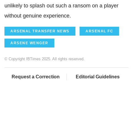
unlikely to splash out such a ransom on a player
without genuine experience.
ARSENAL TRANSFER NEWS
ARSENAL FC
ARSENE WENGER
© Copyright IBTimes 2025. All rights reserved.
Request a Correction
Editorial Guidelines