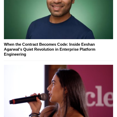
When the Contract Becomes Code: Inside Eeshan
Agarwal's Quiet Revolution in Enterprise Platform
Engineering