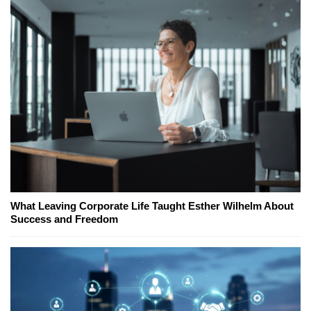
What Leaving Corporate Life Taught Esther Wilhelm About
Success and Freedom