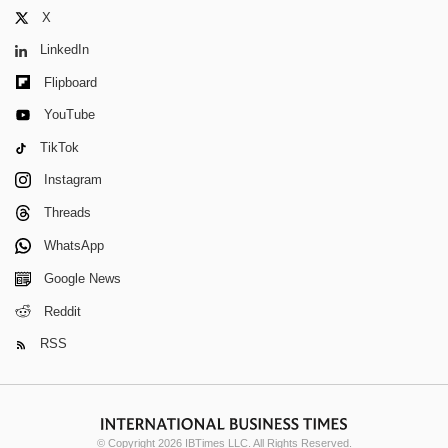
X
LinkedIn
Flipboard
YouTube
TikTok
Instagram
Threads
WhatsApp
Google News
Reddit
RSS
© Copyright 2026 IBTimes LLC. All Rights Reserved.