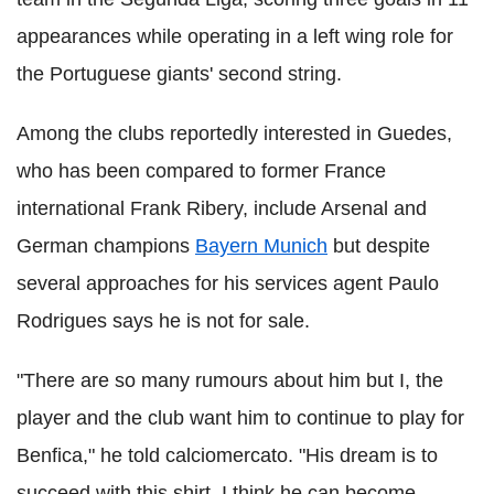
appearances while operating in a left wing role for
the Portuguese giants' second string.
Among the clubs reportedly interested in Guedes,
who has been compared to former France
international Frank Ribery, include Arsenal and
German champions
Bayern Munich
but despite
several approaches for his services agent Paulo
Rodrigues says he is not for sale.
"There are so many rumours about him but I, the
player and the club want him to continue to play for
Benfica," he told calciomercato. "His dream is to
succeed with this shirt, I think he can become