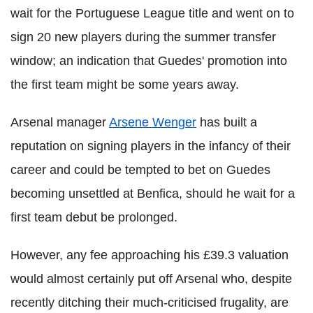
wait for the Portuguese League title and went on to
sign 20 new players during the summer transfer
window; an indication that Guedes' promotion into
the first team might be some years away.
Arsenal manager
Arsene Wenger
has built a
reputation on signing players in the infancy of their
career and could be tempted to bet on Guedes
becoming unsettled at Benfica, should he wait for a
first team debut be prolonged.
However, any fee approaching his £39.3 valuation
would almost certainly put off Arsenal who, despite
recently ditching their much-criticised frugality, are