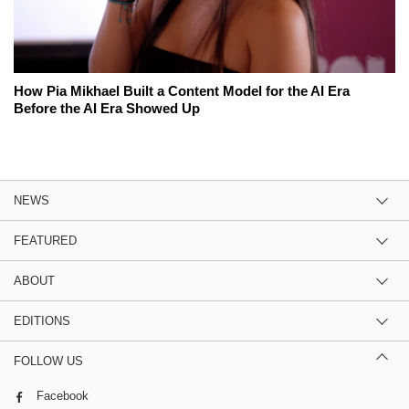
How Pia Mikhael Built a Content Model for the AI Era
Before the AI Era Showed Up
NEWS
FEATURED
ABOUT
EDITIONS
FOLLOW US
Facebook