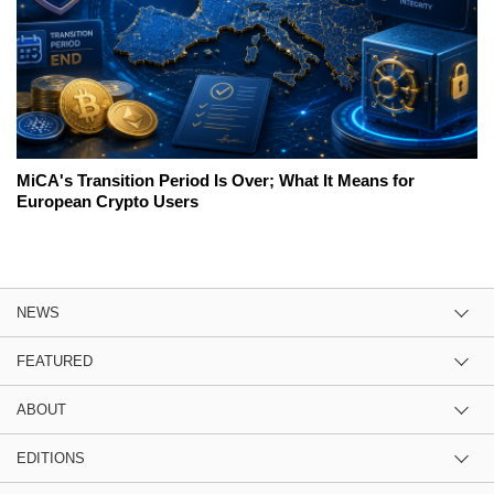
MiCA's Transition Period Is Over; What It Means for
European Crypto Users
NEWS
FEATURED
ABOUT
EDITIONS