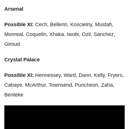
Arsenal
Possible XI:
Cech
,
Bellerin
,
Koscielny
,
Mustafi
,
Monreal
,
Coquelin
,
Xhaka
,
Iwobi
,
Ozil
, Sanchez,
Giroud
Crystal Palace
Possible XI:
Hennessey
, Ward,
Dann
, Kelly, Fryers,
Cabaye
,
McArthur
, Townsend, Puncheon,
Zaha
,
Benteke