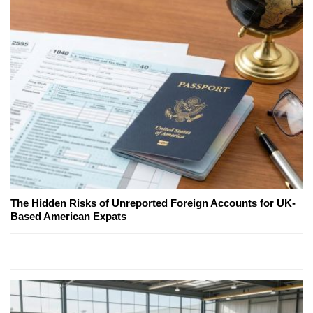
The Hidden Risks of Unreported Foreign Accounts for UK-
Based American Expats