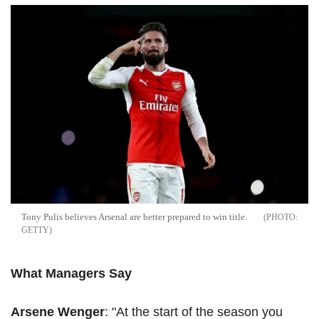
Tony
Pulis
believes Arsenal are better prepared to win title.
GETTY
What Managers Say
Arsene
Wenger
: "At the start of the season you