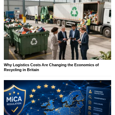
Why Logistics Costs Are Changing the Economics of
Recycling in Britain