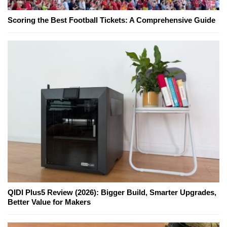
Scoring the Best Football Tickets: A Comprehensive Guide
QIDI Plus5 Review (2026): Bigger Build, Smarter Upgrades,
Better Value for Makers