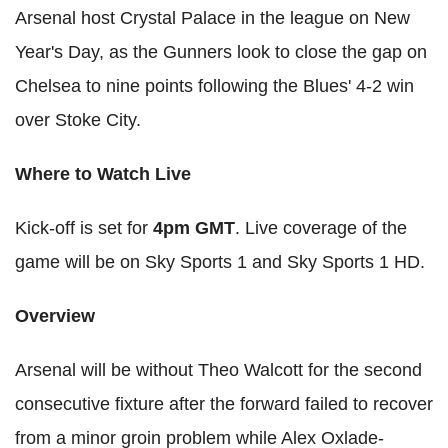
Arsenal host Crystal Palace in the league on New
Year's Day, as the Gunners look to close the gap on
Chelsea to nine points following the Blues' 4-2 win
over Stoke City.
Where to Watch Live
Kick-off is set for
4pm GMT
. Live coverage of the
game will be on Sky Sports 1 and Sky Sports 1
HD
.
Overview
Arsenal will be without
Theo
Walcott
for the second
consecutive fixture after the forward failed to recover
from a minor groin problem while Alex
Oxlade
-