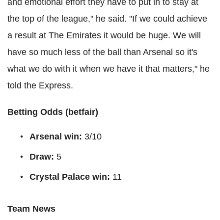
and emotional effort they have to put in to stay at
the top of the league," he said. "If we could achieve
a result at The Emirates it would be huge. We will
have so much less of the ball than Arsenal so it's
what we do with it when we have it that matters," he
told the Express.
Betting Odds (
betfair
)
Arsenal win:
3/10
Draw:
5
Crystal Palace win:
11
Team News