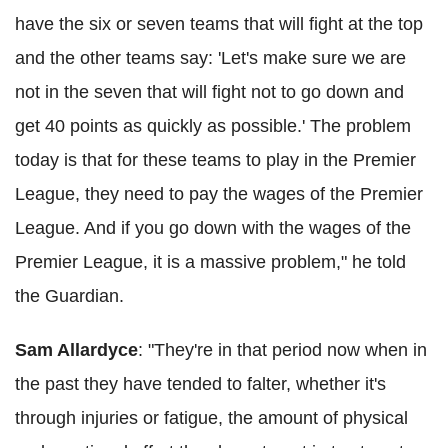
have the six or seven teams that will fight at the top
and the other teams say: 'Let's make sure we are
not in the seven that will fight not to go down and
get 40 points as quickly as possible.' The problem
today is that for these teams to play in the Premier
League, they need to pay the wages of the Premier
League. And if you go down with the wages of the
Premier League, it is a massive problem," he told
the Guardian.
Sam
Allardyce
: "They're in that period now when in
the past they have tended to falter, whether it's
through injuries or fatigue, the amount of physical