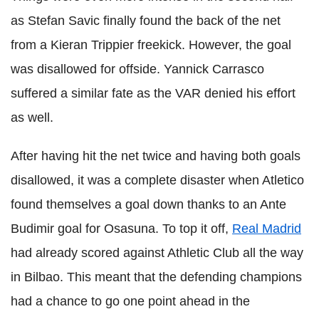
as Stefan Savic finally found the back of the net
from a Kieran Trippier freekick. However, the goal
was disallowed for offside. Yannick Carrasco
suffered a similar fate as the VAR denied his effort
as well.
After having hit the net twice and having both goals
disallowed, it was a complete disaster when Atletico
found themselves a goal down thanks to an Ante
Budimir goal for Osasuna. To top it off,
Real Madrid
had already scored against Athletic Club all the way
in Bilbao. This meant that the defending champions
had a chance to go one point ahead in the