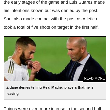
the early stages of the game and Luis Suarez made
his intentions known but was denied by the post.
Saul also made contact with the post as Atletico
took a total of five shots on target in the first half.
Zidane denies telling Real Madrid players that he is leaving
READ MORE
Zidane denies telling Real Madrid players that he is
leaving
Things were even more intense in the second half