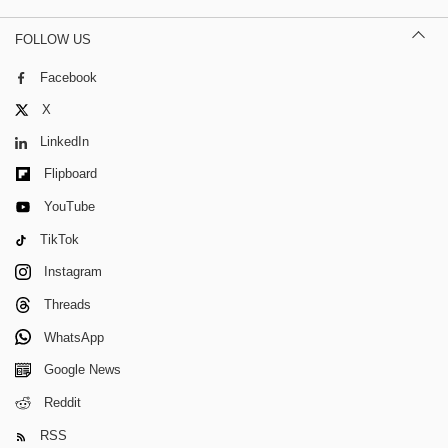
FOLLOW US
Facebook
X
LinkedIn
Flipboard
YouTube
TikTok
Instagram
Threads
WhatsApp
Google News
Reddit
RSS