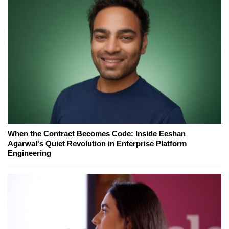
When the Contract Becomes Code: Inside Eeshan
Agarwal's Quiet Revolution in Enterprise Platform
Engineering