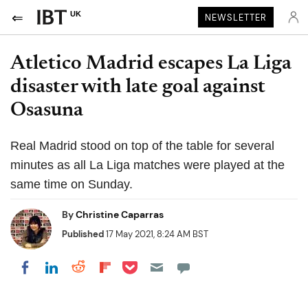
UK
NEWSLETTER
Atletico Madrid escapes La Liga
disaster with late goal against
Osasuna
Real Madrid stood on top of the table for several
minutes as all La Liga matches were played at the
same time on Sunday.
By
Christine Caparras
Published
17 May 2021, 8:24 AM BST
Share on Pocket
Share on LinkedIn
Share on Reddit
Share on Flipboard
Share on Facebook