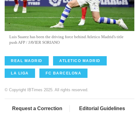
Luis Suarez has been the driving force behind Atletico Madrid's title
push AFP / JAVIER SORIANO
REAL MADRID
ATLETICO MADRID
LA LIGA
FC BARCELONA
© Copyright IBTimes 2025. All rights reserved.
Request a Correction
Editorial Guidelines