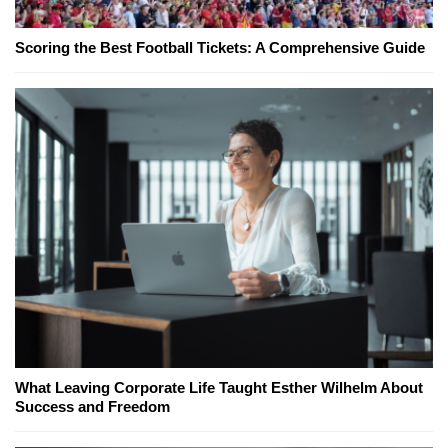
Scoring the Best Football Tickets: A Comprehensive Guide
What Leaving Corporate Life Taught Esther Wilhelm About
Success and Freedom