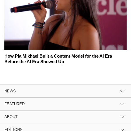
How Pia Mikhael Built a Content Model for the AI Era
Before the AI Era Showed Up
NEWS
FEATURED
ABOUT
EDITIONS