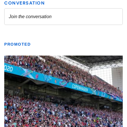
PROMOTED