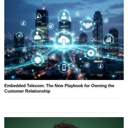
Embedded Telecom: The New Playbook for Owning the
Customer Relationship