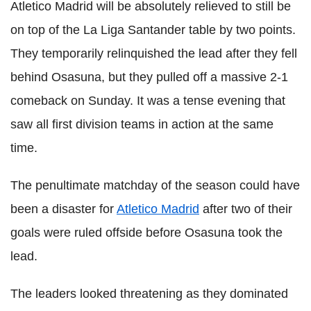
Atletico Madrid will be absolutely relieved to still be
on top of the La Liga Santander table by two points.
They temporarily relinquished the lead after they fell
behind Osasuna, but they pulled off a massive 2-1
comeback on Sunday. It was a tense evening that
saw all first division teams in action at the same
time.
The penultimate matchday of the season could have
been a disaster for
Atletico Madrid
after two of their
goals were ruled offside before Osasuna took the
lead.
The leaders looked threatening as they dominated