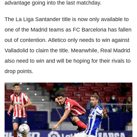
advantage going into the last matchday.
The La Liga Santander title is now only available to
one of the Madrid teams as FC Barcelona has fallen
out of contention. Atletico only needs to win against
Valladolid to claim the title. Meanwhile, Real Madrid
also need to win and will be hoping for their rivals to
drop points.