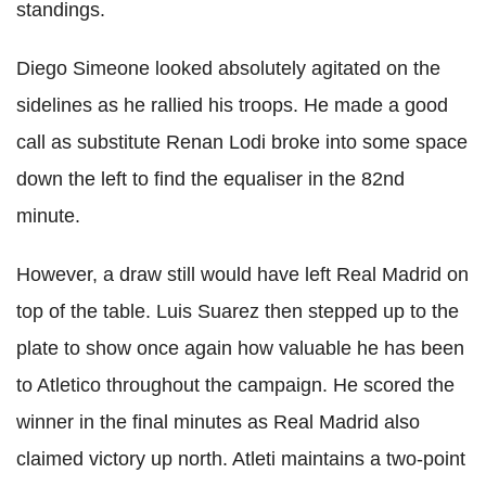
standings.
Diego Simeone looked absolutely agitated on the
sidelines as he rallied his troops. He made a good
call as substitute Renan Lodi broke into some space
down the left to find the equaliser in the 82nd
minute.
However, a draw still would have left Real Madrid on
top of the table. Luis Suarez then stepped up to the
plate to show once again how valuable he has been
to Atletico throughout the campaign. He scored the
winner in the final minutes as Real Madrid also
claimed victory up north. Atleti maintains a two-point