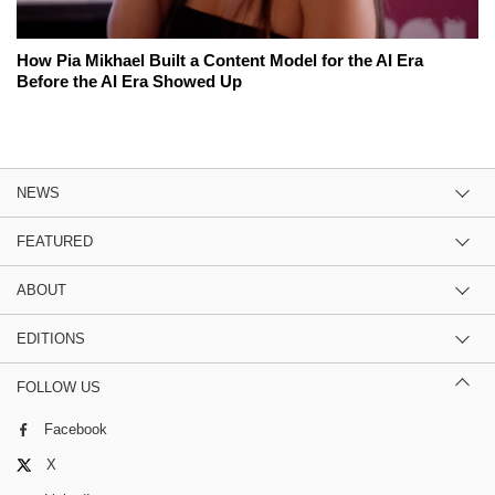
How Pia Mikhael Built a Content Model for the AI Era
Before the AI Era Showed Up
NEWS
FEATURED
ABOUT
EDITIONS
FOLLOW US
Facebook
X