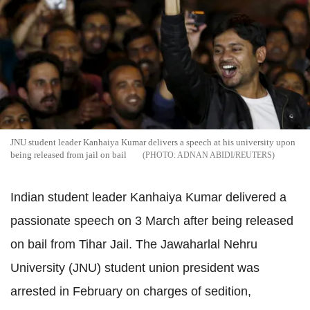
JNU student leader Kanhaiya Kumar delivers a speech at his university upon
being released from jail on bail
ADNAN ABIDI/REUTERS
Indian student leader Kanhaiya Kumar delivered a
passionate speech on 3 March after being released
on bail from Tihar Jail. The Jawaharlal Nehru
University (JNU) student union president was
arrested in February on charges of sedition,