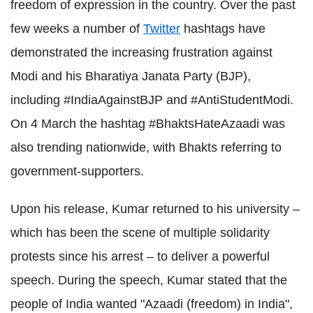
freedom of expression in the country. Over the past
few weeks a number of
Twitter
hashtags have
demonstrated the increasing frustration against
Modi and his Bharatiya Janata Party (BJP),
including #IndiaAgainstBJP and #AntiStudentModi.
On 4 March the hashtag #BhaktsHateAzaadi was
also trending nationwide, with Bhakts referring to
government-supporters.
Upon his release, Kumar returned to his university –
which has been the scene of multiple solidarity
protests since his arrest – to deliver a powerful
speech. During the speech, Kumar stated that the
people of India wanted "Azaadi (freedom) in India",