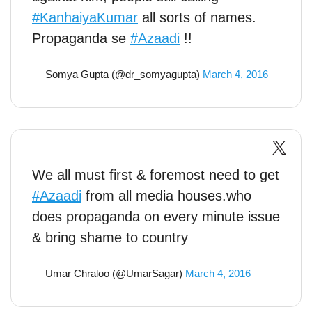
#KanhaiyaKumar
all sorts of names.
Propaganda se
#Azaadi
!!
— Somya Gupta (@dr_somyagupta)
March 4, 2016
We all must first & foremost need to get
#Azaadi
from all media houses.who
does propaganda on every minute issue
& bring shame to country
— Umar Chraloo (@UmarSagar)
March 4, 2016