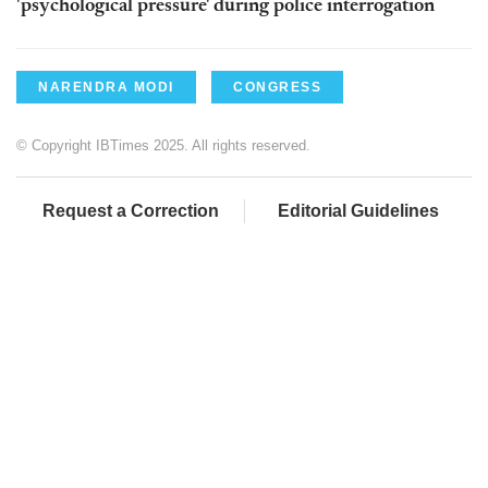
'psychological pressure' during police interrogation
NARENDRA MODI
CONGRESS
© Copyright IBTimes 2025. All rights reserved.
Request a Correction
Editorial Guidelines