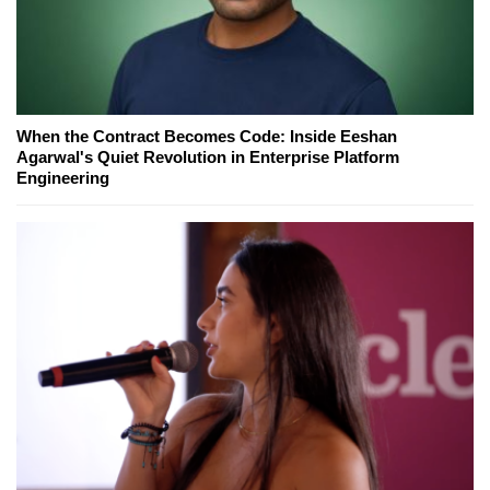
When the Contract Becomes Code: Inside Eeshan
Agarwal's Quiet Revolution in Enterprise Platform
Engineering