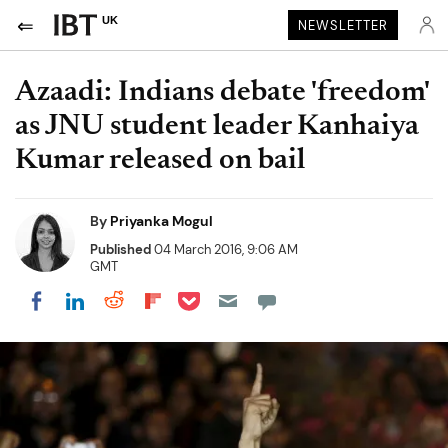
UK
NEWSLETTER
Azaadi: Indians debate 'freedom'
as JNU student leader Kanhaiya
Kumar released on bail
By
Priyanka Mogul
Published
04 March 2016, 9:06 AM
GMT
Share on Pocket
Share on LinkedIn
Share on Reddit
Share on Flipboard
Share on Facebook