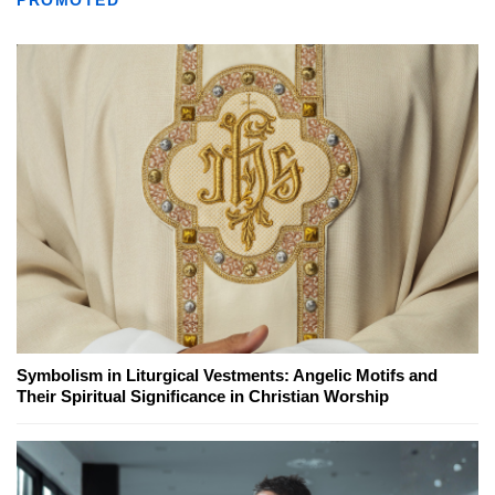
PROMOTED
Symbolism in Liturgical Vestments: Angelic Motifs and
Their Spiritual Significance in Christian Worship