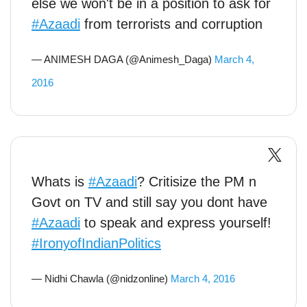
else we won't be in a position to ask for
#Azaadi
from terrorists and corruption
— ANIMESH DAGA (@Animesh_Daga)
March 4,
2016
Whats is
#Azaadi
? Critisize the PM n
Govt on TV and still say you dont have
#Azaadi
to speak and express yourself!
#IronyofIndianPolitics
— Nidhi Chawla (@nidzonline)
March 4, 2016