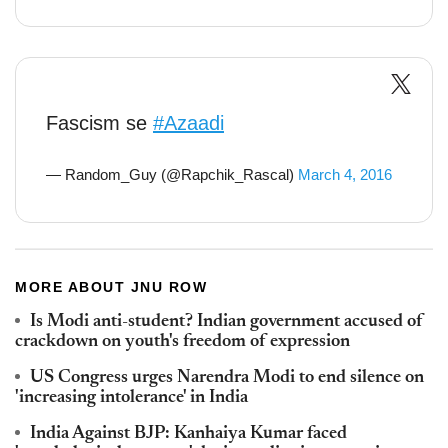
Fascism se
#Azaadi
— Random_Guy (@Rapchik_Rascal)
March 4, 2016
MORE ABOUT JNU ROW
Is Modi anti-student? Indian government accused of
crackdown on youth's freedom of expression
US Congress urges Narendra Modi to end silence on
'increasing intolerance' in India
India Against BJP: Kanhaiya Kumar faced