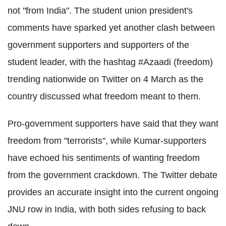
not "from India". The student union president's
comments have sparked yet another clash between
government supporters and supporters of the
student leader, with the hashtag #Azaadi (freedom)
trending nationwide on Twitter on 4 March as the
country discussed what freedom meant to them.
Pro-government supporters have said that they want
freedom from "terrorists", while Kumar-supporters
have echoed his sentiments of wanting freedom
from the government crackdown. The Twitter debate
provides an accurate insight into the current ongoing
JNU row in India, with both sides refusing to back