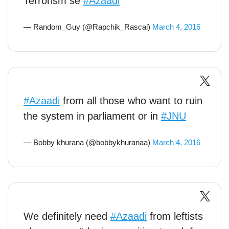
Terrorism se
#Azaadi
— Random_Guy (@Rapchik_Rascal)
March 4, 2016
#Azaadi
from all those who want to ruin
the system in parliament or in
#JNU
— Bobby khurana (@bobbykhuranaa)
March 4, 2016
We definitely need
#Azaadi
from leftists