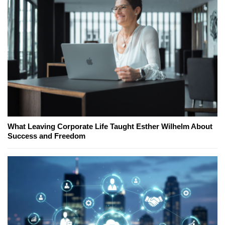
What Leaving Corporate Life Taught Esther Wilhelm About
Success and Freedom