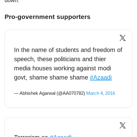
down.
Pro-government supporters
In the name of students and freedom of
speech, these politicians and thier
media houses working against modi
govt, shame shame shame
#Azaadi
— Abhishek Agarwal (@AA070782)
March 4, 2016