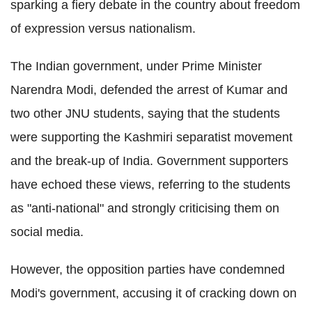
sparking a fiery debate in the country about freedom
of expression versus nationalism.
The Indian government, under Prime Minister
Narendra Modi, defended the arrest of Kumar and
two other JNU students, saying that the students
were supporting the Kashmiri separatist movement
and the break-up of India. Government supporters
have echoed these views, referring to the students
as "anti-national" and strongly criticising them on
social media.
However, the opposition parties have condemned
Modi's government, accusing it of cracking down on