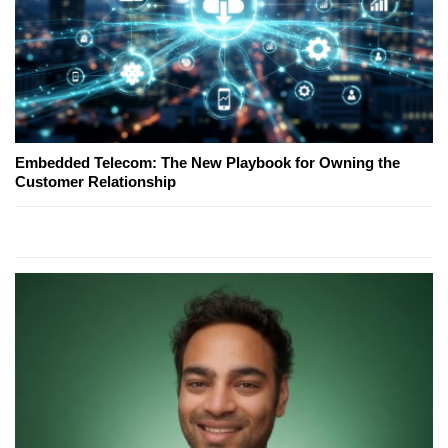
Embedded Telecom: The New Playbook for Owning the
Customer Relationship