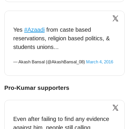
Yes
#Azaadi
from caste based
reservations, religion based politics, &
students unions...
— Akash Bansal (@AkashBansal_08)
March 4, 2016
Pro-Kumar supporters
Even after failing to find any evidence
against him, people still calling