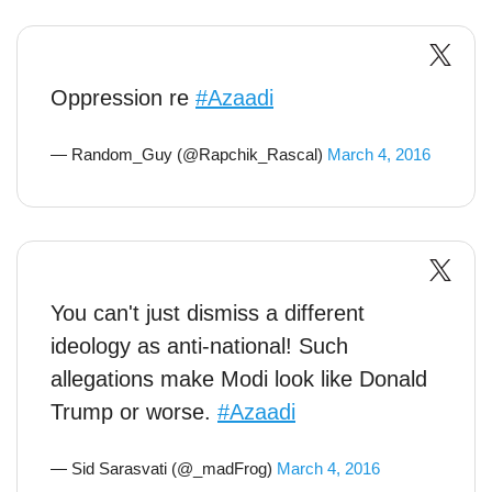
Oppression re
#Azaadi
— Random_Guy (@Rapchik_Rascal)
March 4, 2016
You can't just dismiss a different
ideology as anti-national! Such
allegations make Modi look like Donald
Trump or worse.
#Azaadi
— Sid Sarasvati (@_madFrog)
March 4, 2016