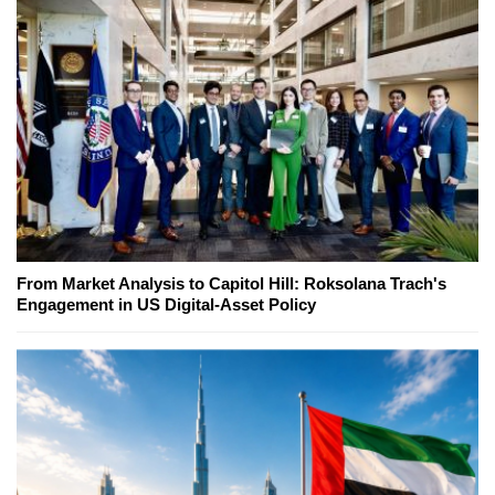
From Market Analysis to Capitol Hill: Roksolana Trach's
Engagement in US Digital-Asset Policy