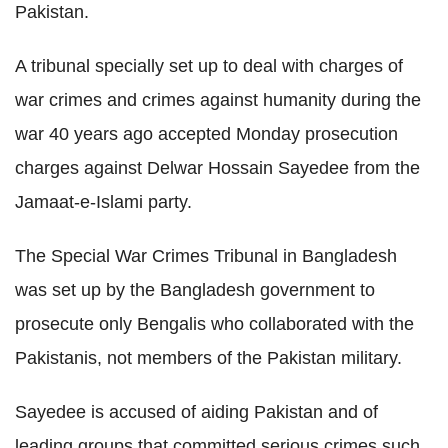
Pakistan.
A tribunal specially set up to deal with charges of
war crimes and crimes against humanity during the
war 40 years ago accepted Monday prosecution
charges against Delwar Hossain Sayedee from the
Jamaat-e-Islami party.
The Special War Crimes Tribunal in Bangladesh
was set up by the Bangladesh government to
prosecute only Bengalis who collaborated with the
Pakistanis, not members of the Pakistan military.
Sayedee is accused of aiding Pakistan and of
leading groups that committed serious crimes such