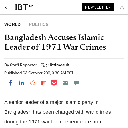
UK
NEWSLETTER
WORLD
POLITICS
Bangladesh Accuses Islamic
Leader of 1971 War Crimes
By
Staff Reporter
@ibtimesuk
Published
03 October 2011, 9:39 AM BST
Share on Pocket
Share on LinkedIn
Share on Reddit
Share on Flipboard
Share on Facebook
A senior leader of a major Islamic party in
Bangladesh has been charged with war crimes
during the 1971 war for independence from