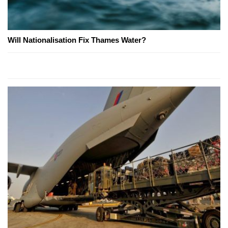
Will Nationalisation Fix Thames Water?