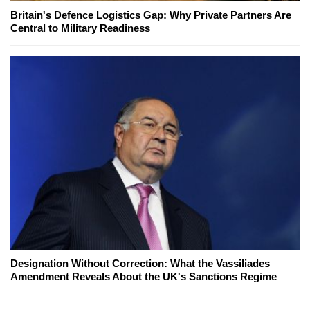
Britain's Defence Logistics Gap: Why Private Partners Are
Central to Military Readiness
Designation Without Correction: What the Vassiliades
Amendment Reveals About the UK's Sanctions Regime