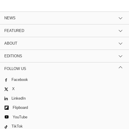
NEWS
FEATURED
ABOUT
EDITIONS
FOLLOW US
Facebook
X
LinkedIn
Flipboard
YouTube
TikTok