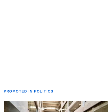
PROMOTED IN POLITICS