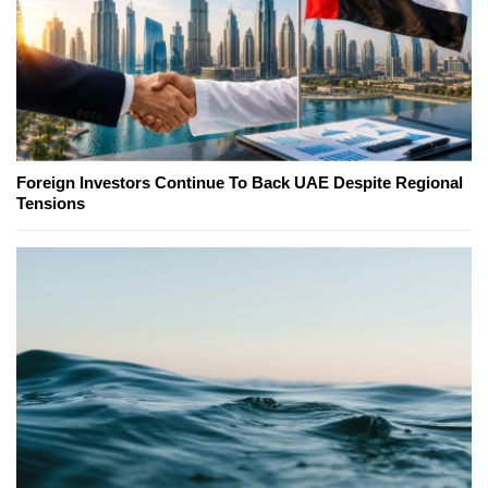
Foreign Investors Continue To Back UAE Despite Regional
Tensions