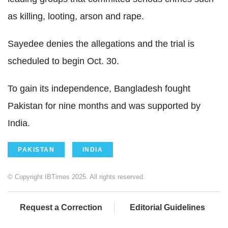
as killing, looting, arson and rape.
Sayedee denies the allegations and the trial is
scheduled to begin Oct. 30.
To gain its independence, Bangladesh fought
Pakistan for nine months and was supported by
India.
PAKISTAN
INDIA
© Copyright IBTimes 2025. All rights reserved.
Request a Correction
Editorial Guidelines