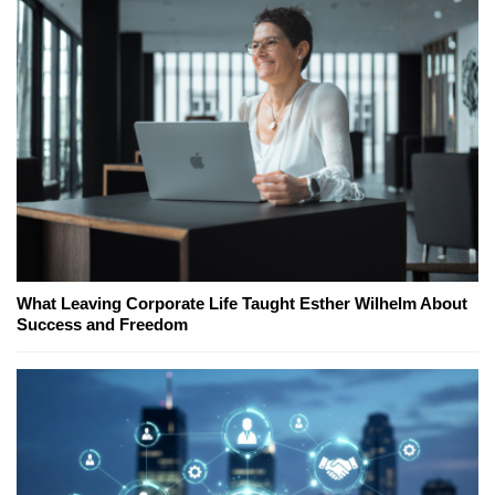
What Leaving Corporate Life Taught Esther Wilhelm About
Success and Freedom