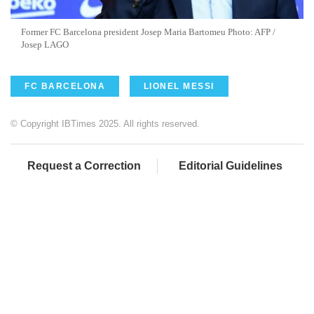
Former FC Barcelona president Josep Maria Bartomeu Photo: AFP /
Josep LAGO
FC BARCELONA
LIONEL MESSI
© Copyright IBTimes 2025. All rights reserved.
Request a Correction
Editorial Guidelines