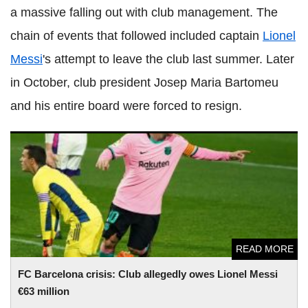
a massive falling out with club management. The
chain of events that followed included captain
Lionel
Messi
's attempt to leave the club last summer. Later
in October, club president Josep Maria Bartomeu
and his entire board were forced to resign.
FC Barcelona crisis: Club allegedly owes Lionel Messi €63
million
READ MORE
FC Barcelona crisis: Club allegedly owes Lionel Messi
€63 million