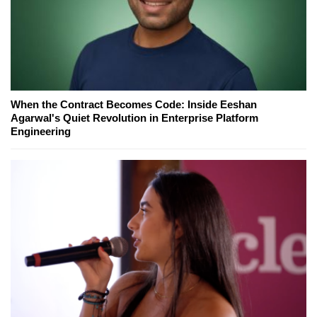
When the Contract Becomes Code: Inside Eeshan
Agarwal's Quiet Revolution in Enterprise Platform
Engineering