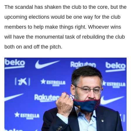
The scandal has shaken the club to the core, but the
upcoming elections would be one way for the club
members to help make things right. Whoever wins
will have the monumental task of rebuilding the club
both on and off the pitch.