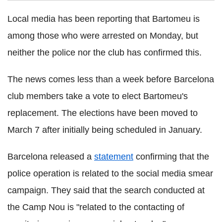
Local media has been reporting that Bartomeu is
among those who were arrested on Monday, but
neither the police nor the club has confirmed this.
The news comes less than a week before Barcelona
club members take a vote to elect Bartomeu's
replacement. The elections have been moved to
March 7 after initially being scheduled in January.
Barcelona released a
statement
confirming that the
police operation is related to the social media smear
campaign. They said that the search conducted at
the Camp Nou is "related to the contacting of