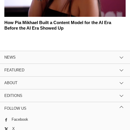
How Pia Mikhael Built a Content Model for the AI Era
Before the AI Era Showed Up
NEWS
FEATURED
ABOUT
EDITIONS
FOLLOW US
Facebook
X