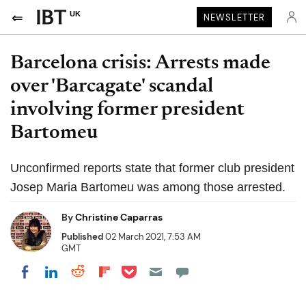
UK
NEWSLETTER
Barcelona crisis: Arrests made
over 'Barcagate' scandal
involving former president
Bartomeu
Unconfirmed reports state that former club president
Josep Maria Bartomeu was among those arrested.
By
Christine Caparras
Published
02 March 2021, 7:53 AM
GMT
Share on Pocket
Share on LinkedIn
Share on Reddit
Share on Flipboard
Share on Facebook