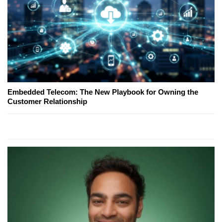
Embedded Telecom: The New Playbook for Owning the
Customer Relationship