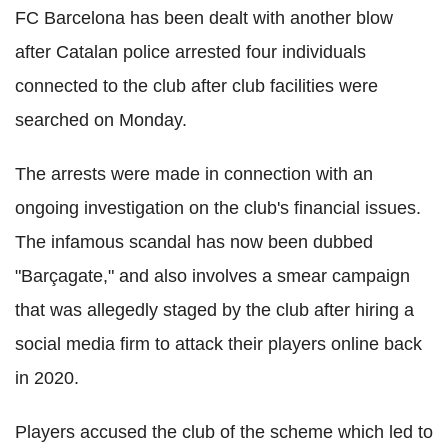
FC Barcelona has been dealt with another blow
after Catalan police arrested four individuals
connected to the club after club facilities were
searched on Monday.
The arrests were made in connection with an
ongoing investigation on the club's financial issues.
The infamous scandal has now been dubbed
"Barçagate," and also involves a smear campaign
that was allegedly staged by the club after hiring a
social media firm to attack their players online back
in 2020.
Players accused the club of the scheme which led to