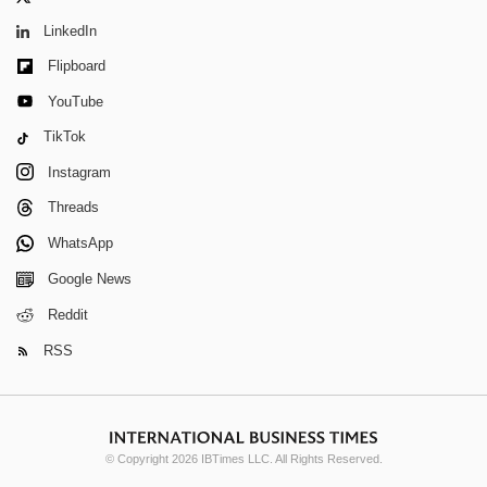
LinkedIn
Flipboard
YouTube
TikTok
Instagram
Threads
WhatsApp
Google News
Reddit
RSS
© Copyright 2026 IBTimes LLC. All Rights Reserved.