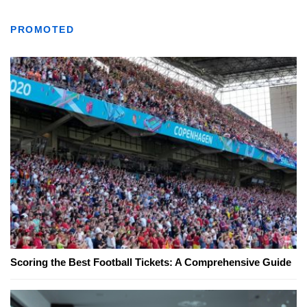
PROMOTED
Scoring the Best Football Tickets: A Comprehensive Guide