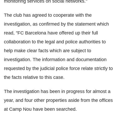
monitoring services on social networks."
The club has agreed to cooperate with the
investigation, as confirmed by the statement which
read, "FC Barcelona have offered up their full
collaboration to the legal and police authorities to
help make clear facts which are subject to
investigation. The information and documentation
requested by the judicial police force relate strictly to
the facts relative to this case.
The investigation has been in progress for almost a
year, and four other properties aside from the offices
at Camp Nou have been searched.