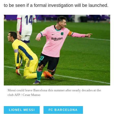
to be seen if a formal investigation will be launched.
Messi could leave Barcelona this summer after nearly decades at the
club AFP / Cesar Manso
LIONEL MESSI
FC BARCELONA