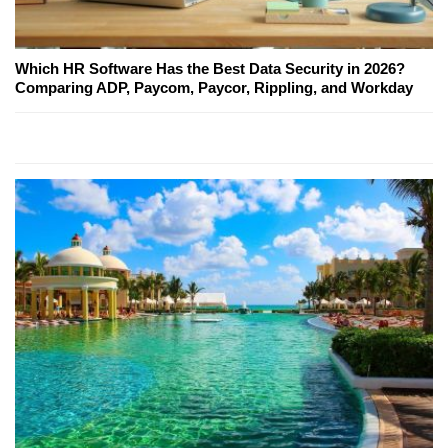
Which HR Software Has the Best Data Security in 2026?
Comparing ADP, Paycom, Paycor, Rippling, and Workday