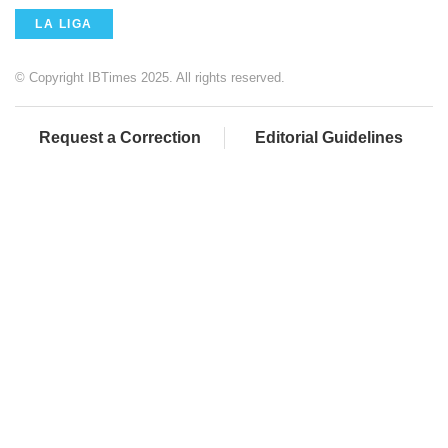
LA LIGA
© Copyright IBTimes 2025. All rights reserved.
Request a Correction
Editorial Guidelines