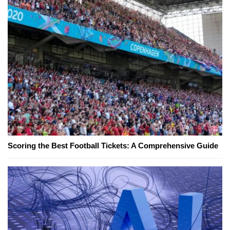
Scoring the Best Football Tickets: A Comprehensive Guide