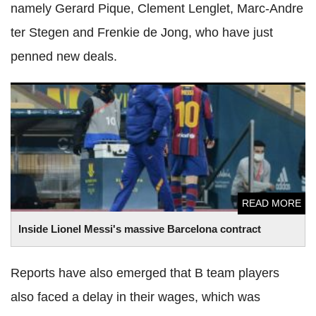
namely Gerard Pique, Clement Lenglet, Marc-Andre
ter Stegen and Frenkie de Jong, who have just
penned new deals.
Inside Lionel Messi's massive Barcelona contract
READ MORE
Inside Lionel Messi's massive Barcelona contract
Reports have also emerged that B team players
also faced a delay in their wages, which was