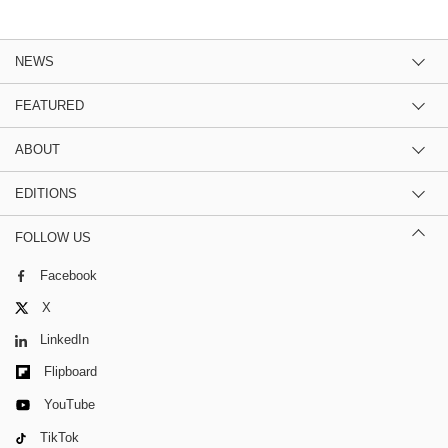
NEWS
FEATURED
ABOUT
EDITIONS
FOLLOW US
Facebook
X
LinkedIn
Flipboard
YouTube
TikTok