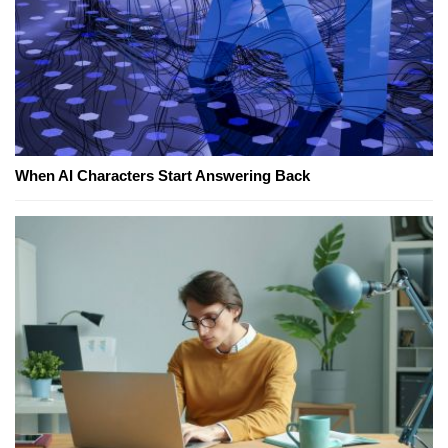
When AI Characters Start Answering Back