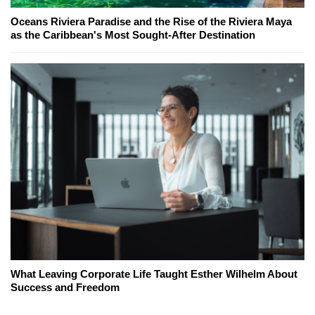
Oceans Riviera Paradise and the Rise of the Riviera Maya
as the Caribbean's Most Sought-After Destination
What Leaving Corporate Life Taught Esther Wilhelm About
Success and Freedom