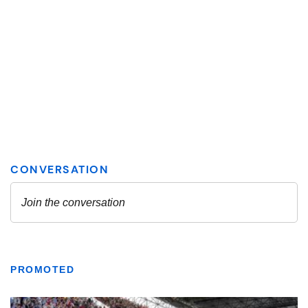
PROMOTED