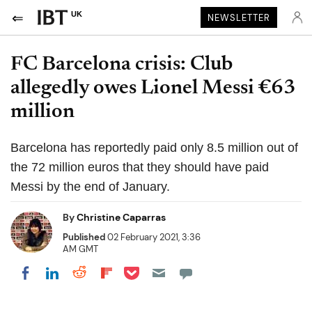
UK
NEWSLETTER
FC Barcelona crisis: Club
allegedly owes Lionel Messi €63
million
Barcelona has reportedly paid only 8.5 million out of
the 72 million euros that they should have paid
Messi by the end of January.
By
Christine Caparras
Published
02 February 2021, 3:36
AM GMT
Share on Pocket
Share on LinkedIn
Share on Reddit
Share on Flipboard
Share on Facebook