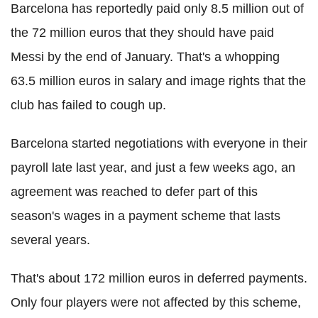
Barcelona has reportedly paid only 8.5 million out of
the 72 million euros that they should have paid
Messi by the end of January. That's a whopping
63.5 million euros in salary and image rights that the
club has failed to cough up.
Barcelona started negotiations with everyone in their
payroll late last year, and just a few weeks ago, an
agreement was reached to defer part of this
season's wages in a payment scheme that lasts
several years.
That's about 172 million euros in deferred payments.
Only four players were not affected by this scheme,