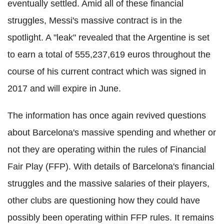
eventually settled. Amid all of these financial
struggles, Messi's massive contract is in the
spotlight. A "leak" revealed that the Argentine is set
to earn a total of 555,237,619 euros throughout the
course of his current contract which was signed in
2017 and will expire in June.
The information has once again revived questions
about Barcelona's massive spending and whether or
not they are operating within the rules of Financial
Fair Play (FFP). With details of Barcelona's financial
struggles and the massive salaries of their players,
other clubs are questioning how they could have
possibly been operating within FFP rules. It remains