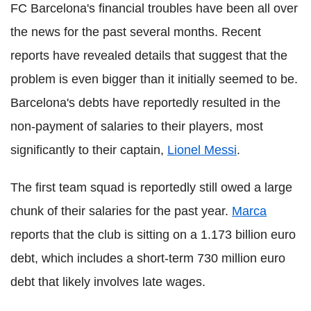
FC Barcelona's financial troubles have been all over
the news for the past several months. Recent
reports have revealed details that suggest that the
problem is even bigger than it initially seemed to be.
Barcelona's debts have reportedly resulted in the
non-payment of salaries to their players, most
significantly to their captain,
Lionel Messi
.
The first team squad is reportedly still owed a large
chunk of their salaries for the past year.
Marca
reports that the club is sitting on a 1.173 billion euro
debt, which includes a short-term 730 million euro
debt that likely involves late wages.