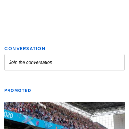
PROMOTED