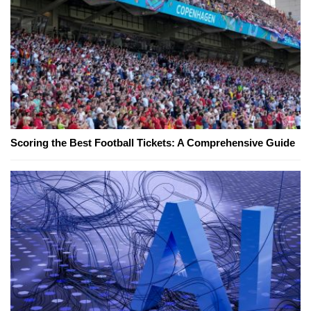
Scoring the Best Football Tickets: A Comprehensive Guide