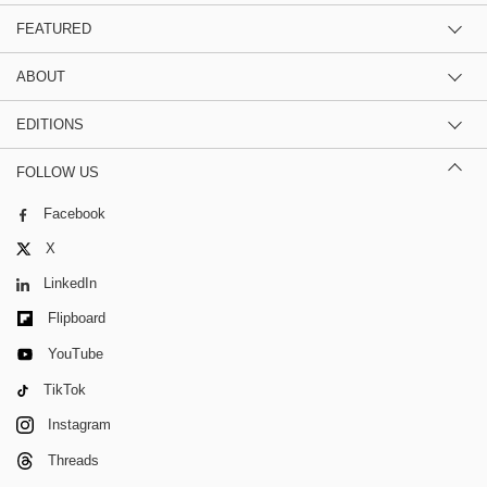
FEATURED
ABOUT
EDITIONS
FOLLOW US
Facebook
X
LinkedIn
Flipboard
YouTube
TikTok
Instagram
Threads