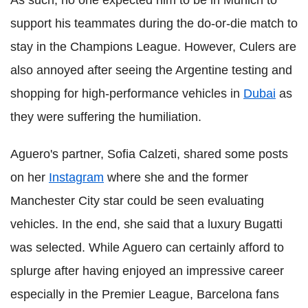
As such, no one expected him to be in Munich to
support his teammates during the do-or-die match to
stay in the Champions League. However, Culers are
also annoyed after seeing the Argentine testing and
shopping for high-performance vehicles in
Dubai
as
they were suffering the humiliation.
Aguero's partner, Sofia Calzeti, shared some posts
on her
Instagram
where she and the former
Manchester City star could be seen evaluating
vehicles. In the end, she said that a luxury Bugatti
was selected. While Aguero can certainly afford to
splurge after having enjoyed an impressive career
especially in the Premier League, Barcelona fans