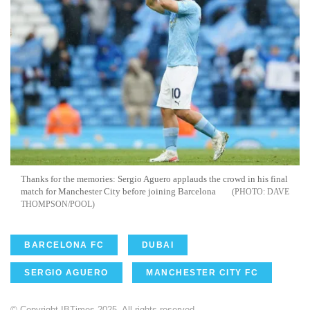
Thanks for the memories: Sergio Aguero applauds the crowd in his final
match for Manchester City before joining Barcelona
DAVE
THOMPSON/POOL
BARCELONA FC
DUBAI
SERGIO AGUERO
MANCHESTER CITY FC
© Copyright IBTimes 2025. All rights reserved.