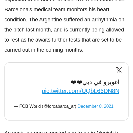
Barcelona's medical team monitors his heart
condition. The Argentine suffered an arrhythmia on
the pitch last month, and is currently being allowed
to rest as he awaits further tests that are set to be
carried out in the coming months.
اغويرو في دبي❤️❤️
pic.twitter.com/UQbL66DN8N
— FCB World (@forcabarca_ar)
December 8, 2021