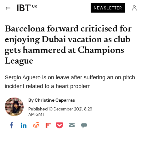
UK
NEWSLETTER
Barcelona forward criticised for
enjoying Dubai vacation as club
gets hammered at Champions
League
Sergio Aguero is on leave after suffering an on-pitch
incident related to a heart problem
By
Christine Caparras
Published
10 December 2021, 8:29
AM GMT
Share on Pocket
Share on LinkedIn
Share on Reddit
Share on Flipboard
Share on Facebook