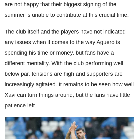
are not happy that their biggest signing of the
summer is unable to contribute at this crucial time.
The club itself and the players have not indicated
any issues when it comes to the way Aguero is
spending his time or money, but fans have a
different mentality. With the club performing well
below par, tensions are high and supporters are
increasingly agitated. It remains to be seen how well
Xavi can turn things around, but the fans have little
patience left.