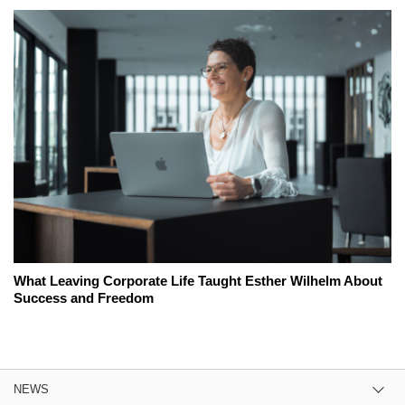
What Leaving Corporate Life Taught Esther Wilhelm About
Success and Freedom
NEWS