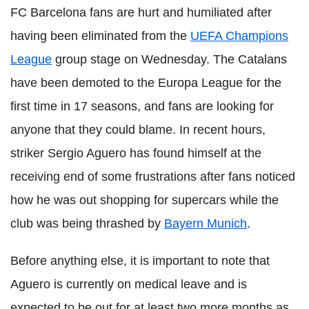
FC Barcelona fans are hurt and humiliated after
having been eliminated from the
UEFA Champions
League
group stage on Wednesday. The Catalans
have been demoted to the Europa League for the
first time in 17 seasons, and fans are looking for
anyone that they could blame. In recent hours,
striker Sergio Aguero has found himself at the
receiving end of some frustrations after fans noticed
how he was out shopping for supercars while the
club was being thrashed by
Bayern Munich
.
Before anything else, it is important to note that
Aguero is currently on medical leave and is
expected to be out for at least two more months as