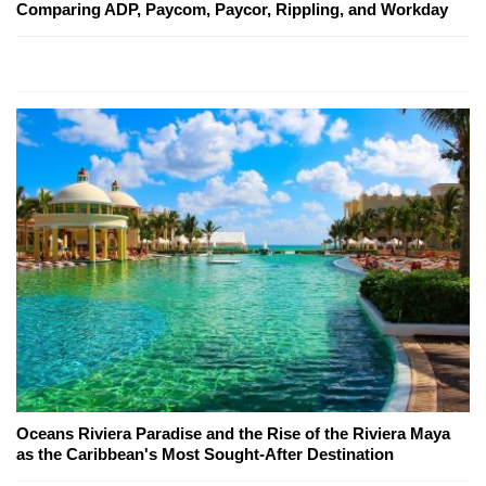
Comparing ADP, Paycom, Paycor, Rippling, and Workday
Oceans Riviera Paradise and the Rise of the Riviera Maya
as the Caribbean's Most Sought-After Destination