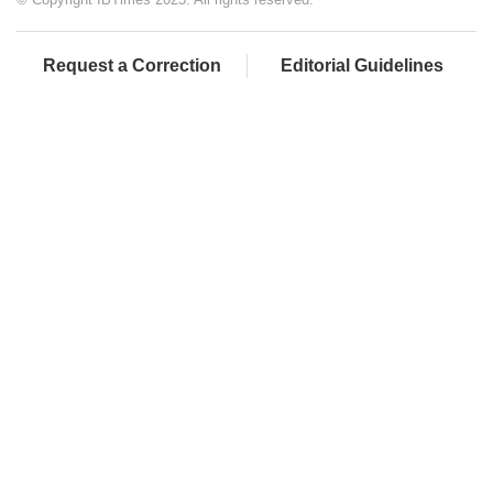
Request a Correction
Editorial Guidelines