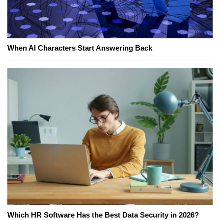
When AI Characters Start Answering Back
Which HR Software Has the Best Data Security in 2026?