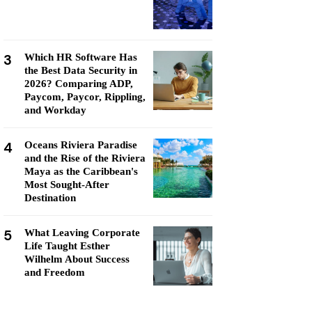
3
Which HR Software Has
the Best Data Security in
2026? Comparing ADP,
Paycom, Paycor, Rippling,
and Workday
4
Oceans Riviera Paradise
and the Rise of the Riviera
Maya as the Caribbean's
Most Sought-After
Destination
5
What Leaving Corporate
Life Taught Esther
Wilhelm About Success
and Freedom