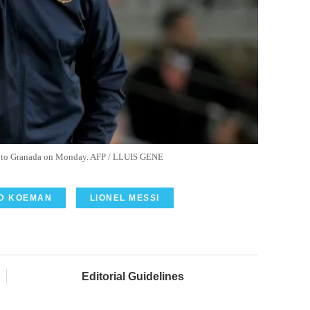
e to Granada on Monday. AFP / LLUIS GENE
D KOEMAN
LIONEL MESSI
Editorial Guidelines