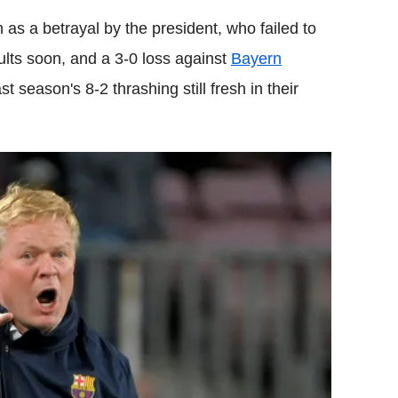
 as a betrayal by the president, who failed to
ults soon, and a 3-0 loss against
Bayern
t season's 8-2 thrashing still fresh in their