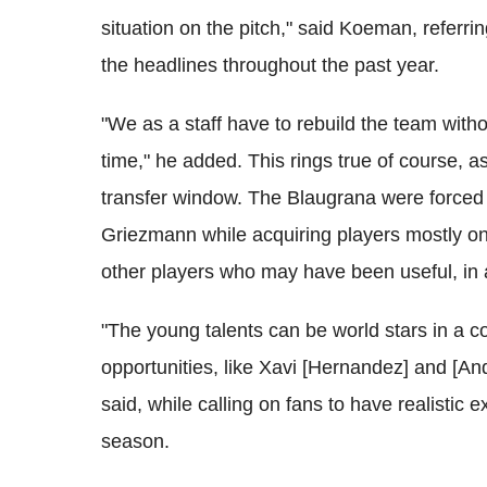
situation on the pitch," said Koeman, referring
the headlines throughout the past year.
"We as a staff have to rebuild the team with
time," he added. This rings true of course,
transfer window. The Blaugrana were forced t
Griezmann while acquiring players mostly on f
other players who may have been useful, in an
"The young talents can be world stars in a c
opportunities, like Xavi [Hernandez] and [And
said, while calling on fans to have realistic 
season.