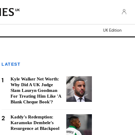
UK
UK Edition
LATEST
1
Kyle Walker Net Worth:
Why Did A UK Judge
Slam Lauryn Goodman
For Treating Him Like 'A
Blank Cheque Book'?
2
Kaddy's Redemption:
Karamoko Dembele's
Resurgence at Blackpool