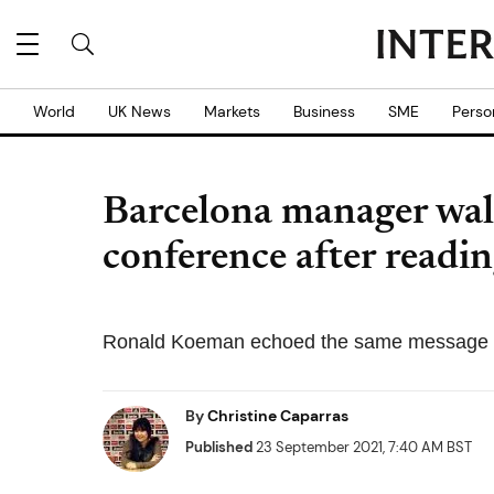
World
UK News
Markets
Business
SME
Perso
Barcelona manager walk
conference after readi
Ronald Koeman echoed the same message sh
By
Christine Caparras
Published
23 September 2021, 7:40 AM BST