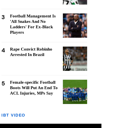
3
Football Management Is
'All Snakes And No
Ladders' For Ex-Black
Players
4
Rape Convict Robinho
Arrested In Brazil
5
Female-specific Football
Boots Will Put An End To
ACL Injuries, MPs Say
IBT VIDEO