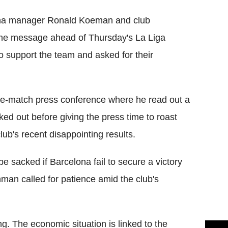
lona manager Ronald Koeman and club
ame message ahead of Thursday's La Liga
o support the team and asked for their
e-match press conference where he read out a
ed out before giving the press time to roast
lub's recent disappointing results.
 sacked if Barcelona fail to secure a victory
man called for patience amid the club's
ing. The economic situation is linked to the