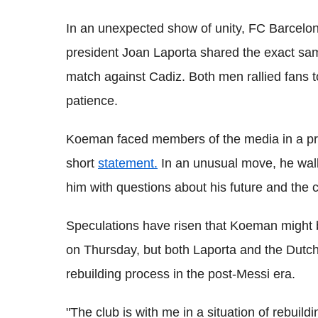
In an unexpected show of unity, FC Barce
president Joan Laporta shared the exact s
match against Cadiz. Both men rallied fans t
patience.
Koeman faced members of the media in a pr
short
statement.
In an unusual move, he walk
him with questions about his future and the c
Speculations have risen that Koeman might be
on Thursday, but both Laporta and the Dutch
rebuilding process in the post-Messi era.
"The club is with me in a situation of rebuild