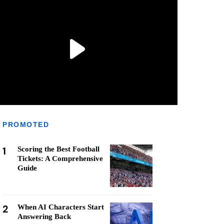
PROMOTED
1
Scoring the Best Football
Tickets: A Comprehensive
Guide
2
When AI Characters Start
Answering Back