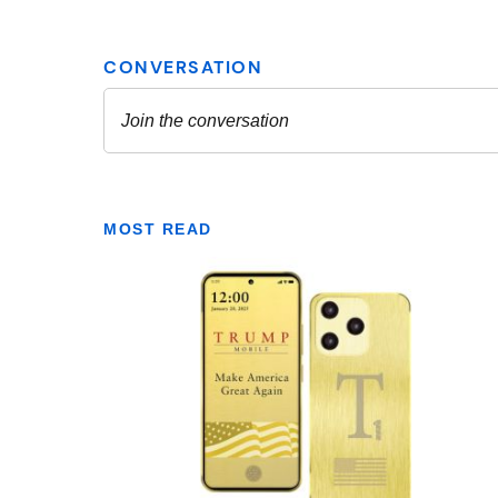
MOST READ