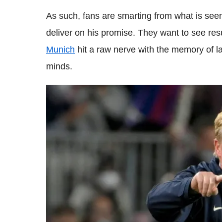
As such, fans are smarting from what is seen
deliver on his promise. They want to see res
Munich
hit a raw nerve with the memory of las
minds.