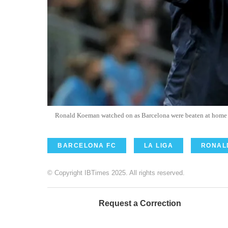
Ronald Koeman watched on as Barcelona were beaten at hom
BARCELONA FC
LA LIGA
RONAL
© Copyright IBTimes 2025. All rights reserved.
Request a Correction