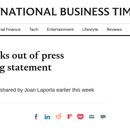
nal Finance
Tech
Entertainment
Lifestyle
Reviews
s out of press
ng statement
ared by Joan Laporta earlier this week
Share on Pocket
Share on LinkedIn
Share on Reddit
Share on
Share on Facebook
Flipboard