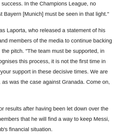
e a success. In the Champions League, no
 Bayern [Munich] must be seen in that light."
 as Laporta, who released a statement of his
 and members of the media to continue backing
n the pitch. "The team must be supported, in
nises this process, it is not the first time in
your support in these decisive times. We are
ns, as was the case against Granada. Come on,
r results after having been let down over the
embers that he will find a way to keep Messi,
b's financial situation.