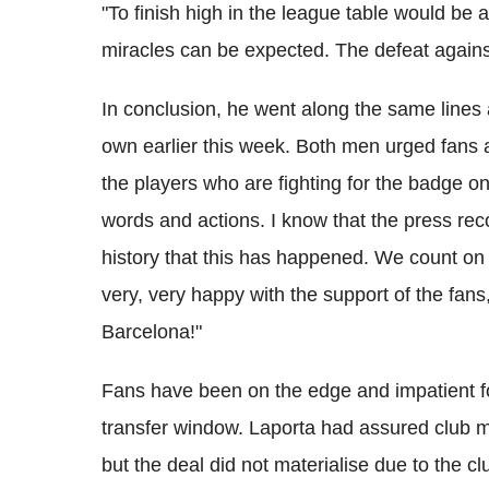
"To finish high in the league table would b
miracles can be expected. The defeat against
In conclusion, he went along the same lines
own earlier this week. Both men urged fans
the players who are fighting for the badge o
words and actions. I know that the press recog
history that this has happened. We count on 
very, very happy with the support of the fa
Barcelona!"
Fans have been on the edge and impatient fo
transfer window. Laporta had assured club m
but the deal did not materialise due to the clu