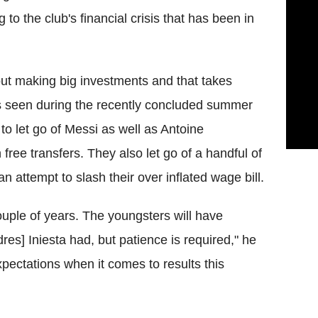
 to the club's financial crisis that has been in
out making big investments and that takes
 as seen during the recently concluded summer
o let go of Messi as well as Antoine
ree transfers. They also let go of a handful of
 attempt to slash their over inflated wage bill.
ouple of years. The youngsters will have
res] Iniesta had, but patience is required," he
expectations when it comes to results this