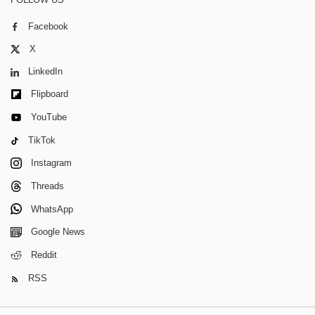
Facebook
X
LinkedIn
Flipboard
YouTube
TikTok
Instagram
Threads
WhatsApp
Google News
Reddit
RSS