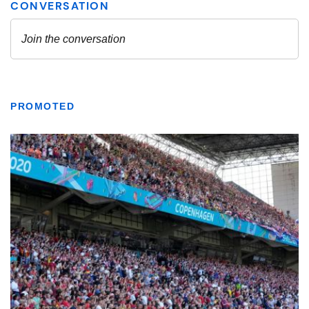
PROMOTED