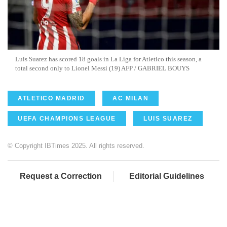
Luis Suarez has scored 18 goals in La Liga for Atletico this season, a
total second only to Lionel Messi (19) AFP / GABRIEL BOUYS
ATLETICO MADRID
AC MILAN
UEFA CHAMPIONS LEAGUE
LUIS SUAREZ
© Copyright IBTimes 2025. All rights reserved.
Request a Correction
Editorial Guidelines