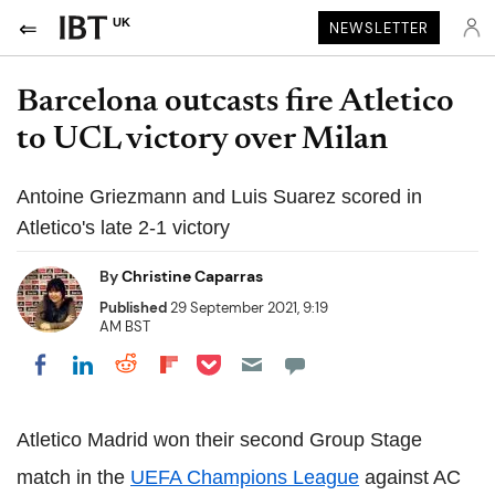
UK
NEWSLETTER
Barcelona outcasts fire Atletico
to UCL victory over Milan
Antoine Griezmann and Luis Suarez scored in
Atletico's late 2-1 victory
By
Christine Caparras
Published
29 September 2021, 9:19
AM BST
Share on Pocket
Share on LinkedIn
Share on Reddit
Share on Flipboard
Share on Facebook
Atletico Madrid won their second Group Stage
match in the
UEFA Champions League
against AC