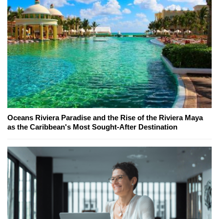
Oceans Riviera Paradise and the Rise of the Riviera Maya
as the Caribbean's Most Sought-After Destination