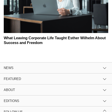
What Leaving Corporate Life Taught Esther Wilhelm About
Success and Freedom
NEWS
FEATURED
ABOUT
EDITIONS
FOLLOW US