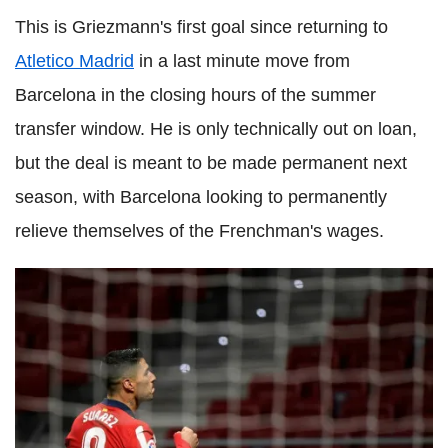
This is Griezmann's first goal since returning to
Atletico Madrid
in a last minute move from
Barcelona in the closing hours of the summer
transfer window. He is only technically out on loan,
but the deal is meant to be made permanent next
season, with Barcelona looking to permanently
relieve themselves of the Frenchman's wages.