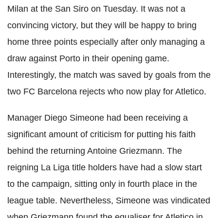
Milan at the San Siro on Tuesday. It was not a
convincing victory, but they will be happy to bring
home three points especially after only managing a
draw against Porto in their opening game.
Interestingly, the match was saved by goals from the
two FC Barcelona rejects who now play for Atletico.
Manager Diego Simeone had been receiving a
significant amount of criticism for putting his faith
behind the returning Antoine Griezmann. The
reigning La Liga title holders have had a slow start
to the campaign, sitting only in fourth place in the
league table. Nevertheless, Simeone was vindicated
when Griezmann found the equaliser for Atletico in