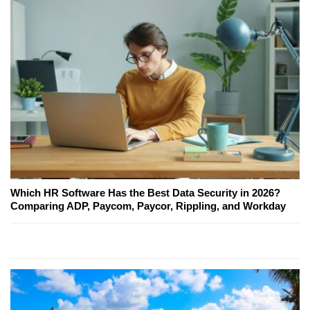
Which HR Software Has the Best Data Security in 2026?
Comparing ADP, Paycom, Paycor, Rippling, and Workday