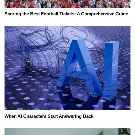
Scoring the Best Football Tickets: A Comprehensive Guide
When AI Characters Start Answering Back