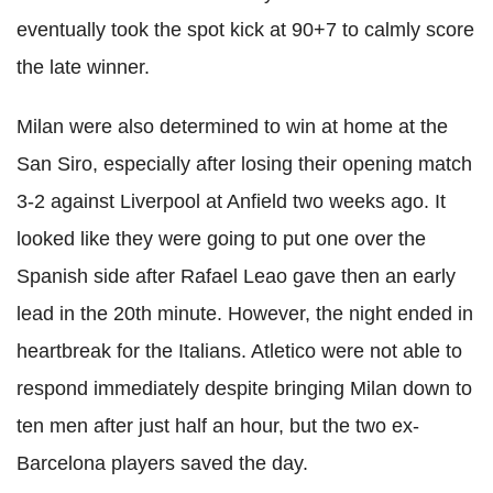
eventually took the spot kick at 90+7 to calmly score
the late winner.
Milan were also determined to win at home at the
San Siro, especially after losing their opening match
3-2 against Liverpool at Anfield two weeks ago. It
looked like they were going to put one over the
Spanish side after Rafael Leao gave then an early
lead in the 20th minute. However, the night ended in
heartbreak for the Italians. Atletico were not able to
respond immediately despite bringing Milan down to
ten men after just half an hour, but the two ex-
Barcelona players saved the day.