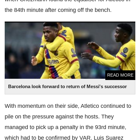
the 84th minute after coming off the bench.
Barcelona look forward to return of Messi's successor
READ MORE
Barcelona look forward to return of Messi's successor
With momentum on their side, Atletico continued to
pile on the pressure against the hosts. They
managed to pick up a penalty in the 93rd minute,
which had to be confirmed by VAR. Luis Suarez