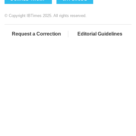
© Copyright IBTimes 2025. All rights reserved.
Request a Correction
Editorial Guidelines