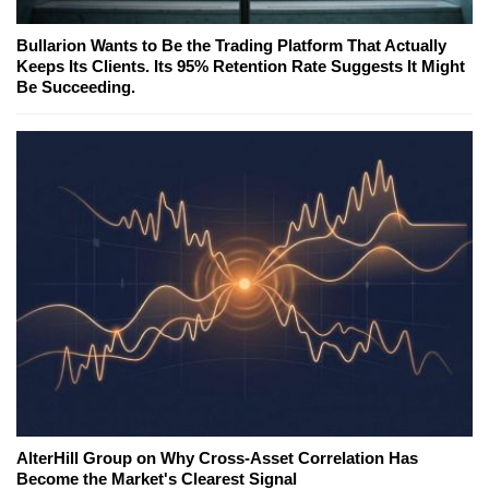
Bullarion Wants to Be the Trading Platform That Actually
Keeps Its Clients. Its 95% Retention Rate Suggests It Might
Be Succeeding.
AlterHill Group on Why Cross-Asset Correlation Has
Become the Market's Clearest Signal