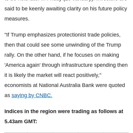
said to be keenly awaiting clarity on his future policy
measures.
"If Trump emphasizes protectionist trade policies,
then that could see some unwinding of the Trump
rally. On the other hand, if he focuses on making
'America again' through infrastructure spending then
it is likely the market will react positively,"
economists at National Australia Bank were quoted
as
saying by CNBC.
Indices in the region were trading as follows at
5.43am GMT: