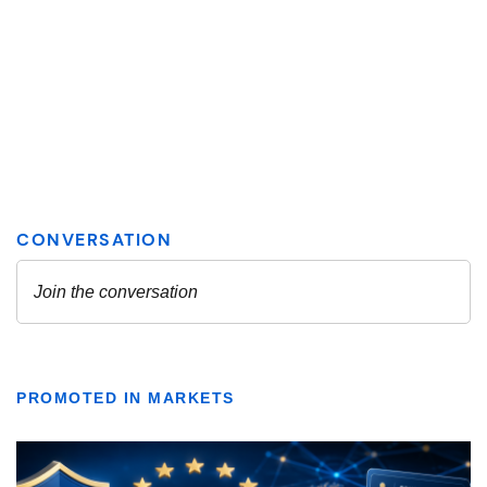
PROMOTED IN MARKETS