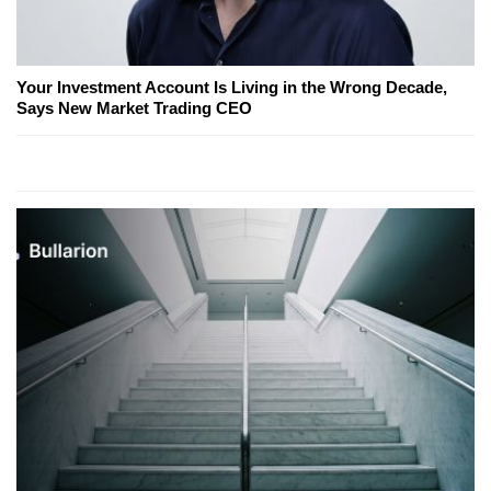
Your Investment Account Is Living in the Wrong Decade,
Says New Market Trading CEO