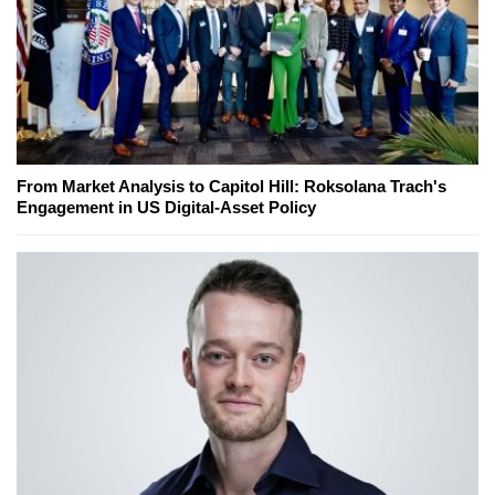
From Market Analysis to Capitol Hill: Roksolana Trach's
Engagement in US Digital-Asset Policy