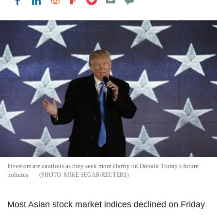
Share on LinkedIn
Share on Reddit
Share on Flipboard
Share on Facebook
Investors are cautious as they seek more clarity on Donald Trump’s future
policies
MIKE SEGAR/REUTERS
Most Asian stock market indices declined on Friday