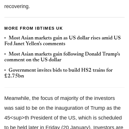
recovering.
MORE FROM IBTIMES UK
Most Asian markets gain as US dollar rises amid US
Fed Janet Yellen's comments
Most Asian markets gain following Donald Trump's
comment on the US dollar
Government invites bids to build HS2 trains for
£2.75bn
Meanwhile, the focus of majority of the investors
was said to be on the inauguration of Trump as the
45<sup>th President of the US, which is scheduled
to be held later in Friday (20 January). Investors are