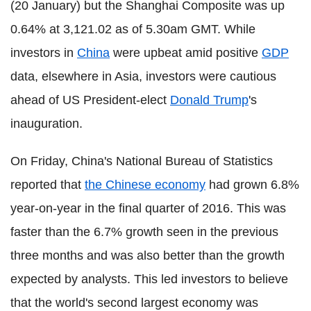
(20 January) but the Shanghai Composite was up
0.64% at 3,121.02 as of 5.30am GMT. While
investors in
China
were upbeat amid positive
GDP
data, elsewhere in Asia, investors were cautious
ahead of US President-elect
Donald Trump
's
inauguration.
On Friday, China's National Bureau of Statistics
reported that
the Chinese economy
had grown 6.8%
year-on-year in the final quarter of 2016. This was
faster than the 6.7% growth seen in the previous
three months and was also better than the growth
expected by analysts. This led investors to believe
that the world's second largest economy was