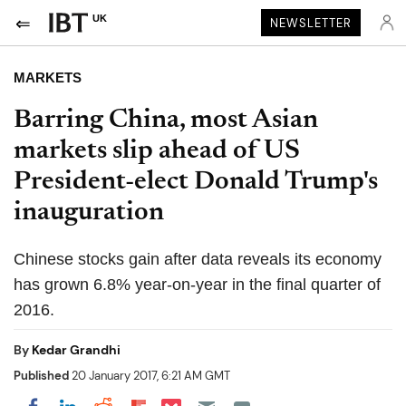
UK
NEWSLETTER
MARKETS
Barring China, most Asian
markets slip ahead of US
President-elect Donald Trump's
inauguration
Chinese stocks gain after data reveals its economy
has grown 6.8% year-on-year in the final quarter of
2016.
By
Kedar Grandhi
Published
20 January 2017, 6:21 AM GMT
Share on Pocket