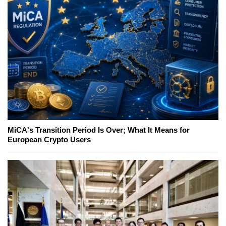
MiCA's Transition Period Is Over; What It Means for
European Crypto Users