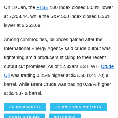
On 19 Jan, the
FTSE
100 Index closed 0.54% lower
at 7,208.44, while the S&P 500 index closed 0.36%
lower at 2,263.69.
Among commodities, oil prices gained after the
International Energy Agency said crude output was
tightening amid producers sticking to their recent
output cut promises. As of 12.33am EST, WTI
Crude
Oil
was trading 0.25% higher at $51.50 (£41.70) a
barrel, while Brent Crude was trading 0.39% higher
at $54.37 a barrel.
ASIAN MARKETS
ASIAN STOCK MARKETS
DONALD TRUMP
WTI CRUDE