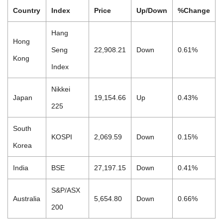
Country
Index
Price
Up/Down
%Change
Hang
Hong
Seng
22,908.21
Down
0.61%
Kong
Index
Nikkei
Japan
19,154.66
Up
0.43%
225
South
KOSPI
2,069.59
Down
0.15%
Korea
India
BSE
27,197.15
Down
0.41%
S&P/ASX
Australia
5,654.80
Down
0.66%
200