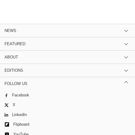
NEWS
FEATURED
ABOUT
EDITIONS
FOLLOW US
Facebook
X
LinkedIn
Flipboard
YouTube