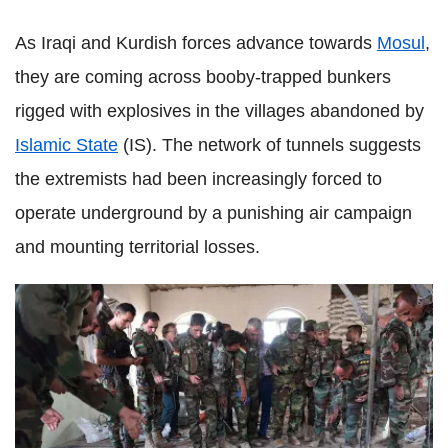
As Iraqi and Kurdish forces advance towards
Mosul
,
they are coming across booby-trapped bunkers
rigged with explosives in the villages abandoned by
Islamic State
(IS). The network of tunnels suggests
the extremists had been increasingly forced to
operate underground by a punishing air campaign
and mounting territorial losses.