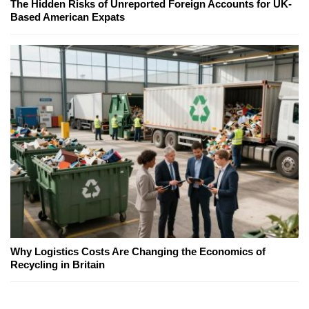
The Hidden Risks of Unreported Foreign Accounts for UK-
Based American Expats
Why Logistics Costs Are Changing the Economics of
Recycling in Britain