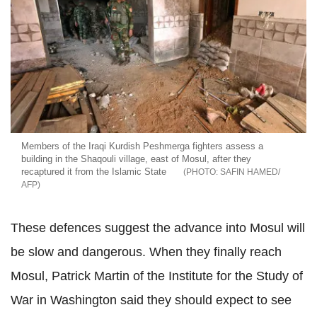
Members of the Iraqi Kurdish Peshmerga fighters assess a
building in the Shaqouli village, east of Mosul, after they
recaptured it from the Islamic State
SAFIN HAMED/
AFP
These defences suggest the advance into Mosul will
be slow and dangerous. When they finally reach
Mosul, Patrick Martin of the Institute for the Study of
War in Washington said they should expect to see