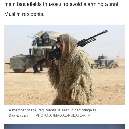
main battlefields in Mosul to avoid alarming Sunni
Muslim residents.
A member of the Iraqi forces is seen in camoflage in
Bajwaniyah
AHMAD AL-RUBAYE/AFP