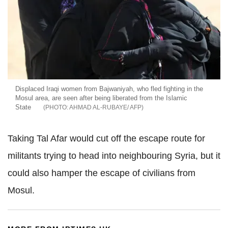
Displaced Iraqi women from Bajwaniyah, who fled fighting in the
Mosul area, are seen after being liberated from the Islamic
State
AHMAD AL-RUBAYE/ AFP
Taking Tal Afar would cut off the escape route for
militants trying to head into neighbouring Syria, but it
could also hamper the escape of civilians from
Mosul.