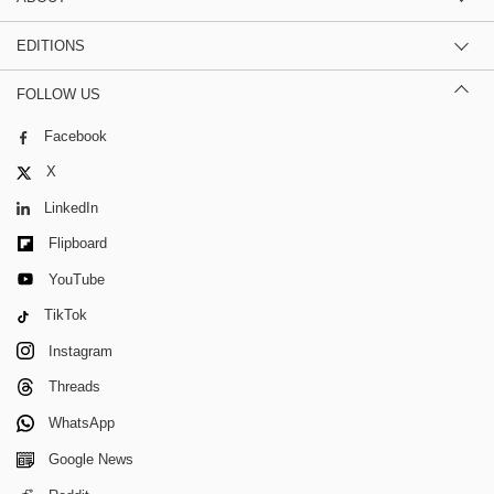
EDITIONS
FOLLOW US
Facebook
X
LinkedIn
Flipboard
YouTube
TikTok
Instagram
Threads
WhatsApp
Google News