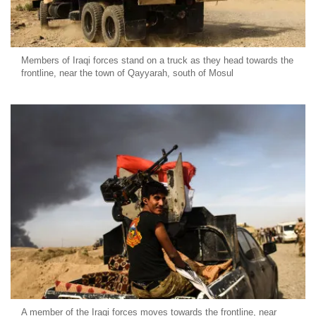
Members of Iraqi forces stand on a truck as they head towards the
frontline, near the town of Qayyarah, south of Mosul
A member of the Iraqi forces moves towards the frontline, near