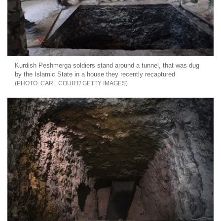
Kurdish Peshmerga soldiers stand around a tunnel, that was dug
by the Islamic State in a house they recently recaptured
CARL COURT/ GETTY IMAGES