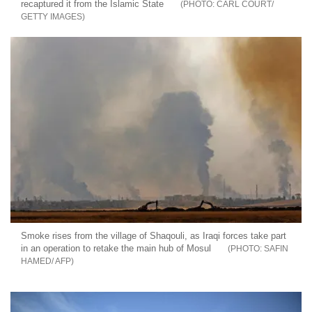
recaptured it from the Islamic State
CARL COURT/
GETTY IMAGES
Smoke rises from the village of Shaqouli, as Iraqi forces take part
in an operation to retake the main hub of Mosul
SAFIN
HAMED/ AFP