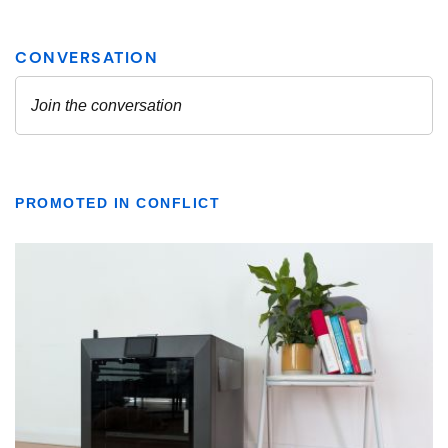
PROMOTED IN CONFLICT