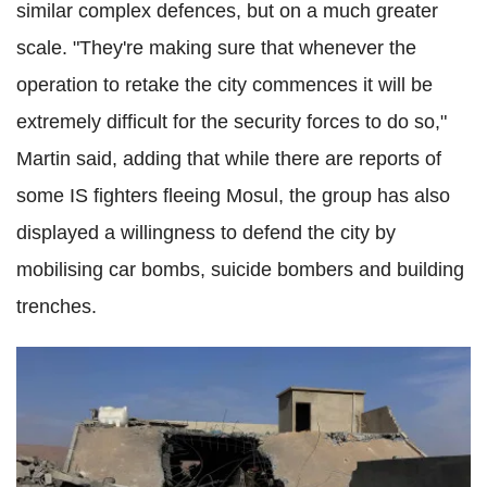
similar complex defences, but on a much greater
scale. "They're making sure that whenever the
operation to retake the city commences it will be
extremely difficult for the security forces to do so,"
Martin said, adding that while there are reports of
some IS fighters fleeing Mosul, the group has also
displayed a willingness to defend the city by
mobilising car bombs, suicide bombers and building
trenches.