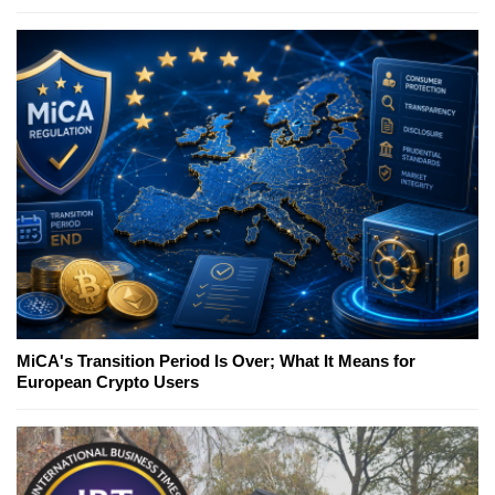
MiCA's Transition Period Is Over; What It Means for
European Crypto Users