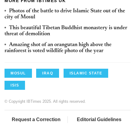
MORE FROM IBTIMES UK
Photos of the battle to drive Islamic State out of the
city of Mosul
This beautiful Tibetan Buddhist monastery is under
threat of demolition
Amazing shot of an orangutan high above the
rainforest is voted wildlife photo of the year
MOSUL
IRAQ
ISLAMIC STATE
ISIS
© Copyright IBTimes 2025. All rights reserved.
Request a Correction
Editorial Guidelines