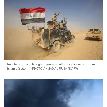
Iraqi forces drive through Bajwaniyah after they liberated it from
Islamic State
AHMAD AL-RUBAYE/AFP