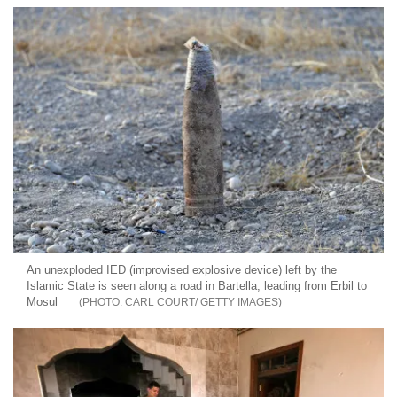
An unexploded IED (improvised explosive device) left by the
Islamic State is seen along a road in Bartella, leading from Erbil to
Mosul
CARL COURT/ GETTY IMAGES