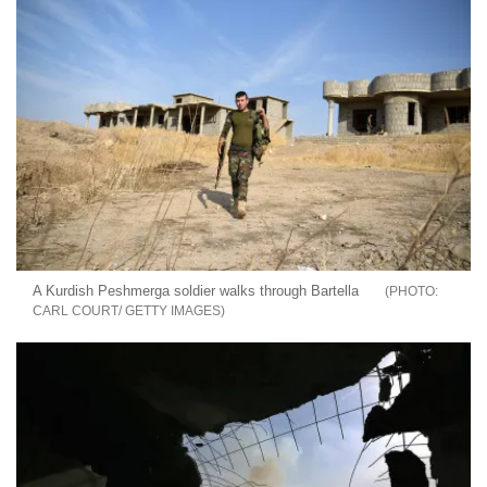
A Kurdish Peshmerga soldier walks through Bartella
CARL COURT/ GETTY IMAGES