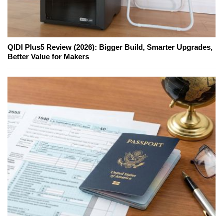
QIDI Plus5 Review (2026): Bigger Build, Smarter Upgrades,
Better Value for Makers