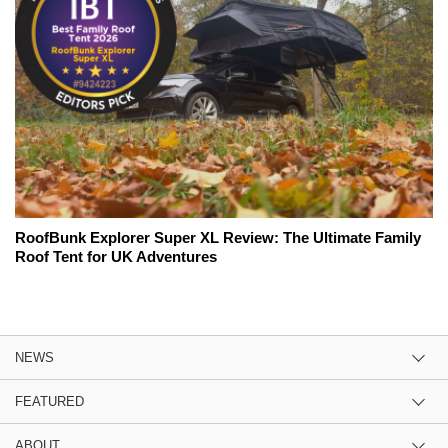
RoofBunk Explorer Super XL Review: The Ultimate Family
Roof Tent for UK Adventures
NEWS
FEATURED
ABOUT