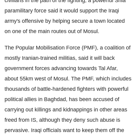
civilians in the path of the fighting, a powerful Shia
paramilitary force said it would support the Iraqi
army's offensive by helping secure a town located
on one of the main routes out of Mosul.
The Popular Mobilisation Force (PMF), a coalition of
mostly Iranian-trained militias, said it will back
government forces advancing towards Tal Afar,
about 55km west of Mosul. The PMF, which includes
thousands of battle-hardened fighters with powerful
political allies in Baghdad, has been accused of
carrying out killings and kidnappings in other areas
freed from IS, although they deny such abuse is
pervasive. Iraqi officials want to keep them off the