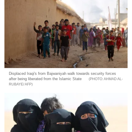
Displaced Iraqi's from Bajwaniyah walk towards security forces
after being liberated from the Islamic State
AHMAD AL-
RUBAYE/ AFP