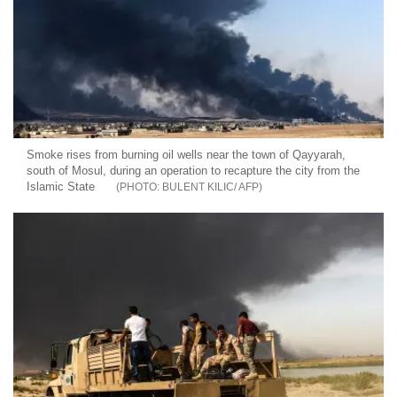
Smoke rises from burning oil wells near the town of Qayyarah,
south of Mosul, during an operation to recapture the city from the
Islamic State
BULENT KILIC/ AFP