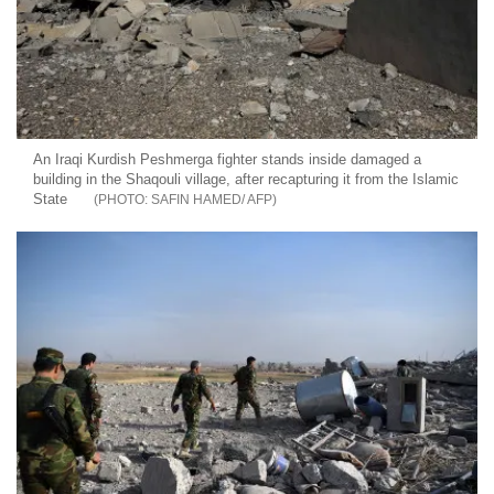
An Iraqi Kurdish Peshmerga fighter stands inside damaged a
building in the Shaqouli village, after recapturing it from the Islamic
State
SAFIN HAMED/ AFP