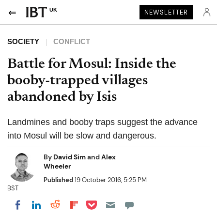
UK
NEWSLETTER
SOCIETY
CONFLICT
Battle for Mosul: Inside the
booby-trapped villages
abandoned by Isis
Landmines and booby traps suggest the advance
into Mosul will be slow and dangerous.
By
David Sim
and
Alex
Wheeler
Published
19 October 2016, 5:25 PM
BST
Share on Pocket
Share on LinkedIn
Share on Reddit
Share on Flipboard
Share on Facebook