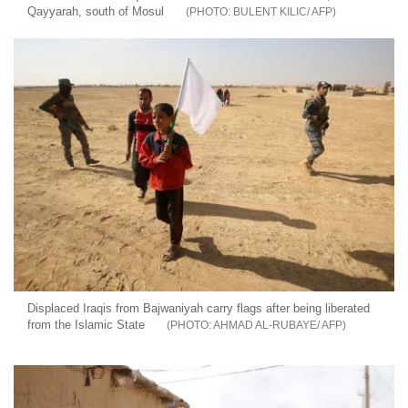
Qayyarah, south of Mosul
BULENT KILIC/ AFP
Displaced Iraqis from Bajwaniyah carry flags after being liberated
from the Islamic State
AHMAD AL-RUBAYE/ AFP