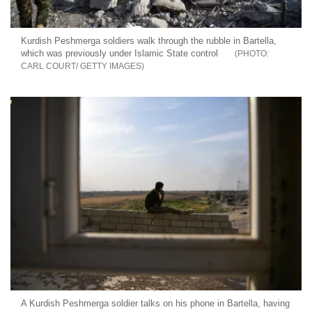
Kurdish Peshmerga soldiers walk through the rubble in Bartella,
which was previously under Islamic State control
CARL COURT/ GETTY IMAGES
A Kurdish Peshmerga soldier talks on his phone in Bartella, having