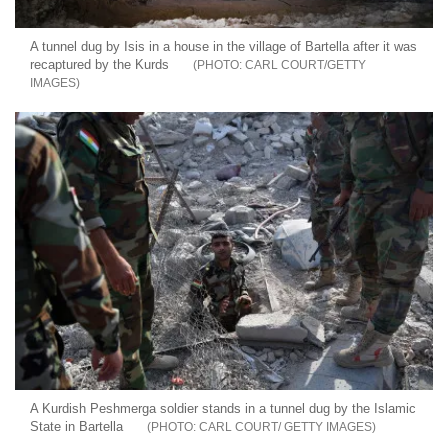
A tunnel dug by Isis in a house in the village of Bartella after it was
recaptured by the Kurds
CARL COURT/GETTY
IMAGES
A Kurdish Peshmerga soldier stands in a tunnel dug by the Islamic
State in Bartella
CARL COURT/ GETTY IMAGES