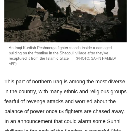
An Iraqi Kurdish Peshmerga fighter stands inside a damaged
building on the frontline in the Shaqouli village after they've
recaptured it from the Islamic State
SAFIN HAMED/
AFP
This part of northern Iraq is among the most diverse
in the country, with many ethnic and religious groups
fearful of revenge attacks and worried about the
balance of power once IS fighters are chased away.
In an announcement that could alarm some Sunni