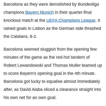
Barcelona as they were demolished by Bundesliga
champions
Bayern Munich
in their quarter-final
knockout match at the
UEFA Champions League
. It
rained goals in Lisbon as the German side thrashed
the Catalans, 8-2.
Barcelona seemed sluggish from the opening few
minutes of the game as the red-hot tandem of
Robert Lewandowski and Thomas Muller teamed up
to score Bayern's opening goal in the 4th minute.
Barcelona got lucky to equalise almost immediately
after, as David Alaba sliced a clearance straight into
his own net for an own goal.