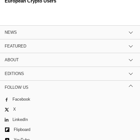
European Crypto Users
NEWS
FEATURED
ABOUT
EDITIONS
FOLLOW US
Facebook
X
LinkedIn
Flipboard
YouTube