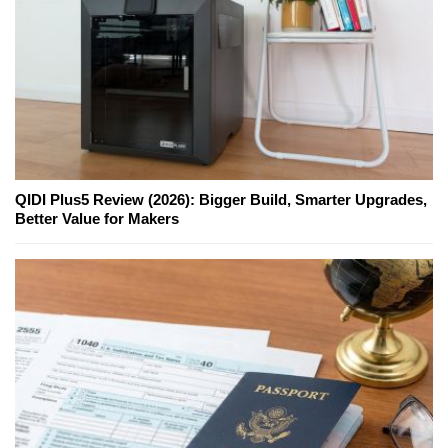
QIDI Plus5 Review (2026): Bigger Build, Smarter Upgrades,
Better Value for Makers