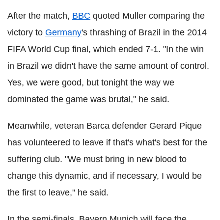
After the match,
BBC
quoted Muller comparing the
victory to
Germany
's thrashing of Brazil in the 2014
FIFA World Cup final, which ended 7-1. "In the win
in Brazil we didn't have the same amount of control.
Yes, we were good, but tonight the way we
dominated the game was brutal," he said.
Meanwhile, veteran Barca defender Gerard Pique
has volunteered to leave if that's what's best for the
suffering club. "We must bring in new blood to
change this dynamic, and if necessary, I would be
the first to leave," he said.
In the semi-finals, Bayern Munich will face the