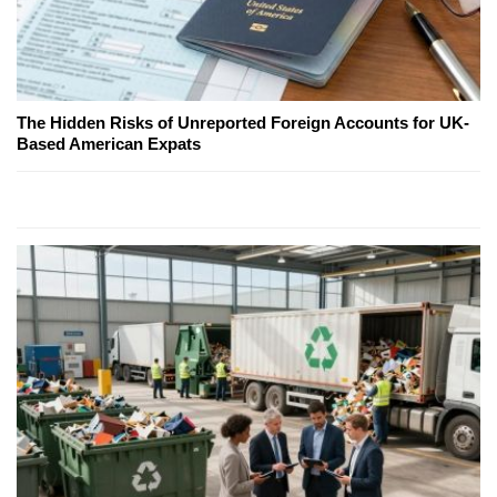
The Hidden Risks of Unreported Foreign Accounts for UK-
Based American Expats