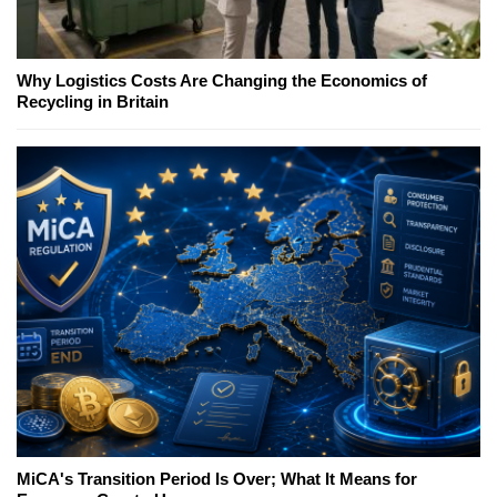
Why Logistics Costs Are Changing the Economics of
Recycling in Britain
MiCA's Transition Period Is Over; What It Means for