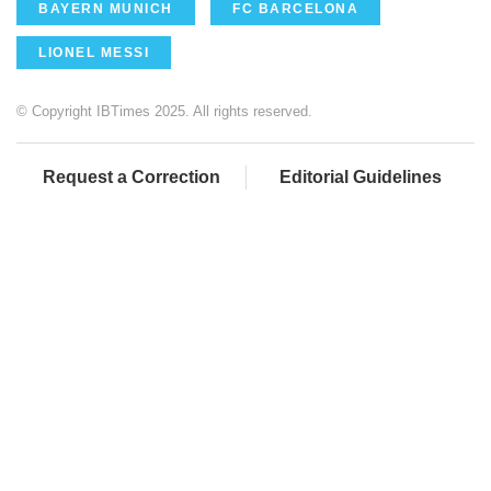
BAYERN MUNICH
FC BARCELONA
LIONEL MESSI
© Copyright IBTimes 2025. All rights reserved.
Request a Correction
Editorial Guidelines