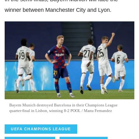
winner between Manchester City and Lyon.
Bayern Munich destroyed Barcelona in their Champions League
quarter-final in Lisbon, winning 8-2 POOL / Manu Fernandez
UEFA CHAMPIONS LEAGUE