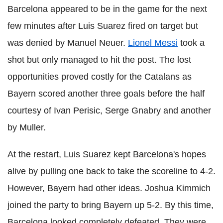
Barcelona appeared to be in the game for the next
few minutes after Luis Suarez fired on target but
was denied by Manuel Neuer.
Lionel Messi
took a
shot but only managed to hit the post. The lost
opportunities proved costly for the Catalans as
Bayern scored another three goals before the half
courtesy of Ivan Perisic, Serge Gnabry and another
by Muller.
At the restart, Luis Suarez kept Barcelona's hopes
alive by pulling one back to take the scoreline to 4-2.
However, Bayern had other ideas. Joshua Kimmich
joined the party to bring Bayern up 5-2. By this time,
Barcelona looked completely defeated. They were