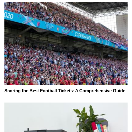
Scoring the Best Football Tickets: A Comprehensive Guide