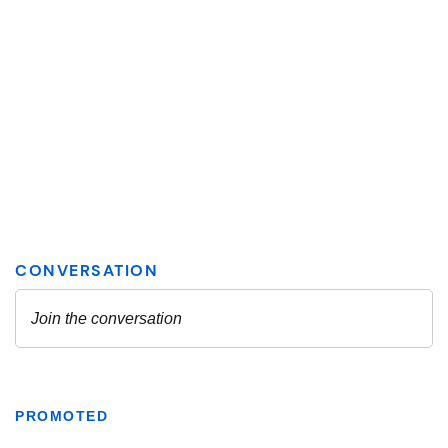
PROMOTED