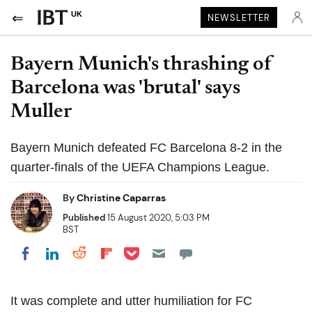
UK
NEWSLETTER
Bayern Munich's thrashing of
Barcelona was 'brutal' says
Muller
Bayern Munich defeated FC Barcelona 8-2 in the
quarter-finals of the UEFA Champions League.
By
Christine Caparras
Published
15 August 2020, 5:03 PM
BST
Share on Pocket
Share on LinkedIn
Share on Reddit
Share on Flipboard
Share on Facebook
It was complete and utter humiliation for FC