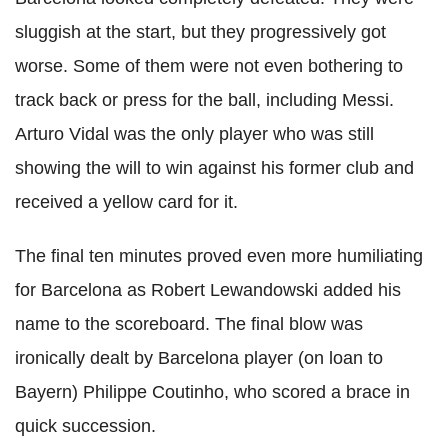
sluggish at the start, but they progressively got
worse. Some of them were not even bothering to
track back or press for the ball, including Messi.
Arturo Vidal was the only player who was still
showing the will to win against his former club and
received a yellow card for it.
The final ten minutes proved even more humiliating
for Barcelona as Robert Lewandowski added his
name to the scoreboard. The final blow was
ironically dealt by Barcelona player (on loan to
Bayern) Philippe Coutinho, who scored a brace in
quick succession.