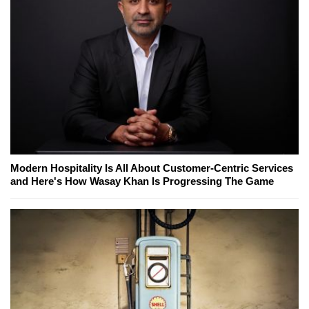
Modern Hospitality Is All About Customer-Centric Services
and Here's How Wasay Khan Is Progressing The Game