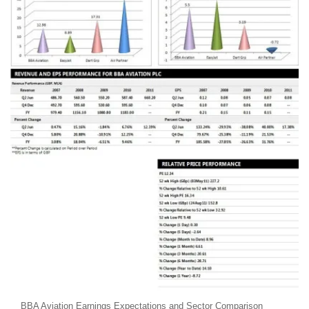
BBA Aviation Earnings Expectations and Sector Comparison