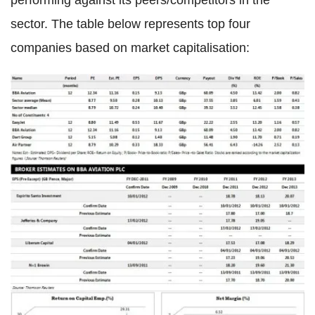
performing against its peers/competitors in the
sector. The table below represents top four
companies based on market capitalisation: