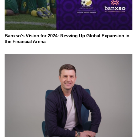
Banxso's Vision for 2024: Revving Up Global Expansion in
the Financial Arena