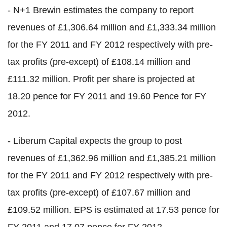
- N+1 Brewin estimates the company to report
revenues of £1,306.64 million and £1,333.34 million
for the FY 2011 and FY 2012 respectively with pre-
tax profits (pre-except) of £108.14 million and
£111.32 million. Profit per share is projected at
18.20 pence for FY 2011 and 19.60 Pence for FY
2012.
- Liberum Capital expects the group to post
revenues of £1,362.96 million and £1,385.21 million
for the FY 2011 and FY 2012 respectively with pre-
tax profits (pre-except) of £107.67 million and
£109.52 million. EPS is estimated at 17.53 pence for