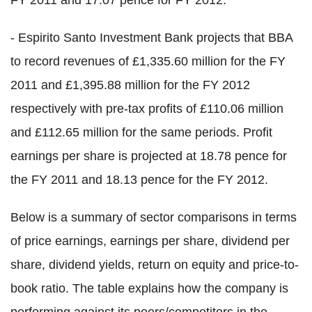
FY 2011 and 17.07 pence for FY 2012.
- Espirito Santo Investment Bank projects that BBA
to record revenues of £1,335.60 million for the FY
2011 and £1,395.88 million for the FY 2012
respectively with pre-tax profits of £110.06 million
and £112.65 million for the same periods. Profit
earnings per share is projected at 18.78 pence for
the FY 2011 and 18.13 pence for the FY 2012.
Below is a summary of sector comparisons in terms
of price earnings, earnings per share, dividend per
share, dividend yields, return on equity and price-to-
book ratio. The table explains how the company is