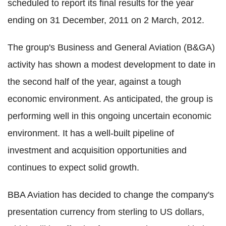
scheduled to report its final results for the year
ending on 31 December, 2011 on 2 March, 2012.
The group's Business and General Aviation (B&GA)
activity has shown a modest development to date in
the second half of the year, against a tough
economic environment. As anticipated, the group is
performing well in this ongoing uncertain economic
environment. It has a well-built pipeline of
investment and acquisition opportunities and
continues to expect solid growth.
BBA Aviation has decided to change the company's
presentation currency from sterling to US dollars,