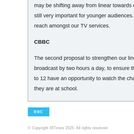
may be shifting away from linear towards 
still very important for younger audience
reach amongst our TV services.
CBBC
The second proposal to strengthen our lin
broadcast by two hours a day, to ensure 
to 12 have an opportunity to watch the ch
they are at school.
BBC
© Copyright IBTimes 2025. All rights reserved.