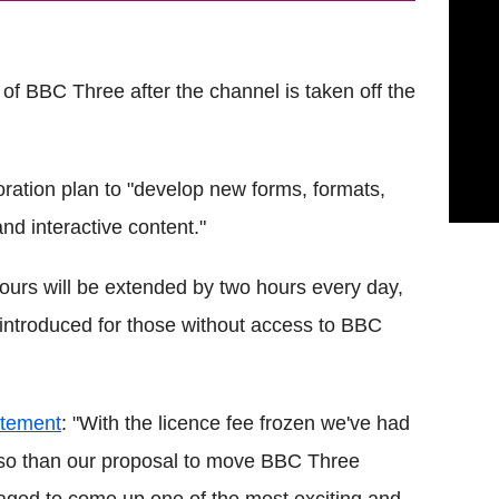
 of BBC Three after the channel is taken off the
ration plan to "develop new forms, formats,
nd interactive content."
ours will be extended by two hours every day,
introduced for those without access to BBC
atement
: "With the licence fee frozen we've had
e so than our proposal to move BBC Three
anaged to come up one of the most exciting and