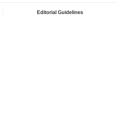
Editorial Guidelines