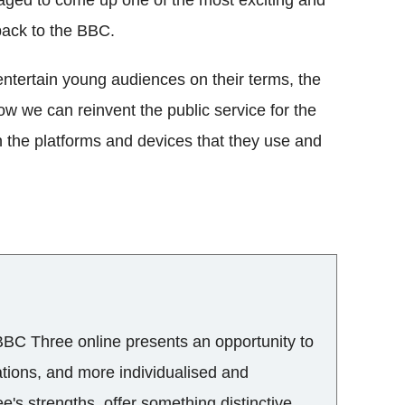
back to the BBC.
tertain young audiences on their terms, the
w we can reinvent the public service for the
 on the platforms and devices that they use and
 BBC Three online presents an opportunity to
ations, and more individualised and
ee's strengths, offer something distinctive