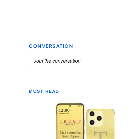
MOST READ