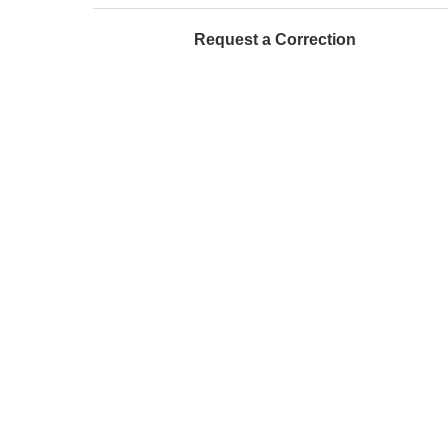
Request a Correction