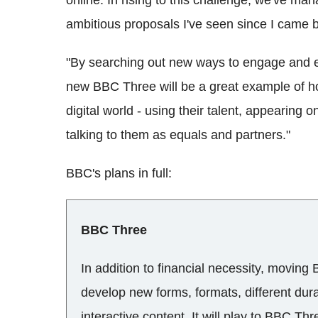
ambitious proposals I've seen since I came 
"By searching out new ways to engage and en
new BBC Three will be a great example of ho
digital world - using their talent, appearing
talking to them as equals and partners."
BBC's plans in full:
BBC Three
In addition to financial necessity, moving
develop new forms, formats, different dur
interactive content. It will play to BBC Thr