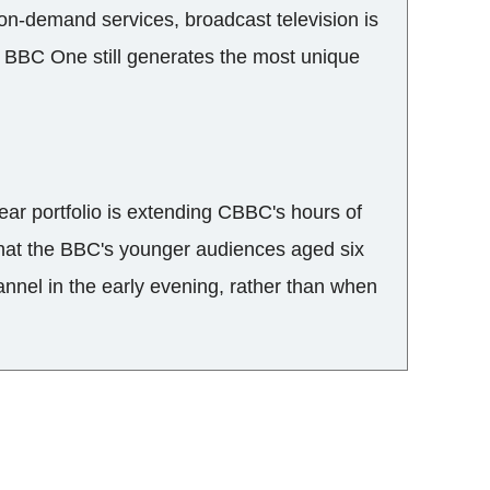
on-demand services, broadcast television is
s. BBC One still generates the most unique
ear portfolio is extending CBBC's hours of
that the BBC's younger audiences aged six
annel in the early evening, rather than when