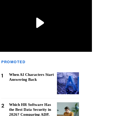
PROMOTED
1
When AI Characters Start
Answering Back
2
Which HR Software Has
the Best Data Security in
2026? Comparing ADP,