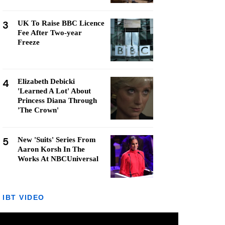
3
UK To Raise BBC Licence
Fee After Two-year
Freeze
4
Elizabeth Debicki
'Learned A Lot' About
Princess Diana Through
'The Crown'
5
New 'Suits' Series From
Aaron Korsh In The
Works At NBCUniversal
IBT VIDEO