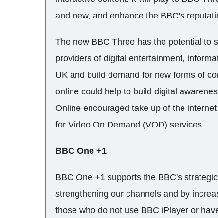
and new, and enhance the BBC's reputati
The new BBC Three has the potential to 
providers of digital entertainment, informa
UK and build demand for new forms of con
online could help to build digital aware
Online encouraged take up of the internet
for Video On Demand (VOD) services.
BBC One +1
BBC One +1 supports the BBC's strategic 
strengthening our channels and by increas
those who do not use BBC iPlayer or hav