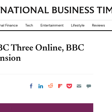
nal Finance
Tech
Entertainment
Lifestyle
Reviews
BBC Three Online, BBC
nsion
Share on Pocket
Share on LinkedIn
Share on Reddit
Share on
Share on Facebook
Flipboard