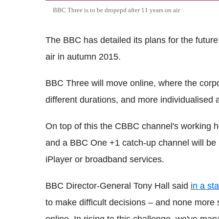
BBC Three is to be dropepd after 11 years on air
The BBC has detailed its plans for the future
air in autumn 2015.
BBC Three will move online, where the corpo
different durations, and more individualised a
On top of this the CBBC channel's working h
and a BBC One +1 catch-up channel will be 
iPlayer or broadband services.
BBC Director-General Tony Hall said
in a st
to make difficult decisions – and none mor
online. In rising to this challenge, we've m