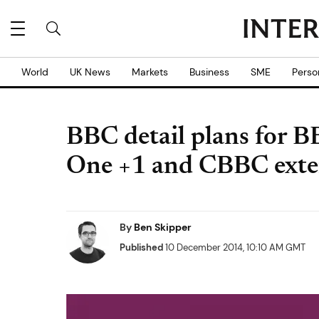
World
UK News
Markets
Business
SME
Perso
BBC detail plans for 
One +1 and CBBC exte
By
Ben Skipper
Published
10 December 2014, 10:10 AM GMT