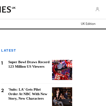
UK
UK Edition
LATEST
1
Super Bowl Draws Record
123 Million US Viewers
2
'Suits: LA' Gets Pilot
Order At NBC With New
Story, New Characters