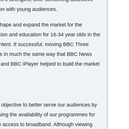
on with young audiences.
shape and expand the market for the
tion and education for 16-34 year olds in the
tent. If successful, moving BBC Three
ness in much the same way that BBC News
 and BBC iPlayer helped to build the market
objective to better serve our audiences by
ing the availability of our programmes for
e access to broadband. Although viewing