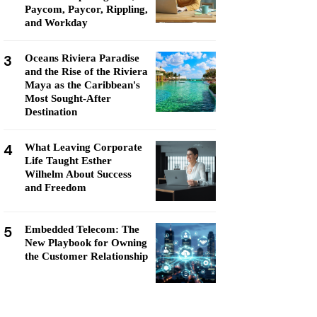
Paycom, Paycor, Rippling,
and Workday
3
Oceans Riviera Paradise
and the Rise of the Riviera
Maya as the Caribbean's
Most Sought-After
Destination
4
What Leaving Corporate
Life Taught Esther
Wilhelm About Success
and Freedom
5
Embedded Telecom: The
New Playbook for Owning
the Customer Relationship