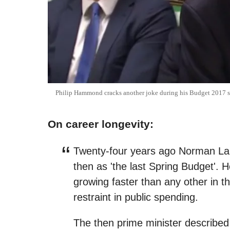
Philip Hammond cracks another joke during his Budget 2017 
On career longevity:
Twenty-four years ago Norman Lam
then as 'the last Spring Budget'.
growing faster than any other in 
restraint in public spending.
The then prime minister described i