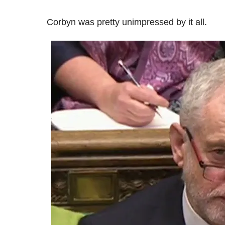
Corbyn was pretty unimpressed by it all.