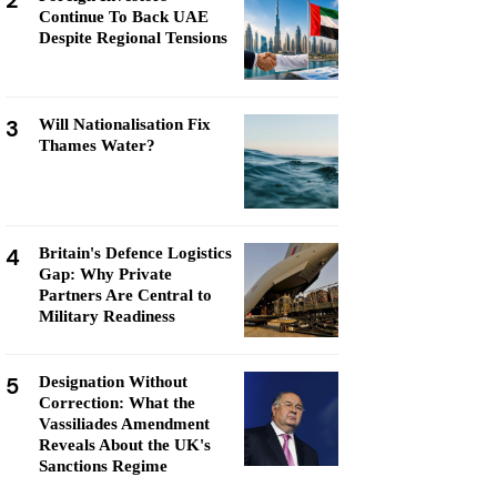
2
Continue To Back UAE
Despite Regional Tensions
3
Will Nationalisation Fix
Thames Water?
4
Britain's Defence Logistics
Gap: Why Private
Partners Are Central to
Military Readiness
5
Designation Without
Correction: What the
Vassiliades Amendment
Reveals About the UK's
Sanctions Regime