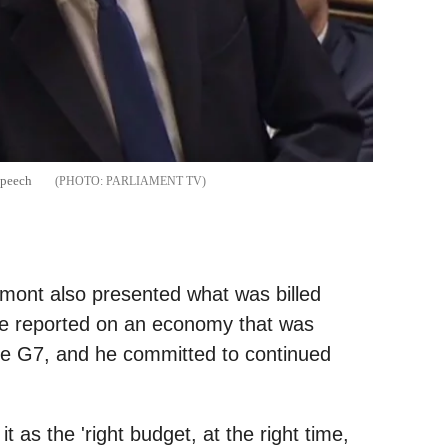
speech
PARLIAMENT TV
ont also presented what was billed
 He reported on an economy that was
the G7, and he committed to continued
t as the 'right budget, at the right time,