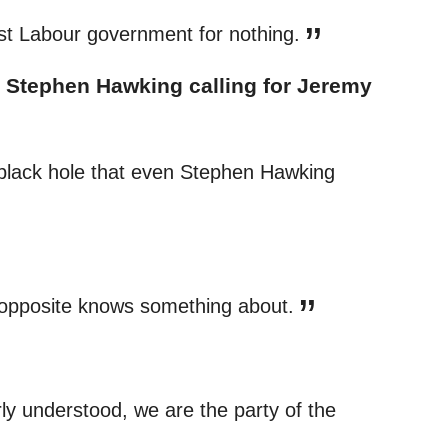
last Labour government for nothing.
 Stephen Hawking calling for Jeremy
 black hole that even Stephen Hawking
y opposite knows something about.
ly understood, we are the party of the