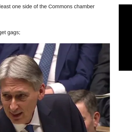
 least one side of the Commons chamber
get gags;