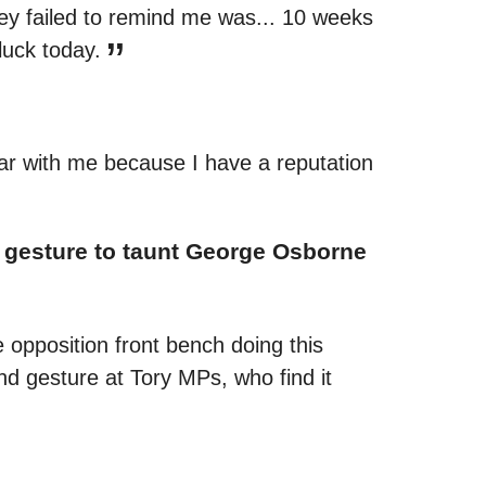
hey failed to remind me was... 10 weeks
luck today.
ear with me because I have a reputation
nd gesture to taunt George Osborne
 opposition front bench doing this
d gesture at Tory MPs, who find it