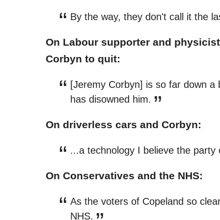
By the way, they don't call it the 
On Labour supporter and physicist
Corbyn to quit:
[Jeremy Corbyn] is so far down a
has disowned him.
On driverless cars and Corbyn:
...a technology I believe the part
On Conservatives and the NHS:
As the voters of Copeland so clear
NHS.