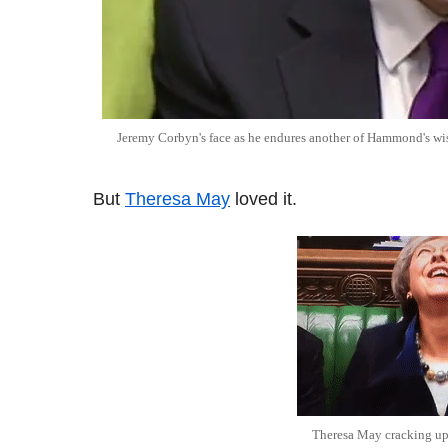
Jeremy Corbyn's face as he endures another of Hammond's wi
But
Theresa May
loved it.
Theresa May cracking u