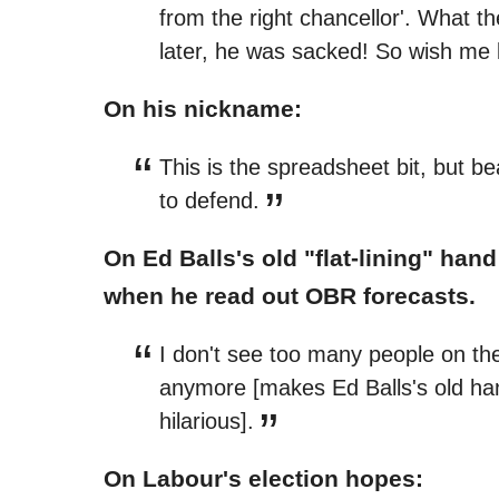
from the right chancellor'. What t
later, he was sacked! So wish me 
On his nickname:
This is the spreadsheet bit, but b
to defend.
On Ed Balls's old "flat-lining" ha
when he read out OBR forecasts.
I don't see too many people on the
anymore [makes Ed Balls's old han
hilarious].
On Labour's election hopes: