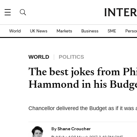
World
UK News
Markets
Business
SME
Perso
WORLD
POLITICS
The best jokes from Phi
Hammond in his Budge
Chancellor delivered the Budget as if it was
By
Shane Croucher