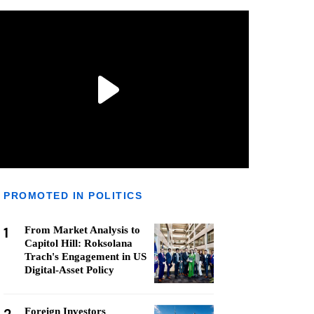
PROMOTED IN POLITICS
1
From Market Analysis to
Capitol Hill: Roksolana
Trach's Engagement in US
Digital-Asset Policy
Foreign Investors