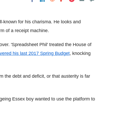
Flipboard
l-known for his charisma. He looks and
rm of a receipt machine.
ver. 'Spreadsheet Phil' treated the House of
ivered his last 2017 Spring Budget
, knocking
m the debt and deficit, or that austerity is far
geing Essex boy wanted to use the platform to