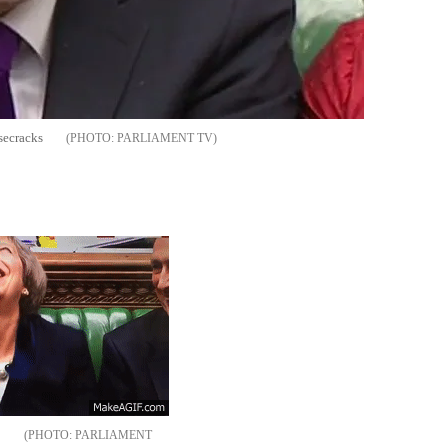
secracks
PARLIAMENT TV
p
PARLIAMENT