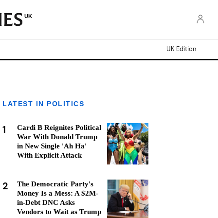
UK
UK Edition
LATEST IN POLITICS
1
Cardi B Reignites Political
War With Donald Trump
in New Single 'Ah Ha'
With Explicit Attack
2
The Democratic Party's
Money Is a Mess: A $2M-
in-Debt DNC Asks
Vendors to Wait as Trump