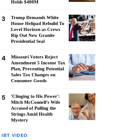
Holds $400M
3
Trump Demands White
House Helipad Rebuild To
Level Horizon as Crews
Rip Out New Granite
Presidential Seal
4
Missouri Voters Reject
Amendment 5 Income Tax
Plan, Preventing Potential
Sales Tax Changes on
Consumer Goods
5
'Clinging to His Power':
Mitch McConnell's Wife
Accused of Pulling the
Strings Amid Health
Mystery
IBT VIDEO