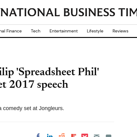
nal Finance
Tech
Entertainment
Lifestyle
Reviews
lip 'Spreadsheet Phil'
t 2017 speech
 a comedy set at Jongleurs.
Share on Pocket
Share on LinkedIn
Share on Reddit
Share on
Share on Facebook