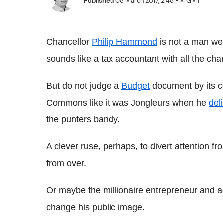
Published
08 March 2017, 2:48 PM GMT
Chancellor
Philip Hammond
is not a man wel
sounds like a tax accountant with all the cha
But do not judge a
Budget
document by its co
Commons like it was Jongleurs when he
del
the punters bandy.
A clever ruse, perhaps, to divert attention fro
from over.
Or maybe the millionaire entrepreneur and a
change his public image.