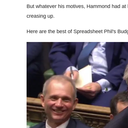
But whatever his motives, Hammond had at
creasing up.
Here are the best of Spreadsheet Phil's Bud