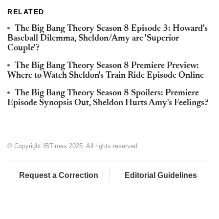
RELATED
The Big Bang Theory Season 8 Episode 3: Howard's
Baseball Dilemma, Sheldon/Amy are 'Superior
Couple'?
The Big Bang Theory Season 8 Premiere Preview:
Where to Watch Sheldon's Train Ride Episode Online
The Big Bang Theory Season 8 Spoilers: Premiere
Episode Synopsis Out, Sheldon Hurts Amy's Feelings?
© Copyright IBTimes 2025. All rights reserved.
Request a Correction
Editorial Guidelines