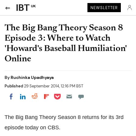
UK
NEWSLETTER
The Big Bang Theory Season 8
Episode 3: Where to Watch
'Howard's Baseball Humiliation'
Online
By
Ruchinka Upadhyaya
Published
29 September 2014, 12:16 PM BST
Share on Pocket
Share on LinkedIn
Share on Reddit
Share on Flipboard
Share on Facebook
The Big Bang Theory Season 8 returns for its 3rd
episode today on CBS.