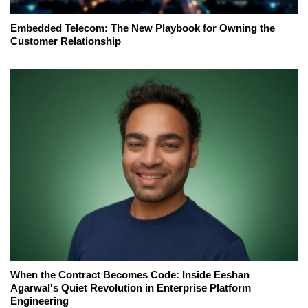
Embedded Telecom: The New Playbook for Owning the
Customer Relationship
When the Contract Becomes Code: Inside Eeshan
Agarwal's Quiet Revolution in Enterprise Platform
Engineering