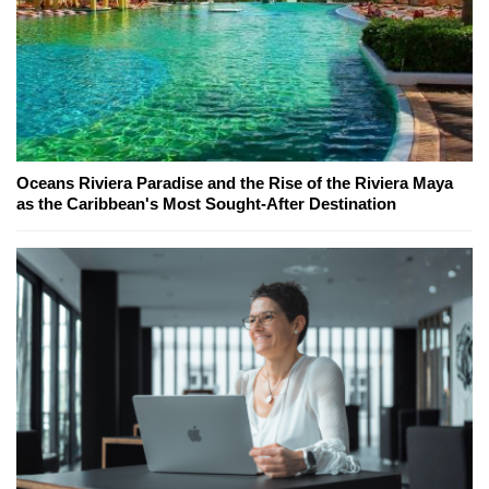
Oceans Riviera Paradise and the Rise of the Riviera Maya
as the Caribbean's Most Sought-After Destination