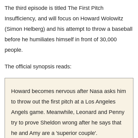
The third episode is titled The First Pitch
Insufficiency, and will focus on Howard Wolowitz
(Simon Helberg) and his attempt to throw a baseball
before he humiliates himself in front of 30,000
people.
The official synopsis reads:
Howard becomes nervous after Nasa asks him
to throw out the first pitch at a Los Angeles
Angels game. Meanwhile, Leonard and Penny
try to prove Sheldon wrong after he says that
he and Amy are a 'superior couple'.