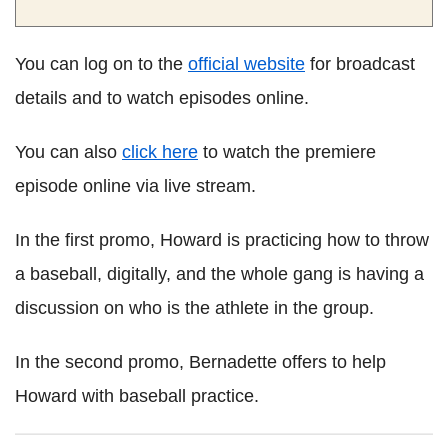
You can log on to the
official website
for broadcast
details and to watch episodes online.
You can also
click here
to watch the premiere
episode online via live stream.
In the first promo, Howard is practicing how to throw
a baseball, digitally, and the whole gang is having a
discussion on who is the athlete in the group.
In the second promo, Bernadette offers to help
Howard with baseball practice.