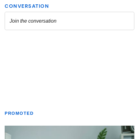
PROMOTED