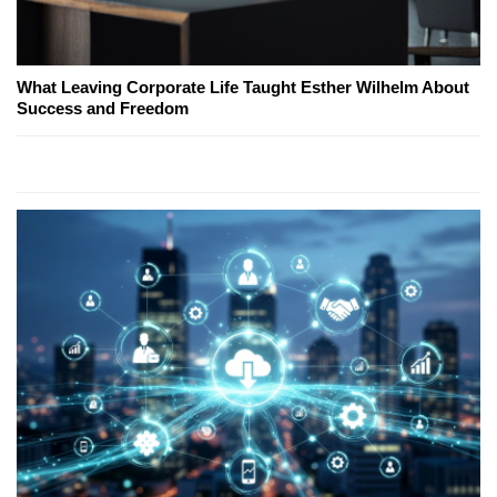
What Leaving Corporate Life Taught Esther Wilhelm About
Success and Freedom