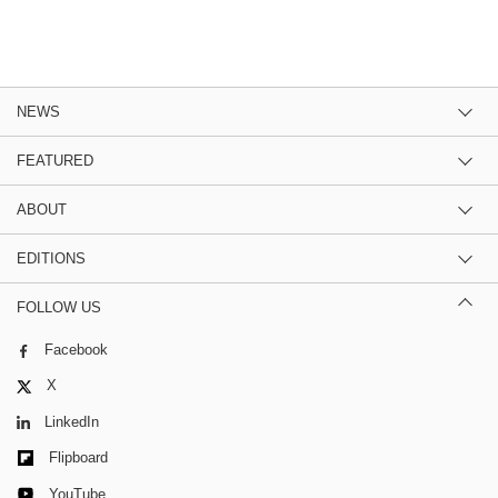
NEWS
FEATURED
ABOUT
EDITIONS
FOLLOW US
Facebook
X
LinkedIn
Flipboard
YouTube