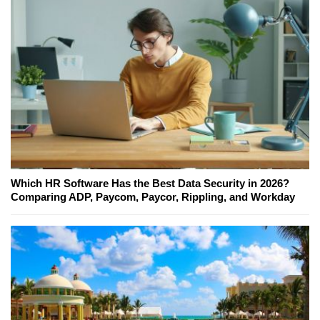
Which HR Software Has the Best Data Security in 2026?
Comparing ADP, Paycom, Paycor, Rippling, and Workday