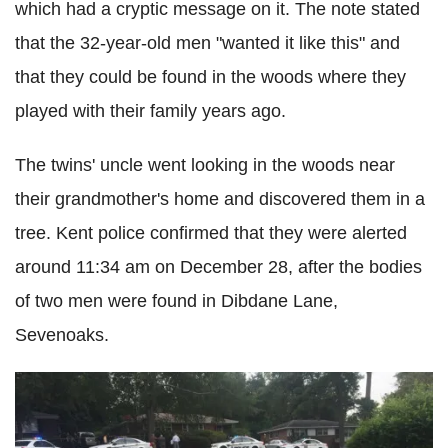
which had a cryptic message on it. The note stated
that the 32-year-old men "wanted it like this" and
that they could be found in the woods where they
played with their family years ago.
The twins' uncle went looking in the woods near
their grandmother's home and discovered them in a
tree. Kent police confirmed that they were alerted
around 11:34 am on December 28, after the bodies
of two men were found in Dibdane Lane,
Sevenoaks.