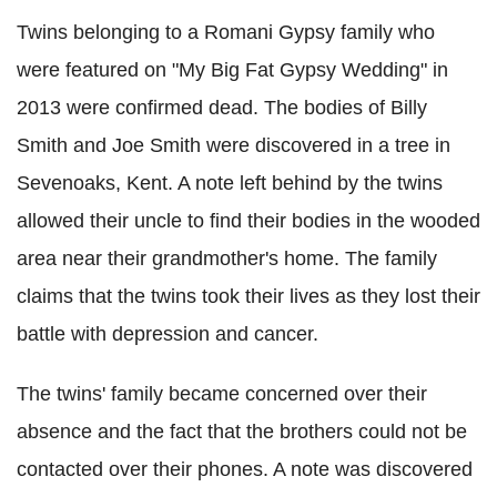
Twins belonging to a Romani Gypsy family who
were featured on "My Big Fat Gypsy Wedding" in
2013 were confirmed dead. The bodies of Billy
Smith and Joe Smith were discovered in a tree in
Sevenoaks, Kent. A note left behind by the twins
allowed their uncle to find their bodies in the wooded
area near their grandmother's home. The family
claims that the twins took their lives as they lost their
battle with depression and cancer.
The twins' family became concerned over their
absence and the fact that the brothers could not be
contacted over their phones. A note was discovered