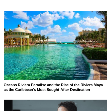
Oceans Riviera Paradise and the Rise of the Riviera Maya
as the Caribbean's Most Sought-After Destination