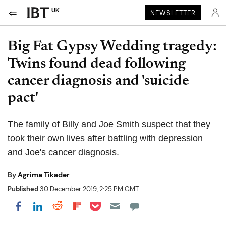
UK
NEWSLETTER
Big Fat Gypsy Wedding tragedy:
Twins found dead following
cancer diagnosis and 'suicide
pact'
The family of Billy and Joe Smith suspect that they
took their own lives after battling with depression
and Joe's cancer diagnosis.
By
Agrima Tikader
Published
30 December 2019, 2:25 PM GMT
Share on Pocket
Share on LinkedIn
Share on Reddit
Share on Flipboard
Share on Facebook