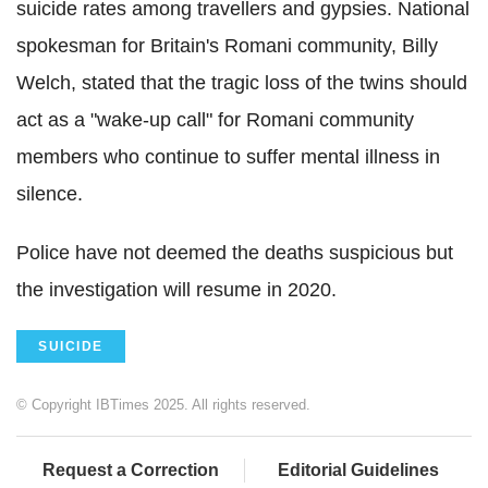
suicide rates among travellers and gypsies. National
spokesman for Britain's Romani community, Billy
Welch, stated that the tragic loss of the twins should
act as a "wake-up call" for Romani community
members who continue to suffer mental illness in
silence.
Police have not deemed the deaths suspicious but
the investigation will resume in 2020.
SUICIDE
© Copyright IBTimes 2025. All rights reserved.
Request a Correction
Editorial Guidelines