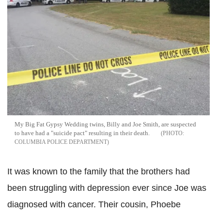
My Big Fat Gypsy Wedding twins, Billy and Joe Smith, are suspected
to have had a "suicide pact" resulting in their death.
COLUMBIA POLICE DEPARTMENT
It was known to the family that the brothers had
been struggling with depression ever since Joe was
diagnosed with cancer. Their cousin, Phoebe