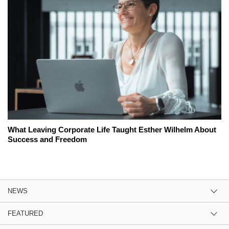
What Leaving Corporate Life Taught Esther Wilhelm About
Success and Freedom
NEWS
FEATURED