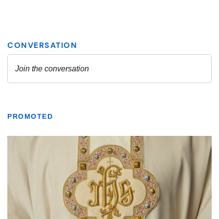
PROMOTED