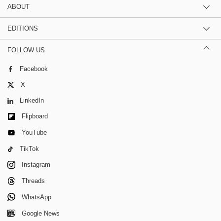
ABOUT
EDITIONS
FOLLOW US
Facebook
X
LinkedIn
Flipboard
YouTube
TikTok
Instagram
Threads
WhatsApp
Google News