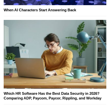
When AI Characters Start Answering Back
Which HR Software Has the Best Data Security in 2026?
Comparing ADP, Paycom, Paycor, Rippling, and Workday