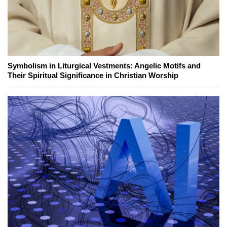
Symbolism in Liturgical Vestments: Angelic Motifs and
Their Spiritual Significance in Christian Worship