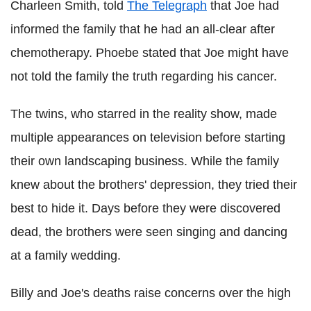
Charleen Smith, told
The Telegraph
that Joe had
informed the family that he had an all-clear after
chemotherapy. Phoebe stated that Joe might have
not told the family the truth regarding his cancer.
The twins, who starred in the reality show, made
multiple appearances on television before starting
their own landscaping business. While the family
knew about the brothers' depression, they tried their
best to hide it. Days before they were discovered
dead, the brothers were seen singing and dancing
at a family wedding.
Billy and Joe's deaths raise concerns over the high