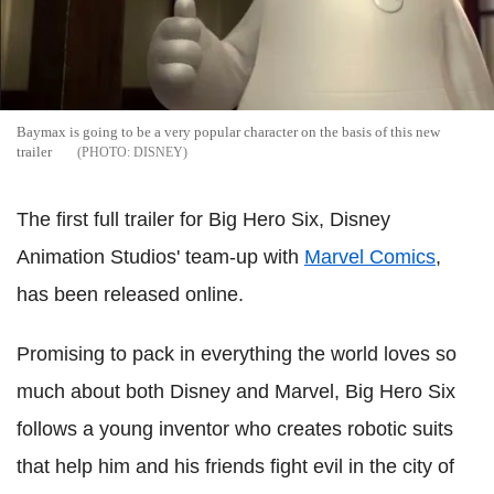
Baymax is going to be a very popular character on the basis of this new
trailer
DISNEY
The first full trailer for Big Hero Six, Disney
Animation Studios' team-up with
Marvel Comics
,
has been released online.
Promising to pack in everything the world loves so
much about both Disney and Marvel, Big Hero Six
follows a young inventor who creates robotic suits
that help him and his friends fight evil in the city of