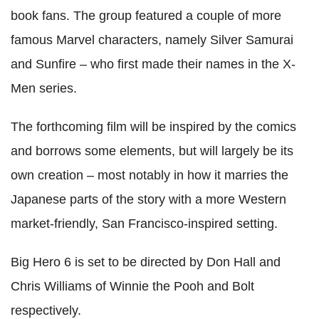
book fans. The group featured a couple of more
famous Marvel characters, namely Silver Samurai
and Sunfire – who first made their names in the X-
Men series.
The forthcoming film will be inspired by the comics
and borrows some elements, but will largely be its
own creation – most notably in how it marries the
Japanese parts of the story with a more Western
market-friendly, San Francisco-inspired setting.
Big Hero 6 is set to be directed by Don Hall and
Chris Williams of Winnie the Pooh and Bolt
respectively.