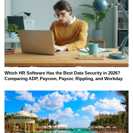
Which HR Software Has the Best Data Security in 2026?
Comparing ADP, Paycom, Paycor, Rippling, and Workday