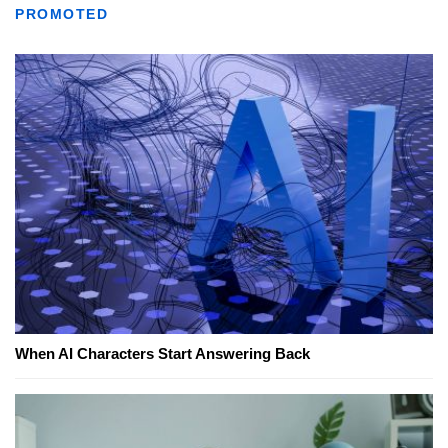
PROMOTED
When AI Characters Start Answering Back