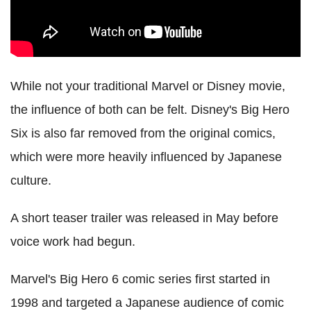
While not your traditional Marvel or Disney movie,
the influence of both can be felt. Disney's Big Hero
Six is also far removed from the original comics,
which were more heavily influenced by Japanese
culture.
A short teaser trailer was released in May before
voice work had begun.
Marvel's Big Hero 6 comic series first started in
1998 and targeted a Japanese audience of comic