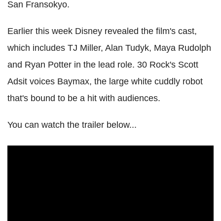
San Fransokyo.
Earlier this week Disney revealed the film's cast,
which includes TJ Miller, Alan Tudyk, Maya Rudolph
and Ryan Potter in the lead role. 30 Rock's Scott
Adsit voices Baymax, the large white cuddly robot
that's bound to be a hit with audiences.
You can watch the trailer below...