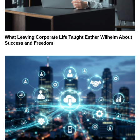
What Leaving Corporate Life Taught Esther Wilhelm About
Success and Freedom