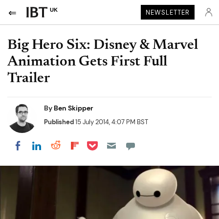
UK
NEWSLETTER
Big Hero Six: Disney & Marvel
Animation Gets First Full
Trailer
By
Ben Skipper
Published
15 July 2014, 4:07 PM BST
Share on Pocket
Share on LinkedIn
Share on Reddit
Share on Flipboard
Share on Facebook