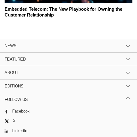
Embedded Telecom: The New Playbook for Owning the
Customer Relationship
NEWS
FEATURED
ABOUT
EDITIONS
FOLLOW US
Facebook
X
LinkedIn