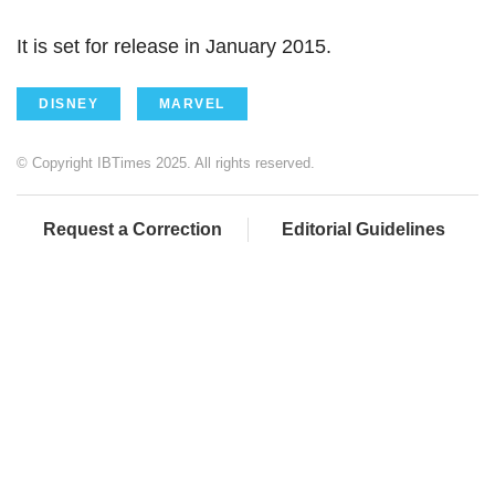
It is set for release in January 2015.
DISNEY
MARVEL
© Copyright IBTimes 2025. All rights reserved.
Request a Correction
Editorial Guidelines