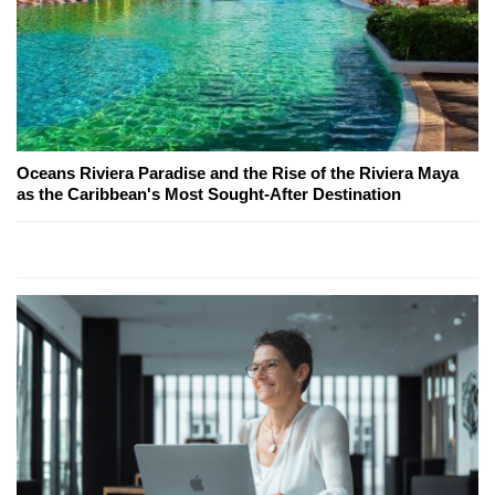
Oceans Riviera Paradise and the Rise of the Riviera Maya
as the Caribbean's Most Sought-After Destination