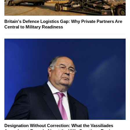
Britain's Defence Logistics Gap: Why Private Partners Are
Central to Military Readiness
Designation Without Correction: What the Vassiliades