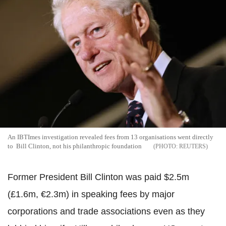
An IBTImes investigation revealed fees from 13 organisations went directly
to Bill Clinton, not his philanthropic foundation
REUTERS
Former President Bill Clinton was paid $2.5m
(£1.6m, €2.3m) in speaking fees by major
corporations and trade associations even as they