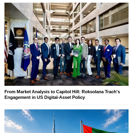
From Market Analysis to Capitol Hill: Roksolana Trach's
Engagement in US Digital-Asset Policy