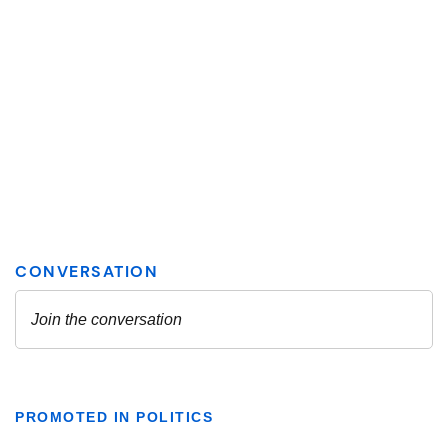
PROMOTED IN POLITICS