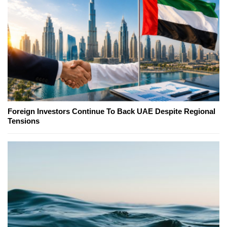
Foreign Investors Continue To Back UAE Despite Regional
Tensions