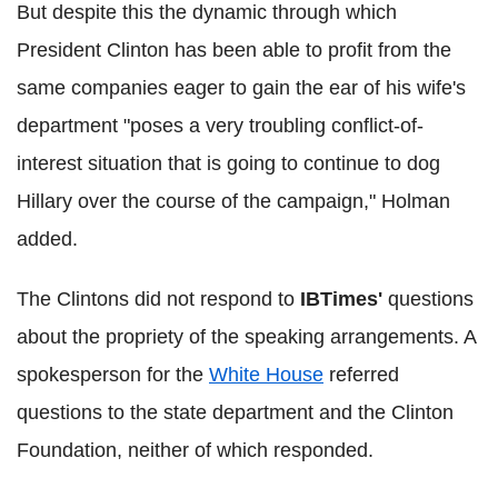
But despite this the dynamic through which
President Clinton has been able to profit from the
same companies eager to gain the ear of his wife's
department "poses a very troubling conflict-of-
interest situation that is going to continue to dog
Hillary over the course of the campaign," Holman
added.
The Clintons did not respond to
IBTimes'
questions
about the propriety of the speaking arrangements. A
spokesperson for the
White House
referred
questions to the state department and the Clinton
Foundation, neither of which responded.