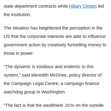
state department contracts while
Hillary Clinton
led
the institution.
The situation has heightened the perception in the
US that the corporate interests are able to influence
government action by creatively funnelling money to
those in power.
"The dynamic is insidious and endemic to this
system," said Meredith McGhee, policy director of
the Campaign Legal Centre, a campaign finance
watchdog group in Washington.
"The fact is that the wealthiest .01% on the outside