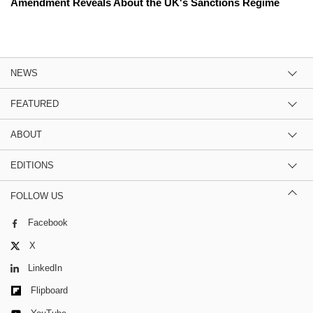
Amendment Reveals About the UK's Sanctions Regime
NEWS
FEATURED
ABOUT
EDITIONS
FOLLOW US
Facebook
X
LinkedIn
Flipboard