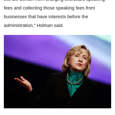
fees and collecting those speaking fees from
businesses that have interests before the
administration," Holman said.