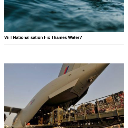
Will Nationalisation Fix Thames Water?