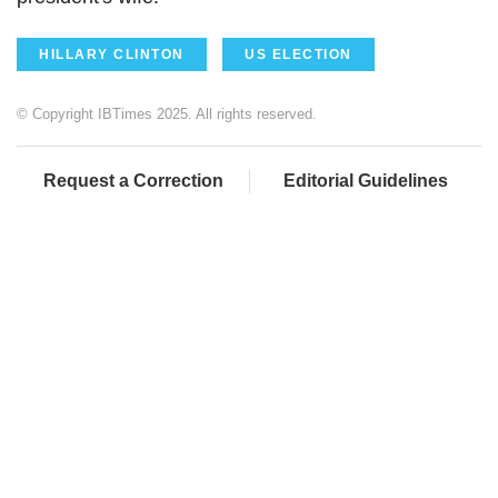
HILLARY CLINTON
US ELECTION
© Copyright IBTimes 2025. All rights reserved.
Request a Correction
Editorial Guidelines