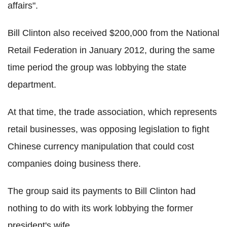
affairs".
Bill Clinton also received $200,000 from the National
Retail Federation in January 2012, during the same
time period the group was lobbying the state
department.
At that time, the trade association, which represents
retail businesses, was opposing legislation to fight
Chinese currency manipulation that could cost
companies doing business there.
The group said its payments to Bill Clinton had
nothing to do with its work lobbying the former
president's wife.