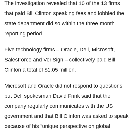
The investigation revealed that 10 of the 13 firms
that paid Bill Clinton speaking fees and lobbied the
state department did so within the three-month
reporting period.
Five technology firms – Oracle, Dell, Microsoft,
SalesForce and VeriSign – collectively paid Bill
Clinton a total of $1.05 million.
Microsoft and Oracle did not respond to questions
but Dell spokesman David Frink said that the
company regularly communicates with the US
government and that Bill Clinton was asked to speak
because of his "unique perspective on global