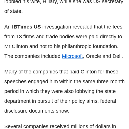
lobbied his wife, Hillary, while she was US secretary
of state.
An
IBTimes US
investigation revealed that the fees
from 13 firms and trade bodies were paid directly to
Mr Clinton and not to his philanthropic foundation.
The companies included
Microsoft
, Oracle and Dell.
Many of the companies that paid Clinton for these
speeches engaged him within the same three-month
period in which they were also lobbying the state
department in pursuit of their policy aims, federal
disclosure documents show.
Several companies received millions of dollars in