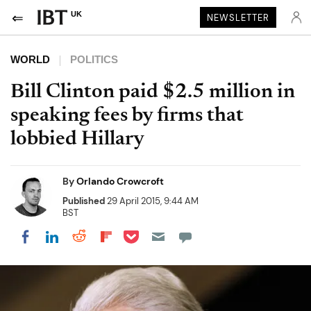
UK
NEWSLETTER
WORLD
POLITICS
Bill Clinton paid $2.5 million in
speaking fees by firms that
lobbied Hillary
By
Orlando Crowcroft
Published
29 April 2015, 9:44 AM
BST
Share on Pocket
Share on LinkedIn
Share on Reddit
Share on Flipboard
Share on Facebook