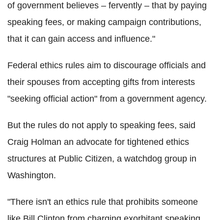
of government believes – fervently – that by paying
speaking fees, or making campaign contributions,
that it can gain access and influence."
Federal ethics rules aim to discourage officials and
their spouses from accepting gifts from interests
"seeking official action" from a government agency.
But the rules do not apply to speaking fees, said
Craig Holman an advocate for tightened ethics
structures at Public Citizen, a watchdog group in
Washington.
"There isn't an ethics rule that prohibits someone
like Bill Clinton from charging exorbitant speaking