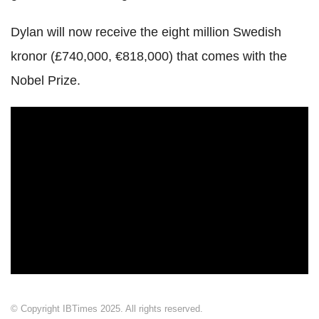
Dylan will now receive the eight million Swedish
kronor (£740,000, €818,000) that comes with the
Nobel Prize.
© Copyright IBTimes 2025. All rights reserved.