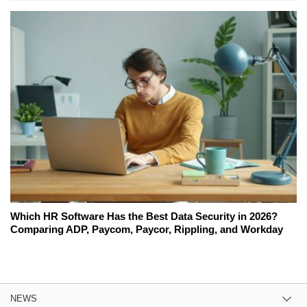
Which HR Software Has the Best Data Security in 2026?
Comparing ADP, Paycom, Paycor, Rippling, and Workday
NEWS