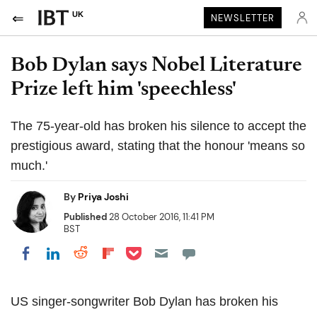
UK
NEWSLETTER
Bob Dylan says Nobel Literature
Prize left him 'speechless'
The 75-year-old has broken his silence to accept the
prestigious award, stating that the honour 'means so
much.'
By
Priya Joshi
Published
28 October 2016, 11:41 PM
BST
Share on Pocket
Share on LinkedIn
Share on Reddit
Share on Flipboard
Share on Facebook
US singer-songwriter Bob Dylan has broken his