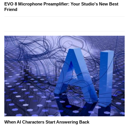
EVO 8 Microphone Preamplifier: Your Studio's New Best
Friend
When AI Characters Start Answering Back