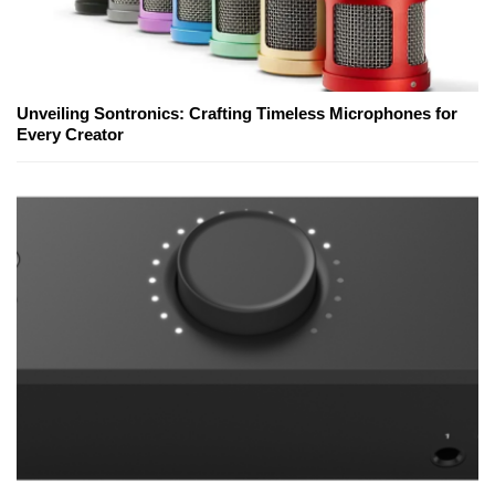
Unveiling Sontronics: Crafting Timeless Microphones for
Every Creator