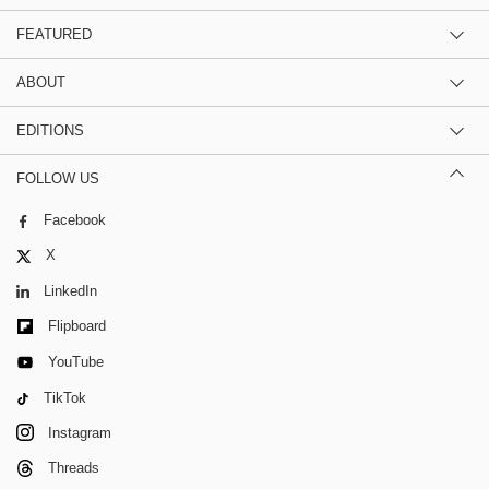
FEATURED
ABOUT
EDITIONS
FOLLOW US
Facebook
X
LinkedIn
Flipboard
YouTube
TikTok
Instagram
Threads