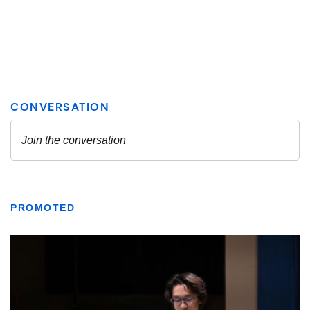
PROMOTED