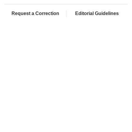
Request a Correction
Editorial Guidelines