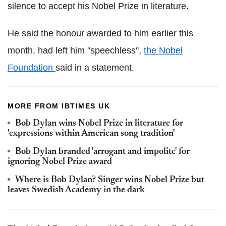
silence to accept his Nobel Prize in literature.
He said the honour awarded to him earlier this
month, had left him "speechless",
the Nobel
Foundation
said in a statement.
MORE FROM IBTIMES UK
Bob Dylan wins Nobel Prize in literature for
'expressions within American song tradition'
Bob Dylan branded 'arrogant and impolite' for
ignoring Nobel Prize award
Where is Bob Dylan? Singer wins Nobel Prize but
leaves Swedish Academy in the dark