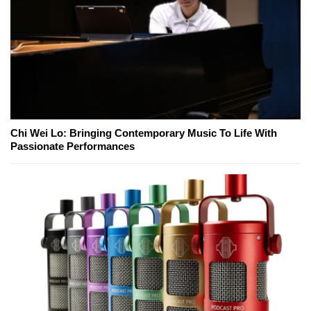
Chi Wei Lo: Bringing Contemporary Music To Life With
Passionate Performances