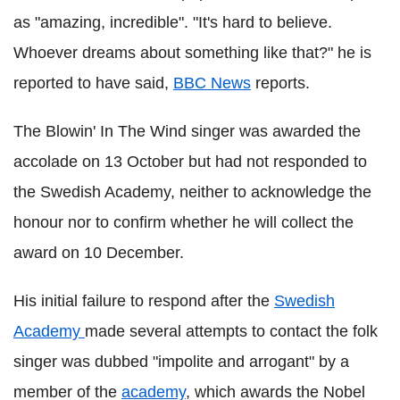
as "amazing, incredible". "It's hard to believe.
Whoever dreams about something like that?" he is
reported to have said,
BBC News
reports.
The Blowin' In The Wind singer was awarded the
accolade on 13 October but had not responded to
the Swedish Academy, neither to acknowledge the
honour nor to confirm whether he will collect the
award on 10 December.
His initial failure to respond after the
Swedish
Academy
made several attempts to contact the folk
singer was dubbed "impolite and arrogant" by a
member of the
academy
, which awards the Nobel