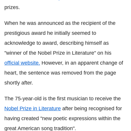
prizes.
When he was announced as the recipient of the
prestigious award he initially seemed to
acknowledge to award, describing himself as
"winner of the Nobel Prize in Literature" on his
official website.
However, in an apparent change of
heart, the sentence was removed from the page
shortly after.
The 75-year-old is the first musician to receive the
Nobel Prize in Literature
after being recognised for
having created "new poetic expressions within the
great American song tradition".