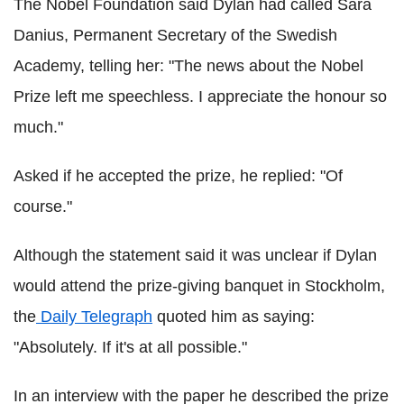
The Nobel Foundation said Dylan had called Sara
Danius, Permanent Secretary of the Swedish
Academy, telling her: "The news about the Nobel
Prize left me speechless. I appreciate the honour so
much."
Asked if he accepted the prize, he replied: "Of
course."
Although the statement said it was unclear if Dylan
would attend the prize-giving banquet in Stockholm,
the
Daily Telegraph
quoted him as saying:
"Absolutely. If it's at all possible."
In an interview with the paper he described the prize