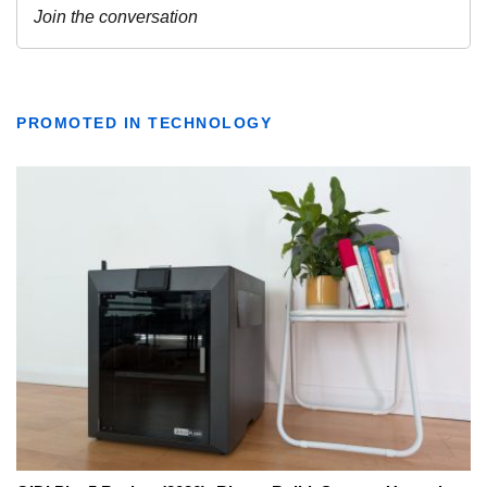
PROMOTED IN TECHNOLOGY