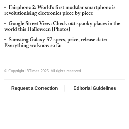
Fairphone 2: World's first modular smartphone is
revolutionising electronics piece by piece
Google Street View: Check out spooky places in the
world this Halloween [Photos]
Samsung Galaxy S7 specs, price, release date:
Everything we know so far
© Copyright IBTimes 2025. All rights reserved.
Request a Correction
Editorial Guidelines