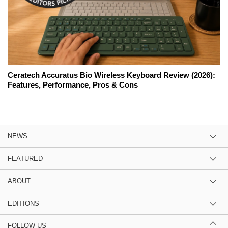
Ceratech Accuratus Bio Wireless Keyboard Review (2026):
Features, Performance, Pros & Cons
NEWS
FEATURED
ABOUT
EDITIONS
FOLLOW US