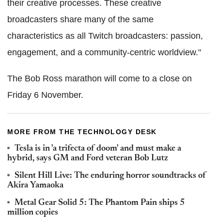
their creative processes. These creative
broadcasters share many of the same
characteristics as all Twitch broadcasters: passion,
engagement, and a community-centric worldview."
The Bob Ross marathon will come to a close on
Friday 6 November.
MORE FROM THE TECHNOLOGY DESK
Tesla is in 'a trifecta of doom' and must make a
hybrid, says GM and Ford veteran Bob Lutz
Silent Hill Live: The enduring horror soundtracks of
Akira Yamaoka
Metal Gear Solid 5: The Phantom Pain ships 5
million copies