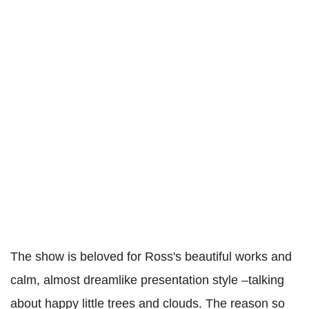
The show is beloved for Ross's beautiful works and
calm, almost dreamlike presentation style –talking
about happy little trees and clouds. The reason so