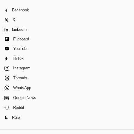
Facebook
X
LinkedIn
Flipboard
YouTube
TikTok
Instagram
Threads
WhatsApp
Google News
Reddit
RSS