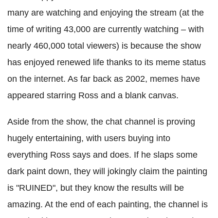
many are watching and enjoying the stream (at the
time of writing 43,000 are currently watching – with
nearly 460,000 total viewers) is because the show
has enjoyed renewed life thanks to its meme status
on the internet. As far back as 2002, memes have
appeared starring Ross and a blank canvas.
Aside from the show, the chat channel is proving
hugely entertaining, with users buying into
everything Ross says and does. If he slaps some
dark paint down, they will jokingly claim the painting
is "RUINED", but they know the results will be
amazing. At the end of each painting, the channel is