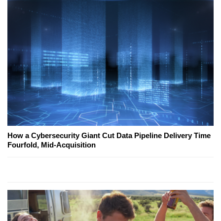
How a Cybersecurity Giant Cut Data Pipeline Delivery Time
Fourfold, Mid-Acquisition