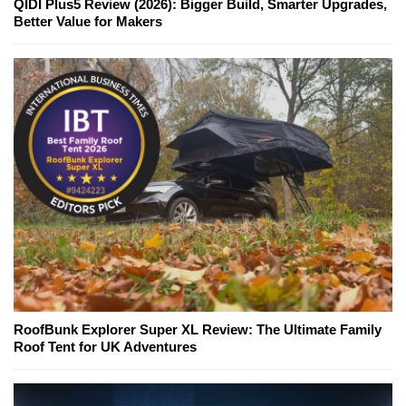
QIDI Plus5 Review (2026): Bigger Build, Smarter Upgrades,
Better Value for Makers
RoofBunk Explorer Super XL Review: The Ultimate Family
Roof Tent for UK Adventures