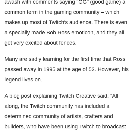
awash with comments saying "GG" (good game) a
common term in the gaming community – which
makes up most of Twitch's audience. There is even
a specially made Bob Ross emoticon, and they all
get very excited about fences.
Many are sadly learning for the first time that Ross
passed away in 1995 at the age of 52. However, his
legend lives on.
A blog post explaining Twitch Creative said: "All
along, the Twitch community has included a
determined community of artists, crafters and
builders, who have been using Twitch to broadcast