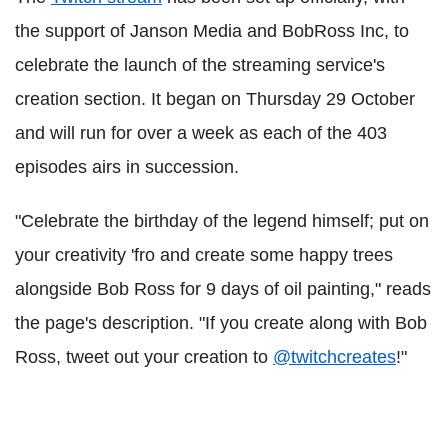
the support of Janson Media and BobRoss Inc, to
celebrate the launch of the streaming service's
creation section. It began on Thursday 29 October
and will run for over a week as each of the 403
episodes airs in succession.
"Celebrate the birthday of the legend himself; put on
your creativity 'fro and create some happy trees
alongside Bob Ross for 9 days of oil painting," reads
the page's description. "If you create along with Bob
Ross, tweet out your creation to
@twitchcreates
!"