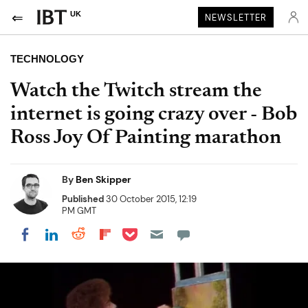
UK
NEWSLETTER
TECHNOLOGY
Watch the Twitch stream the
internet is going crazy over - Bob
Ross Joy Of Painting marathon
By
Ben Skipper
Published
30 October 2015, 12:19
PM GMT
Share on Pocket
Share on LinkedIn
Share on Reddit
Share on Flipboard
Share on Facebook