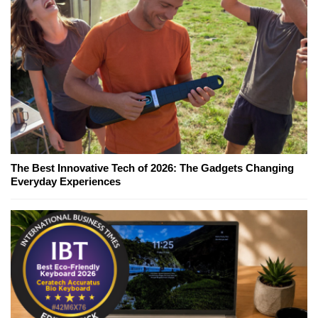
The Best Innovative Tech of 2026: The Gadgets Changing
Everyday Experiences