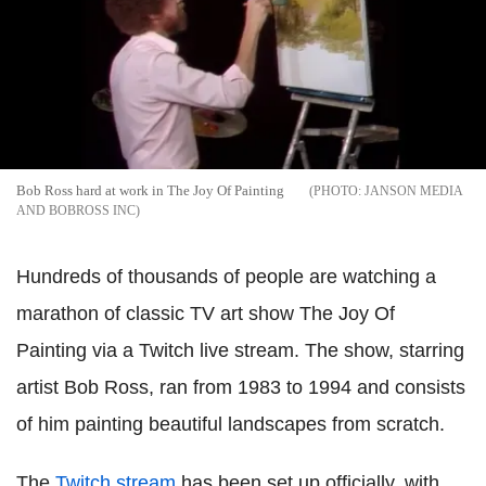
Bob Ross hard at work in The Joy Of Painting
JANSON MEDIA
AND BOBROSS INC
Hundreds of thousands of people are watching a
marathon of classic TV art show The Joy Of
Painting via a Twitch live stream. The show, starring
artist Bob Ross, ran from 1983 to 1994 and consists
of him painting beautiful landscapes from scratch.
The
Twitch stream
has been set up officially, with