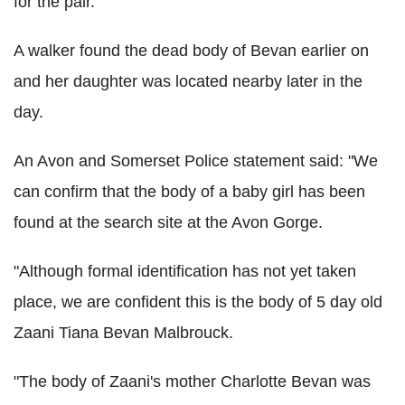
for the pair.
A walker found the dead body of Bevan earlier on
and her daughter was located nearby later in the
day.
An Avon and Somerset Police statement said: "We
can confirm that the body of a baby girl has been
found at the search site at the Avon Gorge.
"Although formal identification has not yet taken
place, we are confident this is the body of 5 day old
Zaani Tiana Bevan Malbrouck.
"The body of Zaani's mother Charlotte Bevan was