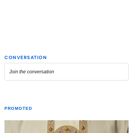
PROMOTED