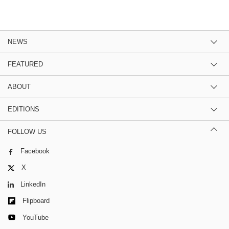
NEWS
FEATURED
ABOUT
EDITIONS
FOLLOW US
Facebook
X
LinkedIn
Flipboard
YouTube