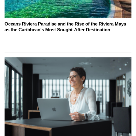
Oceans Riviera Paradise and the Rise of the Riviera Maya
as the Caribbean's Most Sought-After Destination