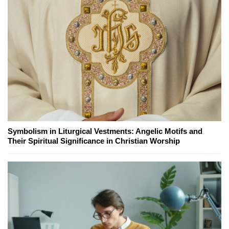
Symbolism in Liturgical Vestments: Angelic Motifs and
Their Spiritual Significance in Christian Worship