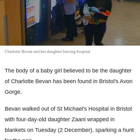
Charlotte Bevan and her daughter leaving hospital
The body of a baby girl believed to be the daughter
of Charlotte Bevan has been found in Bristol's Avon
Gorge.
Bevan walked out of St Michael's Hospital in Bristol
with four-day-old daughter Zaani wrapped in
blankets on Tuesday (2 December), sparking a hunt