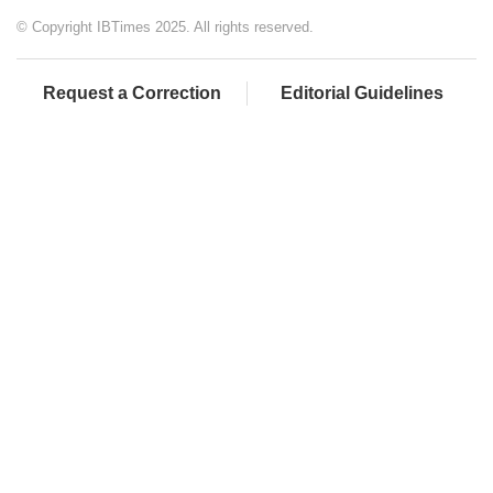
© Copyright IBTimes 2025. All rights reserved.
Request a Correction
Editorial Guidelines