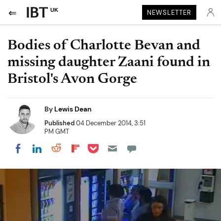
UK
NEWSLETTER
Bodies of Charlotte Bevan and
missing daughter Zaani found in
Bristol's Avon Gorge
By
Lewis Dean
Published
04 December 2014, 3:51
PM GMT
Share on Pocket
Share on LinkedIn
Share on Reddit
Share on Flipboard
Share on Facebook