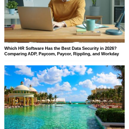
Which HR Software Has the Best Data Security in 2026?
Comparing ADP, Paycom, Paycor, Rippling, and Workday