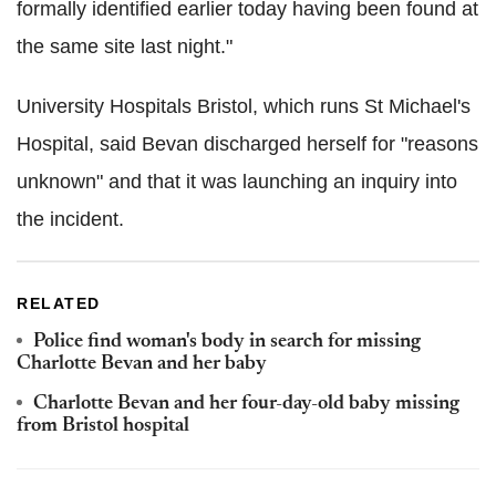
formally identified earlier today having been found at
the same site last night."
University Hospitals Bristol, which runs St Michael's
Hospital, said Bevan discharged herself for "reasons
unknown" and that it was launching an inquiry into
the incident.
RELATED
Police find woman's body in search for missing
Charlotte Bevan and her baby
Charlotte Bevan and her four-day-old baby missing
from Bristol hospital