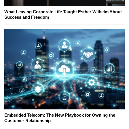
What Leaving Corporate Life Taught Esther Wilhelm About
Success and Freedom
Embedded Telecom: The New Playbook for Owning the
Customer Relationship