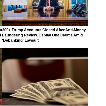
ut
300+ Trump Accounts Closed After Anti-Money
I
Laundering Review, Capital One Claims Amid
'Debanking' Lawsuit