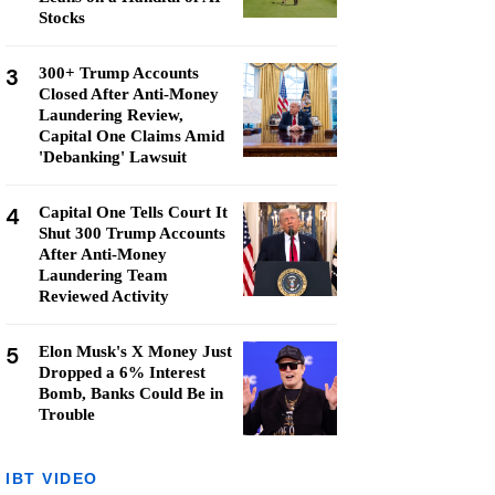
Stocks
3
300+ Trump Accounts
Closed After Anti-Money
Laundering Review,
Capital One Claims Amid
'Debanking' Lawsuit
4
Capital One Tells Court It
Shut 300 Trump Accounts
After Anti-Money
Laundering Team
Reviewed Activity
5
Elon Musk's X Money Just
Dropped a 6% Interest
Bomb, Banks Could Be in
Trouble
IBT VIDEO