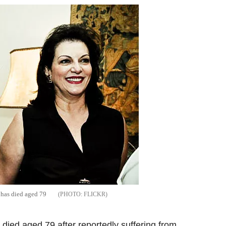
, has died aged 79
FLICKR
 died aged 79 after reportedly suffering from