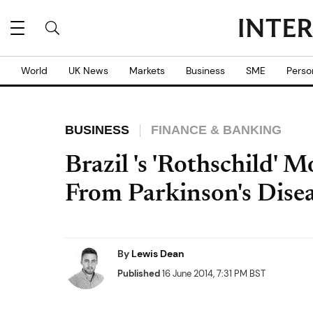
World
UK News
Markets
Business
SME
Perso
BUSINESS
FINANCE & BANKING
Brazil 's 'Rothschild' 
From Parkinson's Dise
By
Lewis Dean
Published
16 June 2014, 7:31 PM BST