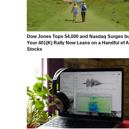
Dow Jones Tops 54,000 and Nasdaq Surges b
Your 401(K) Rally Now Leans on a Handful of A
Stocks