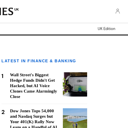
UK
UK Edition
LATEST IN FINANCE & BANKING
1
Wall Street's Biggest
Hedge Funds Didn't Get
Hacked, but AI Voice
Clones Came Alarmingly
Close
2
Dow Jones Tops 54,000
and Nasdaq Surges but
Your 401(K) Rally Now
Leans on a Handful of AI