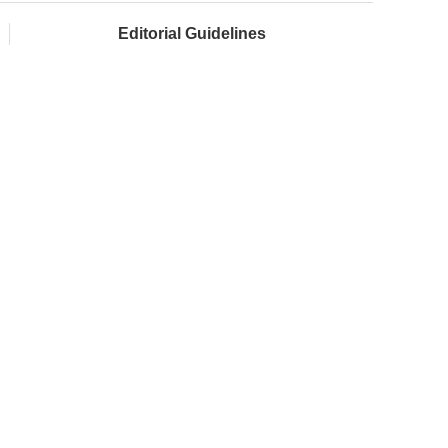
Editorial Guidelines