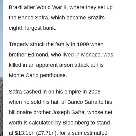
Brazil after World War II, where they set up
the Banco Safra, which became Brazil's
eighth largest bank.
Tragedy struck the family in 1999 when
brother Edmond, who lived in Monaco, was
killed in an apparent arson attack at his
Monte Carlo penthouse.
Safra cashed in on his empire in 2006
when he sold his half of Banco Safra to his
billionaire brother Joseph Safra, whose net
worth is calculated by Bloomberg to stand
at $13.1bn (£7.7bn), for a sum estimated