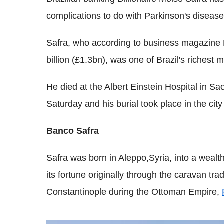
complications to do with Parkinson's disease
Safra, who according to business magazine 
billion (£1.3bn), was one of Brazil's richest 
He died at the Albert Einstein Hospital in Sa
Saturday and his burial took place in the city
Banco Safra
Safra was born in Aleppo,Syria, into a weal
its fortune originally through the caravan t
Constantinople during the Ottoman Empire,