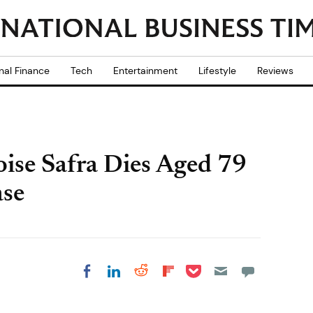
nal Finance
Tech
Entertainment
Lifestyle
Reviews
Moise Safra Dies Aged 79
ase
Share on Pocket
Share on LinkedIn
Share on Reddit
Share on
Share on Facebook
Flipboard