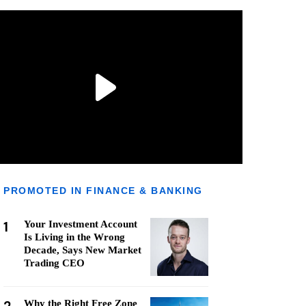
PROMOTED IN FINANCE & BANKING
1
Your Investment Account
Is Living in the Wrong
Decade, Says New Market
Trading CEO
Why the Right Free Zone