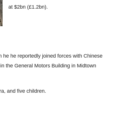
at $2bn (£1.2bn).
en he he reportedly joined forces with Chinese
 in the General Motors Building in Midtown
a, and five children.