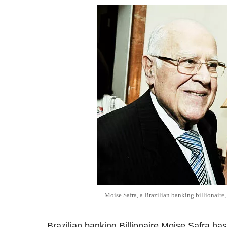
Moise Safra, a Brazilian banking billionaire
Brazilian banking Billionaire Moise Safra has