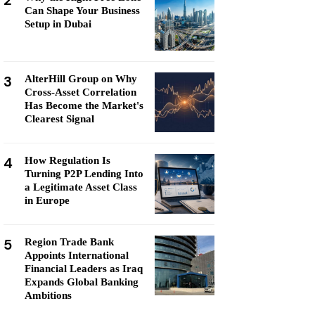
2
Can Shape Your Business
Setup in Dubai
3
AlterHill Group on Why
Cross-Asset Correlation
Has Become the Market's
Clearest Signal
4
How Regulation Is
Turning P2P Lending Into
a Legitimate Asset Class
in Europe
5
Region Trade Bank
Appoints International
Financial Leaders as Iraq
Expands Global Banking
Ambitions