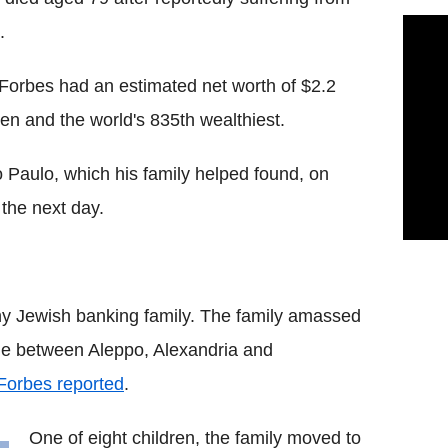
.
Forbes had an estimated net worth of $2.2
men and the world's 835th wealthiest.
o Paulo, which his family helped found, on
 the next day.
thy Jewish banking family. The family amassed
rade between Aleppo, Alexandria and
Forbes reported
.
One of eight children, the family moved to