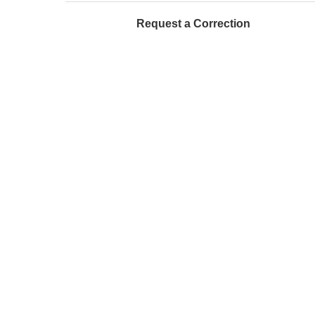
Request a Correction