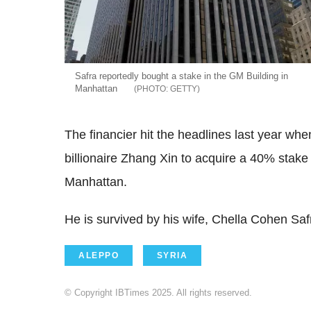
Safra reportedly bought a stake in the GM Building in
Manhattan
GETTY
The financier hit the headlines last year wh
billionaire Zhang Xin to acquire a 40% stake
Manhattan.
He is survived by his wife, Chella Cohen Safr
ALEPPO
SYRIA
© Copyright IBTimes 2025. All rights reserved.