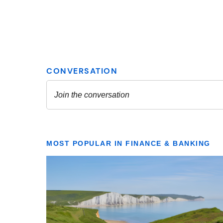
MOST POPULAR IN FINANCE & BANKING