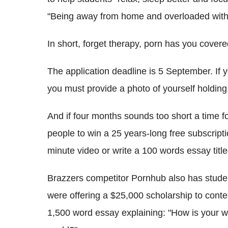
"Being away from home and overloaded with 
In short, forget therapy, porn has you covere
The application deadline is 5 September. If 
you must provide a photo of yourself holding 
And if four months sounds too short a time f
people to win a 25 years-long free subscripti
minute video or write a 100 words essay titl
Brazzers competitor Pornhub also has studen
were offering a $25,000 scholarship to conte
1,500 word essay explaining: "How is your wor