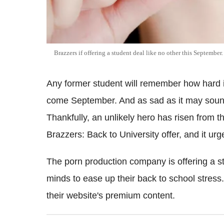
Brazzers if offering a student deal like no other this September
Any former student will remember how hard 
come September. And as sad as it may sound
Thankfully, an unlikely hero has risen from th
Brazzers: Back to University offer, and it urg
The porn production company is offering a stu
minds to ease up their back to school stress. 
their website's premium content.