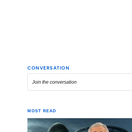
MOST READ