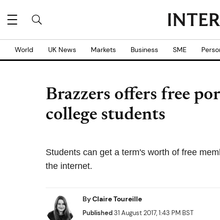
World
UK News
Markets
Business
SME
Perso
Brazzers offers free po
college students
Students can get a term's worth of free mem
the internet.
By
Claire Toureille
Published
31 August 2017, 1:43 PM BST