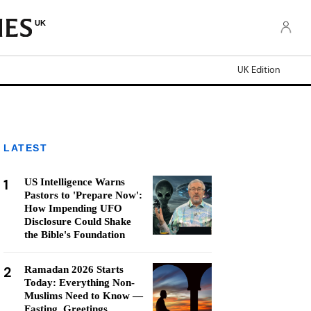
UK
UK Edition
LATEST
1
US Intelligence Warns
Pastors to 'Prepare Now':
How Impending UFO
Disclosure Could Shake
the Bible's Foundation
2
Ramadan 2026 Starts
Today: Everything Non-
Muslims Need to Know —
Fasting, Greetings,