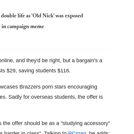
 double life as 'Old Nick' was exposed
fe in campaign meme
line, and they'd be right, but a bargain's a
sts $29, saving students $116.
howcases Brazzers porn stars encouraging
es. Sadly for overseas students, the offer is
 the offer should be as a "studying accessory"
s harder in class". Talking to
PCmag
, he adds: