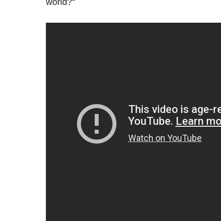
world?"