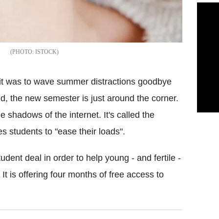
.
ISTOCK
it was to wave summer distractions goodbye
, the new semester is just around the corner.
e shadows of the internet. It's called the
es students to "ease their loads".
dent deal in order to help young - and fertile -
It is offering four months of free access to