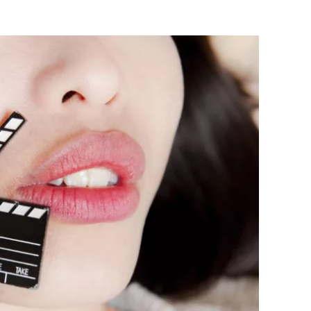
Flipboard