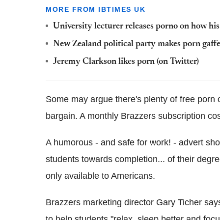
MORE FROM IBTIMES UK
University lecturer releases porno on how his
New Zealand political party makes porn gaf
Jeremy Clarkson likes porn (on Twitter)
Some may argue there's plenty of free porn on
bargain. A monthly Brazzers subscription co
A humorous - and safe for work! - advert s
students towards completion... of their degre
only available to Americans.
Brazzers marketing director Gary Ticher says
to help students "relax, sleep better and focu