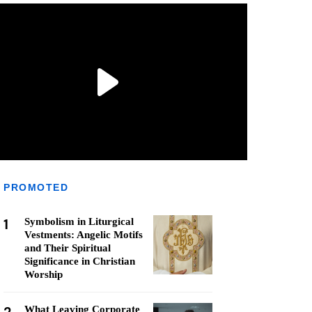
PROMOTED
1
Symbolism in Liturgical
Vestments: Angelic Motifs
and Their Spiritual
Significance in Christian
Worship
What Leaving Corporate