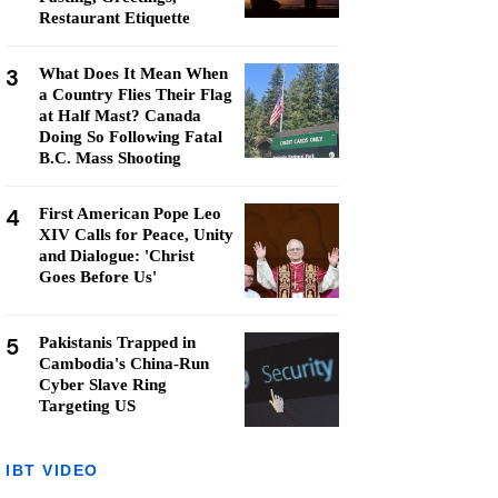
Restaurant Etiquette
3
What Does It Mean When
a Country Flies Their Flag
at Half Mast? Canada
Doing So Following Fatal
B.C. Mass Shooting
4
First American Pope Leo
XIV Calls for Peace, Unity
and Dialogue: 'Christ
Goes Before Us'
5
Pakistanis Trapped in
Cambodia's China-Run
Cyber Slave Ring
Targeting US
IBT VIDEO