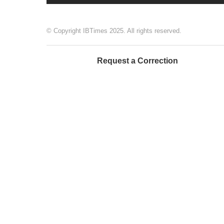
© Copyright IBTimes 2025. All rights reserved.
Request a Correction