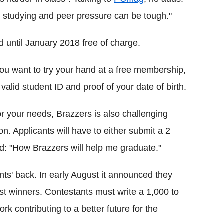
studying and peer pressure can be tough."
d until January 2018 free of charge.
you want to try your hand at a free membership,
valid student ID and proof of your date of birth.
or your needs, Brazzers is also challenging
on. Applicants will have to either submit a 2
ed: "How Brazzers will help me graduate."
ts' back. In early August it announced they
st winners. Contestants must write a 1,000 to
k contributing to a better future for the