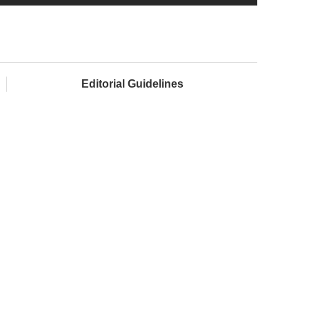
Editorial Guidelines