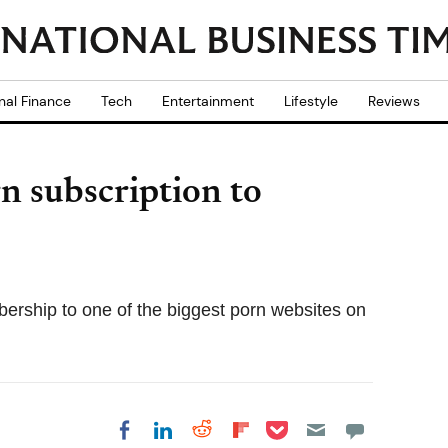
nal Finance
Tech
Entertainment
Lifestyle
Reviews
rn subscription to
bership to one of the biggest porn websites on
Share on Pocket
Share on LinkedIn
Share on Reddit
Share on
Share on Facebook