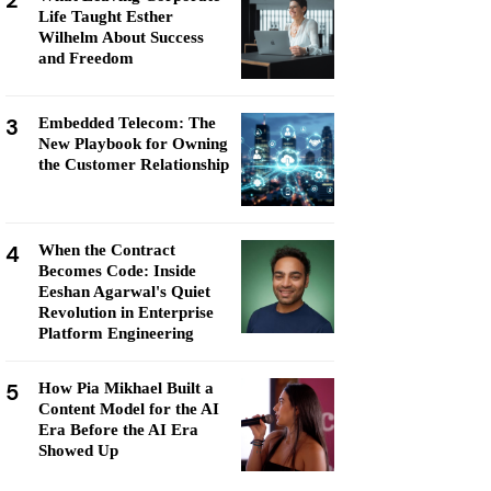
2
Life Taught Esther
Wilhelm About Success
and Freedom
3
Embedded Telecom: The
New Playbook for Owning
the Customer Relationship
4
When the Contract
Becomes Code: Inside
Eeshan Agarwal's Quiet
Revolution in Enterprise
Platform Engineering
5
How Pia Mikhael Built a
Content Model for the AI
Era Before the AI Era
Showed Up