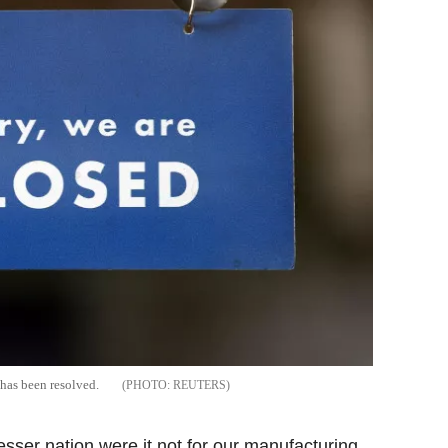
 has been resolved.
REUTERS
sser nation were it not for our manufacturing