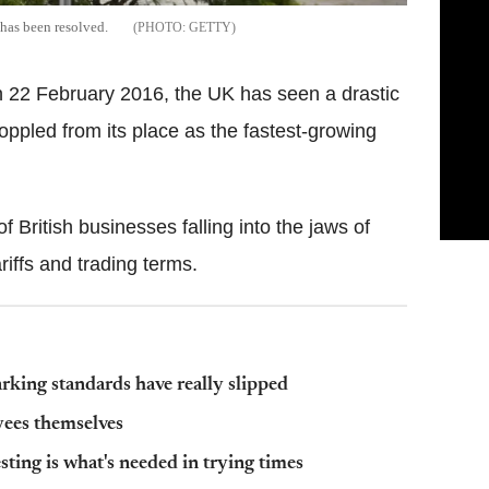
 has been resolved.
GETTY
22 February 2016, the UK has seen a drastic
toppled from its place as the fastest-growing
f British businesses falling into the jaws of
iffs and trading terms.
arking standards have really slipped
yees themselves
sting is what's needed in trying times