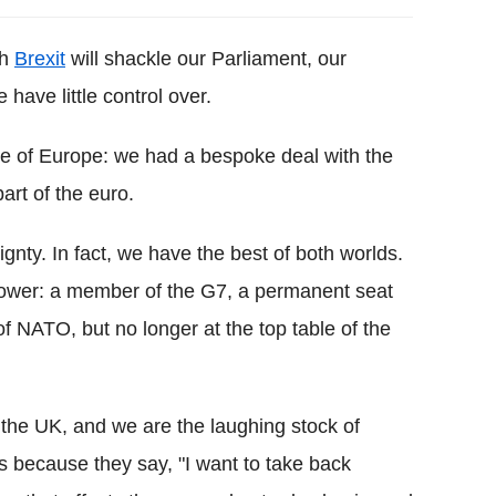
th
Brexit
will shackle our Parliament, our
have little control over.
ble of Europe: we had a bespoke deal with the
rt of the euro.
ignty. In fact, we have the best of both worlds.
ower: a member of the G7, a permanent seat
f NATO, but no longer at the top table of the
 the UK, and we are the laughing stock of
 because they say, "I want to take back