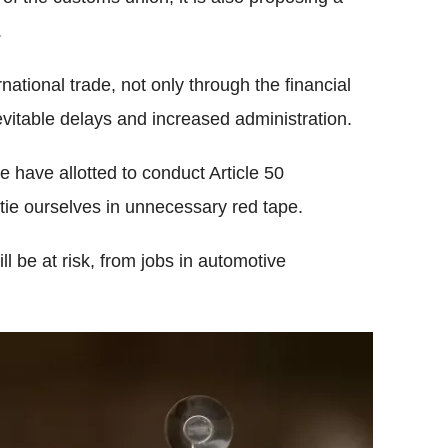
.
rnational trade, not only through the financial
evitable delays and increased administration.
 have allotted to conduct Article 50
l tie ourselves in unnecessary red tape.
l be at risk, from jobs in automotive