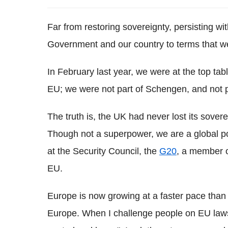
Far from restoring sovereignty, persisting wi
Government and our country to terms that we 
In February last year, we were at the top ta
EU; we were not part of Schengen, and not pa
The truth is, the UK had never lost its sovere
Though not a superpower, we are a global p
at the Security Council, the
G20
, a member o
EU.
Europe is now growing at a faster pace than
Europe. When I challenge people on EU laws