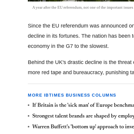
A year after the EU referendum, not one of the important issues
Since the EU referendum was announced on 
decline in its fortunes. The nation has been 
economy in the G7 to the slowest.
Behind the UK's drastic decline is the threat o
more red tape and bureaucracy, punishing tar
MORE IBTIMES BUSINESS COLUMNS
If Britain is the 'sick man' of Europe benchm
Strongest talent brands are shaped by emplo
Warren Buffett's 'bottom up' approach to inve