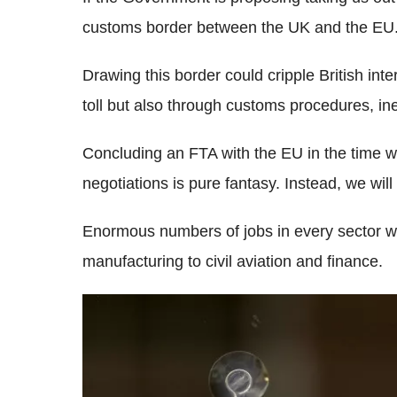
customs border between the UK and the EU
Drawing this border could cripple British inte
toll but also through customs procedures, in
Concluding an FTA with the EU in the time we
negotiations is pure fantasy. Instead, we wil
Enormous numbers of jobs in every sector wil
manufacturing to civil aviation and finance.