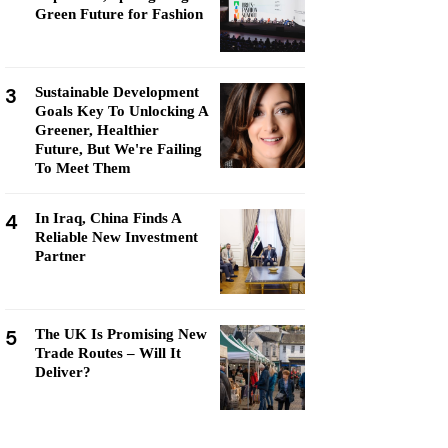
Green Future for Fashion
3
Sustainable Development
Goals Key To Unlocking A
Greener, Healthier
Future, But We're Failing
To Meet Them
4
In Iraq, China Finds A
Reliable New Investment
Partner
5
The UK Is Promising New
Trade Routes – Will It
Deliver?