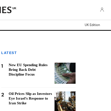
UK
UK Edition
LATEST
1
New EU Spending Rules
Bring Back Debt
Discipline Focus
2
Oil Prices Slip as Investors
Eye Israel's Response to
Iran Strike