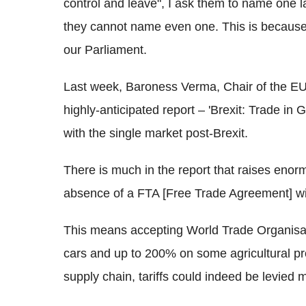
control and leave", I ask them to name one l
they cannot name even one. This is because t
our Parliament.
Last week, Baroness Verma, Chair of the EU
highly-anticipated report – 'Brexit: Trade in 
with the single market post-Brexit.
There is much in the report that raises enorm
absence of a FTA [Free Trade Agreement] with 
This means accepting World Trade Organisati
cars and up to 200% on some agricultural pr
supply chain, tariffs could indeed be levied 