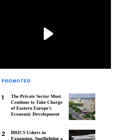
PROMOTED
1
The Private Sector Must
Continue to Take Charge
of Eastern Europe's
Economic Development
2
BRICS Ushers in
Expansion, Spotlighting a