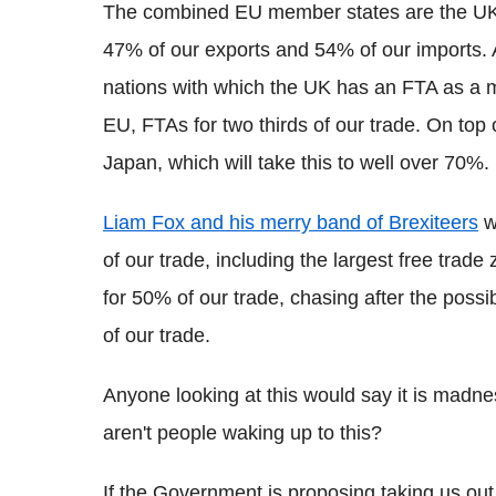
The combined EU member states are the UK's 
47% of our exports and 54% of our imports. A
nations with which the UK has an FTA as a m
EU, FTAs for two thirds of our trade. On top 
Japan, which will take this to well over 70%.
Liam Fox and his merry band of Brexiteers
w
of our trade, including the largest free trad
for 50% of our trade, chasing after the possib
of our trade.
Anyone looking at this would say it is madness
aren't people waking up to this?
If the Government is proposing taking us out 