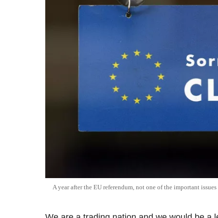
A year after the EU referendum, not one of the important issues
We are a trading nation and we would be a le