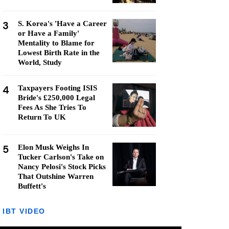
3
S. Korea's 'Have a Career
or Have a Family'
Mentality to Blame for
Lowest Birth Rate in the
World, Study
4
Taxpayers Footing ISIS
Bride's £250,000 Legal
Fees As She Tries To
Return To UK
5
Elon Musk Weighs In
Tucker Carlson's Take on
Nancy Pelosi's Stock Picks
That Outshine Warren
Buffett's
IBT VIDEO