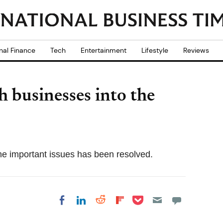
nal Finance
Tech
Entertainment
Lifestyle
Reviews
sh businesses into the
the important issues has been resolved.
Share on Pocket
Share on LinkedIn
Share on Reddit
Share on
Share on Facebook
Flipboard