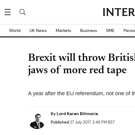
World
UK News
Markets
Business
SME
Perso
Brexit will throw Briti
jaws of more red tape
A year after the EU referendum, not one of 
By
Lord Karan Bilimoria
Published
27 July 2017, 3:46 PM BST