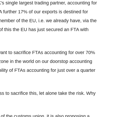
single largest trading partner, accounting for
 further 17% of our exports is destined for
ember of the EU, i.e. we already have, via the
of this the EU has just secured an FTA with
ant to sacrifice FTAs accounting for over 70%
e zone in the world on our doorstop accounting
ility of FTAs accounting for just over a quarter
 to sacrifice this, let alone take the risk. Why
of the customs union, it is also proposing a