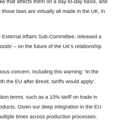
aw that affects them on a day-to-day basis, and
hose laws are virtually all made in the UK, in
 External Affairs Sub-Committee, released a
Goods' – on the future of the UK's relationship
ous concern, including this warning: 'In the
the EU after Brexit, tariffs would apply'.
on terms, such as a 10% tariff on trade in
oducts. Given our deep integration in the EU
multiple times across production processes.