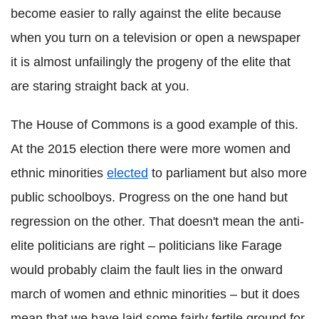
become easier to rally against the elite because
when you turn on a television or open a newspaper
it is almost unfailingly the progeny of the elite that
are staring straight back at you.
The House of Commons is a good example of this.
At the 2015 election there were more women and
ethnic minorities
elected
to parliament but also more
public schoolboys. Progress on the one hand but
regression on the other. That doesn't mean the anti-
elite politicians are right – politicians like Farage
would probably claim the fault lies in the onward
march of women and ethnic minorities – but it does
mean that we have laid some fairly fertile ground for