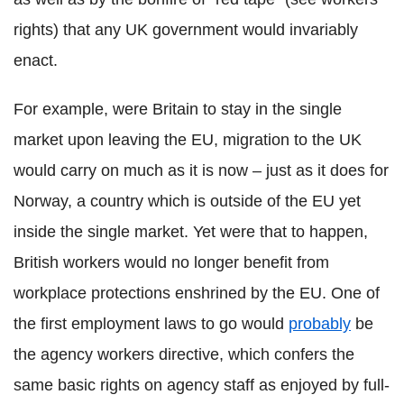
rights) that any UK government would invariably
enact.
For example, were Britain to stay in the single
market upon leaving the EU, migration to the UK
would carry on much as it is now – just as it does for
Norway, a country which is outside of the EU yet
inside the single market. Yet were that to happen,
British workers would no longer benefit from
workplace protections enshrined by the EU. One of
the first employment laws to go would
probably
be
the agency workers directive, which confers the
same basic rights on agency staff as enjoyed by full-