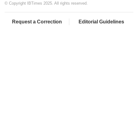
© Copyright IBTimes 2025. All rights reserved.
Request a Correction
Editorial Guidelines