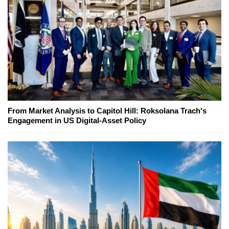
From Market Analysis to Capitol Hill: Roksolana Trach's
Engagement in US Digital-Asset Policy