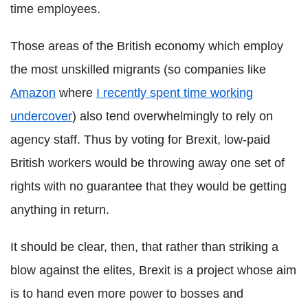
time employees.
Those areas of the British economy which employ
the most unskilled migrants (so companies like
Amazon
where
I recently spent time working
undercover
) also tend overwhelmingly to rely on
agency staff. Thus by voting for Brexit, low-paid
British workers would be throwing away one set of
rights with no guarantee that they would be getting
anything in return.
It should be clear, then, that rather than striking a
blow against the elites, Brexit is a project whose aim
is to hand even more power to bosses and