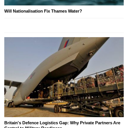
Will Nationalisation Fix Thames Water?
Britain's Defence Logistics Gap: Why Private Partners Are