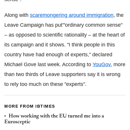
Along with
scaremongering around immigration
, the
Leave Campaign has put"'ordinary common sense"
– as opposed to scientific rationality – at the heart of
its campaign and it shows. "I think people in this
country have had enough of experts," declared
Michael Gove last week. According to
YouGov
, more
than two thirds of Leave supporters say it is wrong
to rely too much on these "experts".
MORE FROM IBTIMES
How working with the EU turned me into a
Eurosceptic