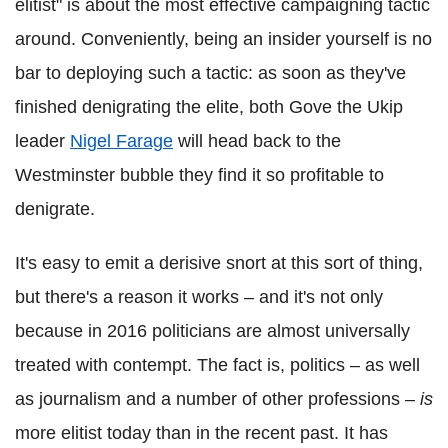
elitist" is about the most effective campaigning tactic
around. Conveniently, being an insider yourself is no
bar to deploying such a tactic: as soon as they've
finished denigrating the elite, both Gove the Ukip
leader
Nigel Farage
will head back to the
Westminster bubble they find it so profitable to
denigrate.
It's easy to emit a derisive snort at this sort of thing,
but there's a reason it works – and it's not only
because in 2016 politicians are almost universally
treated with contempt. The fact is, politics – as well
as journalism and a number of other professions –
is
more elitist today than in the recent past. It has