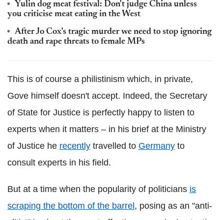
Yulin dog meat festival: Don't judge China unless
you criticise meat eating in the West
After Jo Cox's tragic murder we need to stop ignoring
death and rape threats to female MPs
This is of course a philistinism which, in private,
Gove himself doesn't accept. Indeed, the Secretary
of State for Justice is perfectly happy to listen to
experts when it matters – in his brief at the Ministry
of Justice he
recently
travelled to
Germany
to
consult experts in his field.
But at a time when the popularity of politicians
is
scraping the bottom of the barrel
, posing as an "anti-