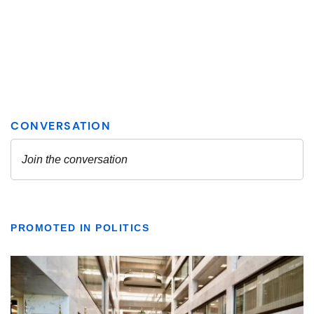
PROMOTED IN POLITICS