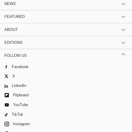
NEWS
FEATURED
ABOUT
EDITIONS
FOLLOW US
Facebook
X
LinkedIn
Flipboard
YouTube
TikTok
Instagram