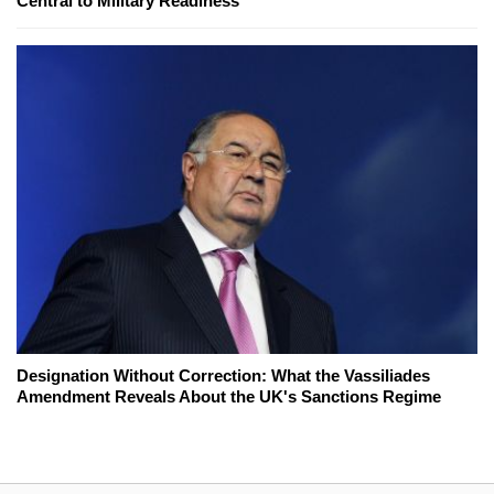
Central to Military Readiness
Designation Without Correction: What the Vassiliades
Amendment Reveals About the UK's Sanctions Regime