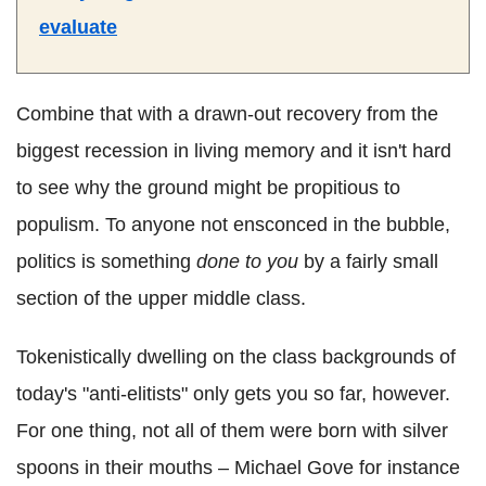
evaluate
Combine that with a drawn-out recovery from the
biggest recession in living memory and it isn't hard
to see why the ground might be propitious to
populism. To anyone not ensconced in the bubble,
politics is something
done to you
by a fairly small
section of the upper middle class.
Tokenistically dwelling on the class backgrounds of
today's "anti-elitists" only gets you so far, however.
For one thing, not all of them were born with silver
spoons in their mouths – Michael Gove for instance