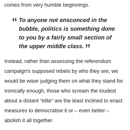
comes from very humble beginnings.
To anyone not ensconced in the
bubble, politics is something done
to you by a fairly small section of
the upper middle class.
Instead, rather than assessing the referendum
campaign's supposed rebels by who they are, we
would be wiser judging them on what they stand for.
Ironically enough, those who scream the loudest
about a distant "elite" are the least inclined to enact
measures to democratise it or – even better –
abolish it all together.