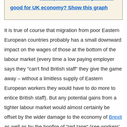
good for UK economy? Show this graph
It is true of course that migration from poor Eastern
European countries probably has a small downward
impact on the wages of those at the bottom of the
labour market (every time a low paying employer
says they "can't find British staff" they give the game
away – without a limitless supply of Eastern
European workers they would have to do more to
entice British staff). But any potential gains from a
tighter labour market would almost certainly be
offset by the wider damage to the economy of
Brexit
as well as by the bonfire of "red tape" (see workers'