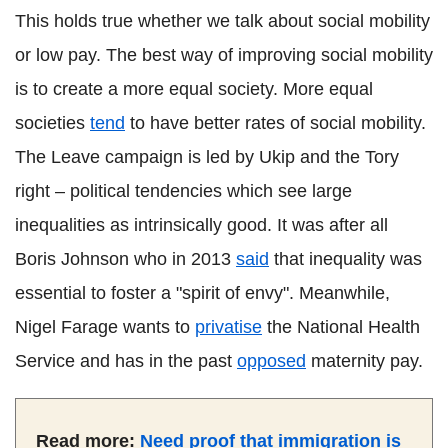
This holds true whether we talk about social mobility
or low pay. The best way of improving social mobility
is to create a more equal society. More equal
societies
tend
to have better rates of social mobility.
The Leave campaign is led by Ukip and the Tory
right – political tendencies which see large
inequalities as intrinsically good. It was after all
Boris Johnson who in 2013
said
that inequality was
essential to foster a "spirit of envy". Meanwhile,
Nigel Farage wants to
privatise
the National Health
Service and has in the past
opposed
maternity pay.
Read more:
Need proof that immigration is