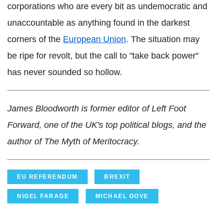
corporations who are every bit as undemocratic and
unaccountable as anything found in the darkest
corners of the
European Union
. The situation may
be ripe for revolt, but the call to "take back power"
has never sounded so hollow.
James Bloodworth is former editor of Left Foot
Forward, one of the UK's top political blogs, and the
author of The Myth of Meritocracy.
EU REFERENDUM
BREXIT
NIGEL FARAGE
MICHAEL GOVE