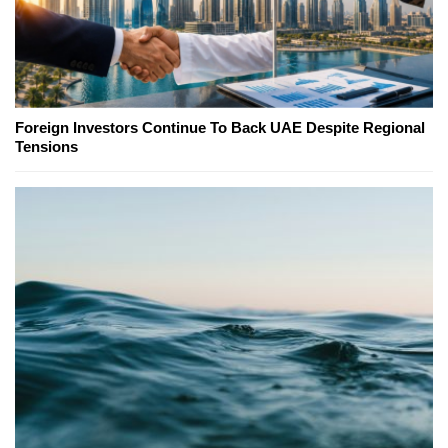
Foreign Investors Continue To Back UAE Despite Regional
Tensions