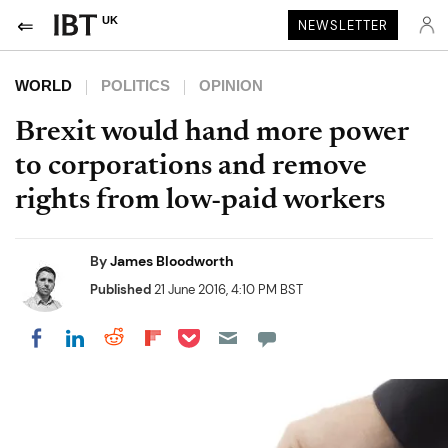
UK
NEWSLETTER
WORLD
POLITICS
OPINION
Brexit would hand more power
to corporations and remove
rights from low-paid workers
By
James Bloodworth
Published
21 June 2016, 4:10 PM BST
Share on Pocket
Share on LinkedIn
Share on Reddit
Share on Flipboard
Share on Facebook