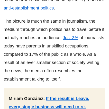
anti-establishment politics
.
The picture is much the same in journalism, the
medium through which politics has to travel before it
actually reaches an audience.
Just 3%
of journalists
today have parents in unskilled occupations,
compared to 17% of the public as a whole. As a
result of an ever-smaller section of society writing
the news, the media often resembles the
establishment talking to itself.
Miriam González:
If the result is Leave,
every single business will need to re-