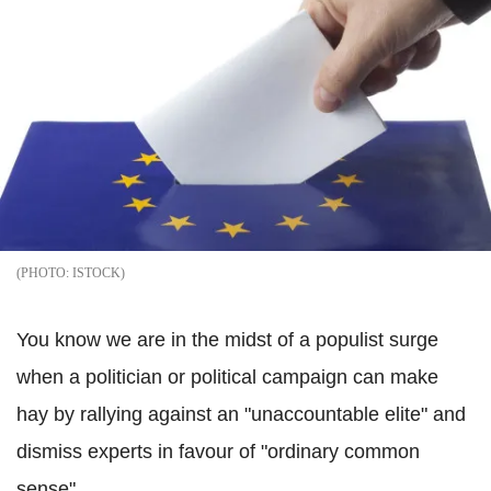
ISTOCK
You know we are in the midst of a populist surge
when a politician or political campaign can make
hay by rallying against an "unaccountable elite" and
dismiss experts in favour of "ordinary common
sense".