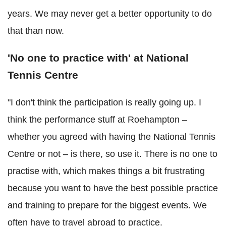
years. We may never get a better opportunity to do
that than now.
'No one to practice with' at National
Tennis Centre
"I don't think the participation is really going up. I
think the performance stuff at Roehampton –
whether you agreed with having the National Tennis
Centre or not – is there, so use it. There is no one to
practise with, which makes things a bit frustrating
because you want to have the best possible practice
and training to prepare for the biggest events. We
often have to travel abroad to practice.