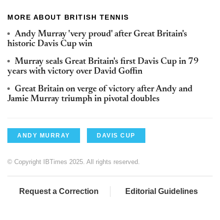
MORE ABOUT BRITISH TENNIS
Andy Murray 'very proud' after Great Britain's
historic Davis Cup win
Murray seals Great Britain's first Davis Cup in 79
years with victory over David Goffin
Great Britain on verge of victory after Andy and
Jamie Murray triumph in pivotal doubles
ANDY MURRAY
DAVIS CUP
© Copyright IBTimes 2025. All rights reserved.
Request a Correction
Editorial Guidelines