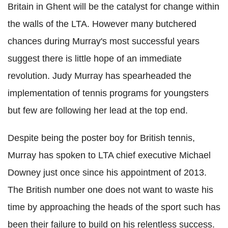
Britain in Ghent will be the catalyst for change within
the walls of the LTA. However many butchered
chances during Murray's most successful years
suggest there is little hope of an immediate
revolution. Judy Murray has spearheaded the
implementation of tennis programs for youngsters
but few are following her lead at the top end.
Despite being the poster boy for British tennis,
Murray has spoken to LTA chief executive Michael
Downey just once since his appointment of 2013.
The British number one does not want to waste his
time by approaching the heads of the sport such has
been their failure to build on his relentless success.