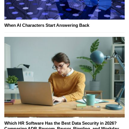
When AI Characters Start Answering Back
Which HR Software Has the Best Data Security in 2026?
Comparing ADP, Paycom, Paycor, Rippling, and Workday