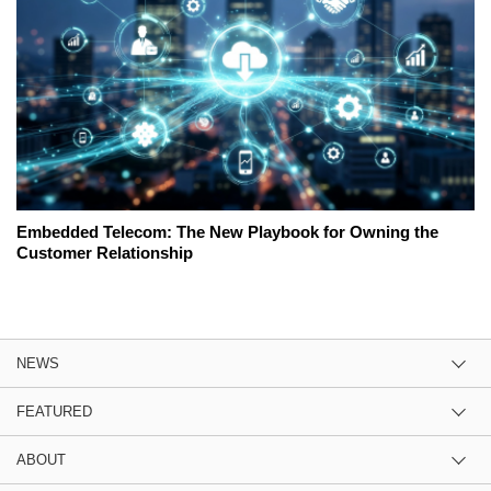
Embedded Telecom: The New Playbook for Owning the
Customer Relationship
NEWS
FEATURED
ABOUT