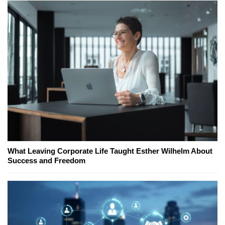
What Leaving Corporate Life Taught Esther Wilhelm About
Success and Freedom