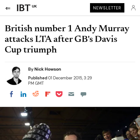
UK
NEWSLETTER
British number 1 Andy Murray
attacks LTA after GB's Davis
Cup triumph
By
Nick Howson
Published
01 December 2015, 3:29
PM GMT
Share on Pocket
Share on LinkedIn
Share on Reddit
Share on Flipboard
Share on Facebook