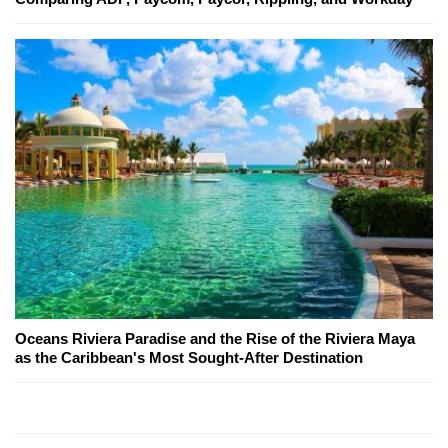
Oceans Riviera Paradise and the Rise of the Riviera Maya
as the Caribbean's Most Sought-After Destination