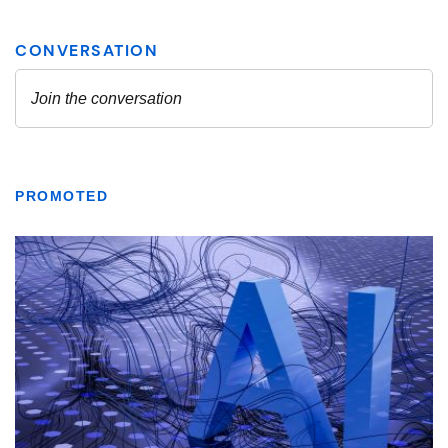
PROMOTED