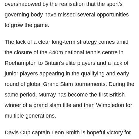
overshadowed by the realisation that the sport's
governing body have missed several opportunities
to grow the game.
The lack of a clear long-term strategy comes amid
the closure of the £40m national tennis centre in
Roehampton to Britain's elite players and a lack of
junior players appearing in the qualifying and early
round of global Grand Slam tournaments. During the
same period, Murray has become the first British
winner of a grand slam title and then Wimbledon for
multiple generations.
Davis Cup captain Leon Smith is hopeful victory for