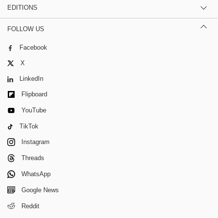
EDITIONS
FOLLOW US
Facebook
X
LinkedIn
Flipboard
YouTube
TikTok
Instagram
Threads
WhatsApp
Google News
Reddit