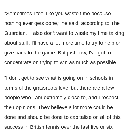
"Sometimes I feel like you waste time because
nothing ever gets done," he said, according to The
Guardian. "I also don't want to waste my time talking
about stuff. I'll have a lot more time to try to help or
give back to the game. But just now, I've got to
concentrate on trying to win as much as possible.
"I don't get to see what is going on in schools in
terms of the grassroots level but there are a few
people who I am extremely close to, and I respect
their opinions. They believe a lot more could be
done and should be done to capitalise on all of this
success in British tennis over the last five or six