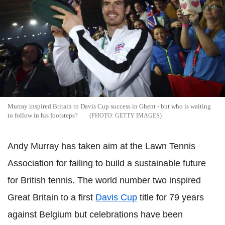
Murray inspired Britain to Davis Cup success in Ghent - but who is waiting
to follow in his footsteps?
GETTY IMAGES
Andy Murray has taken aim at the Lawn Tennis
Association for failing to build a sustainable future
for British tennis. The world number two inspired
Great Britain to a first
Davis Cup
title for 79 years
against Belgium but celebrations have been