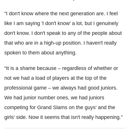
"I don't know where the next generation are. I feel
like I am saying 'I don't know' a lot, but I genuinely
don't know. I don't speak to any of the people about
that who are in a high-up position. I haven't really
spoken to them about anything.
"It is a shame because – regardless of whether or
not we had a load of players at the top of the
professional game – we always had good juniors.
We had junior number ones, we had juniors
competing for Grand Slams on the guys' and the
girls' side. Now it seems that isn't really happening."